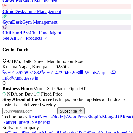
Glowdesk
Salon Management
ClinicDesk
Clinic Management
GymDesk
Gym Management
ChitFundPro
Chit Fund Mgmt
See All 37+ Products
Get in Touch
971P/6, Kalki Street, Manthithoppu Road,
Krishna Nagar, Kovilpatti – 628502
+91 89258 31882
+61 422 640 208
WhatsApp Us
info@ramaussys.in
Business Hours
Mon – Sat · 9am – 6pm IST
NDA on Day 1
Fixed Price
Stay Ahead of the Curve
Tech tips, product updates and industry
insights — delivered weekly.
Subscribe
Technologies:
React
Next.js
Node.js
WordPress
Shopify
MongoDB
Reac
Native
Flutter
iOS
Android
Software Company
in:
Chennai
Bangalore
Mumbai
Hyderabad
Delhi
Pune
Kolkata
Ahmedab