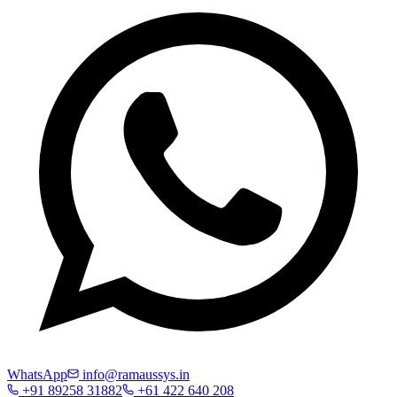
WhatsApp
info@ramaussys.in
+91 89258 31882
+61 422 640 208