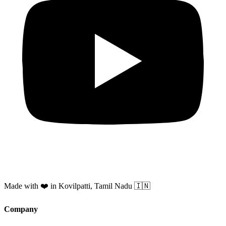
Made with ❤️ in Kovilpatti, Tamil Nadu 🇮🇳
Company