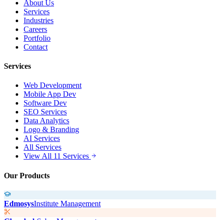
About Us
Services
Industries
Careers
Portfolio
Contact
Services
Web Development
Mobile App Dev
Software Dev
SEO Services
Data Analytics
Logo & Branding
AI Services
All Services
View All 11 Services
Our Products
Edmosys
Institute Management