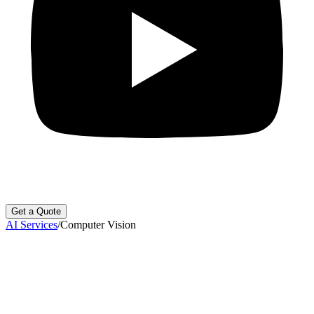
Get a Quote
AI Services
/
Computer Vision