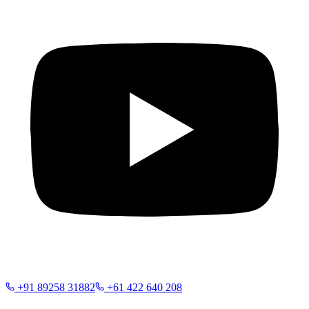
+91 89258 31882
+61 422 640 208