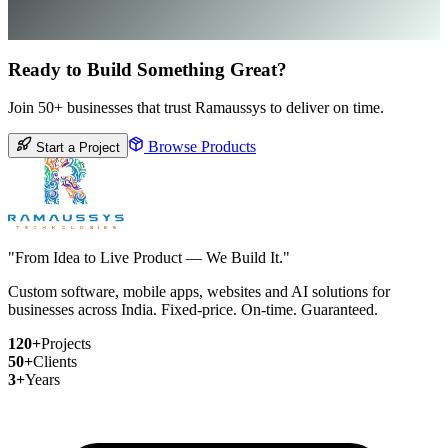
Ready to Build Something Great?
Join 50+ businesses that trust Ramaussys to deliver on time.
Browse Products
Start a Project
"From Idea to Live Product — We Build It."
Custom software, mobile apps, websites and AI solutions for
businesses across India. Fixed-price. On-time. Guaranteed.
120+
Projects
50+
Clients
3+
Years