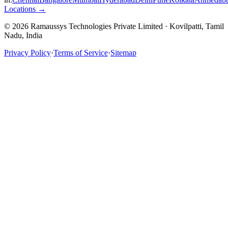
Locations →
© 2026 Ramaussys Technologies Private Limited · Kovilpatti, Tamil
Nadu, India
Privacy Policy
·
Terms of Service
·
Sitemap