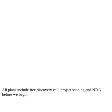
All plans include free discovery call, project scoping and NDA
before we begin.