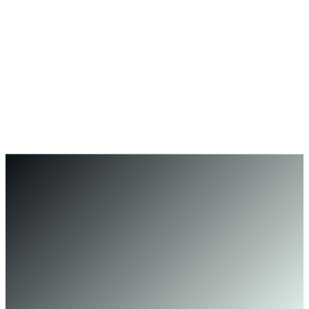
Rebecca Lawson
Operations Manager, Logitrain — Sydney, AU