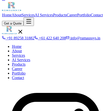
Home
About
Services
AI Services
Products
Career
Portfolio
Contact
Get a Quote
+91 89258 31882
+61 422 640 208
info@ramaussys.in
Home
About
Services
AI Services
Products
Career
Portfolio
Contact