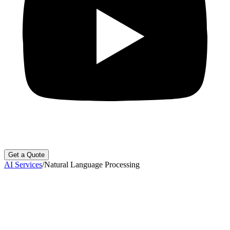
Get a Quote
AI Services
/
Natural Language Processing