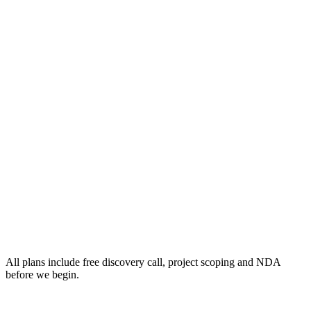
All plans include free discovery call, project scoping and NDA
before we begin.