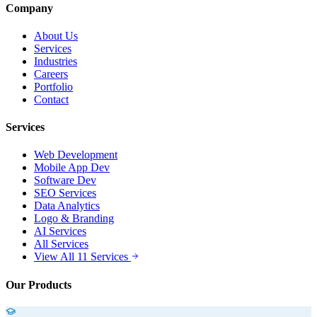
Company
About Us
Services
Industries
Careers
Portfolio
Contact
Services
Web Development
Mobile App Dev
Software Dev
SEO Services
Data Analytics
Logo & Branding
AI Services
All Services
View All 11 Services
Our Products