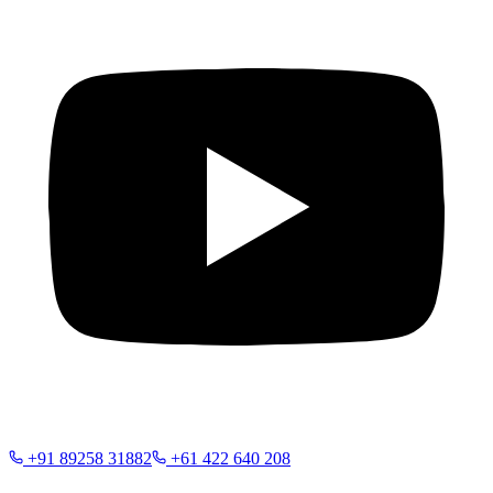
+91 89258 31882
+61 422 640 208