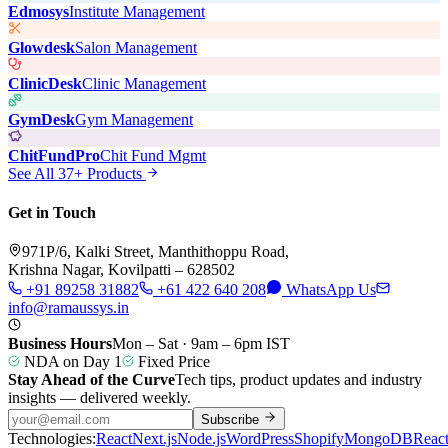
Edmosys
Institute Management
Glowdesk
Salon Management
ClinicDesk
Clinic Management
GymDesk
Gym Management
ChitFundPro
Chit Fund Mgmt
See All 37+ Products
Get in Touch
971P/6, Kalki Street, Manthithoppu Road,
Krishna Nagar, Kovilpatti – 628502
+91 89258 31882
+61 422 640 208
WhatsApp Us
info@ramaussys.in
Business Hours
Mon – Sat · 9am – 6pm IST
NDA on Day 1
Fixed Price
Stay Ahead of the Curve
Tech tips, product updates and industry
insights — delivered weekly.
Subscribe
Technologies:
React
Next.js
Node.js
WordPress
Shopify
MongoDB
Reac