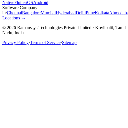
Native
Flutter
iOS
Android
Software Company
in:
Chennai
Bangalore
Mumbai
Hyderabad
Delhi
Pune
Kolkata
Ahmedab
Locations →
© 2026 Ramaussys Technologies Private Limited · Kovilpatti, Tamil
Nadu, India
Privacy Policy
·
Terms of Service
·
Sitemap