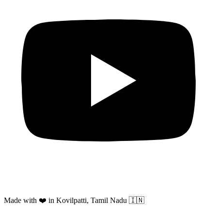
Made with ❤️ in Kovilpatti, Tamil Nadu 🇮🇳