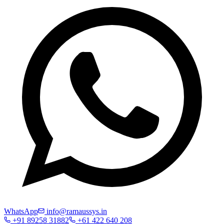
WhatsApp
info@ramaussys.in
+91 89258 31882
+61 422 640 208