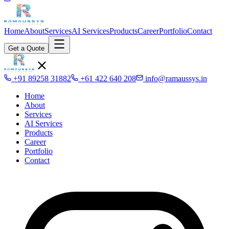
Home
About
Services
AI Services
Products
Career
Portfolio
Contact
Get a Quote
+91 89258 31882
+61 422 640 208
info@ramaussys.in
Home
About
Services
AI Services
Products
Career
Portfolio
Contact