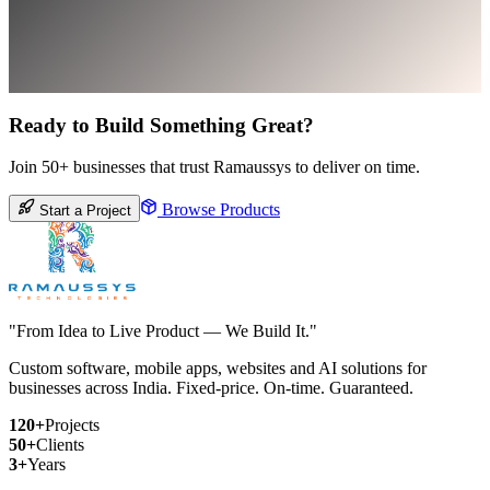
Ready to Build Something Great?
Join 50+ businesses that trust Ramaussys to deliver on time.
Browse Products
Start a Project
"From Idea to Live Product — We Build It."
Custom software, mobile apps, websites and AI solutions for
businesses across India. Fixed-price. On-time. Guaranteed.
120+
Projects
50+
Clients
3+
Years