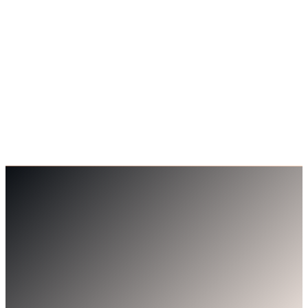
Andrew Mitchell
Director, Getin Technologies — AU