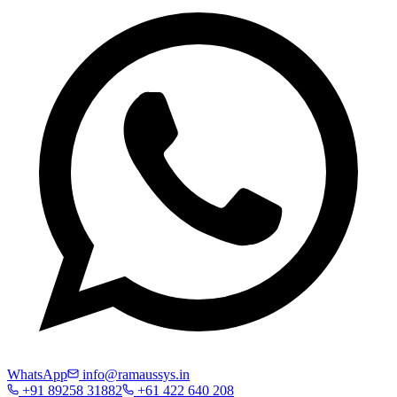
WhatsApp
info@ramaussys.in
+91 89258 31882
+61 422 640 208