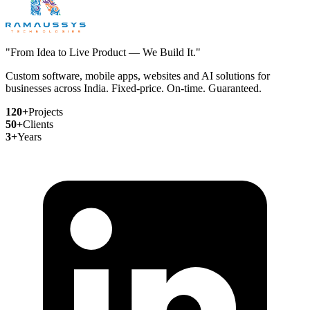
"From Idea to Live Product — We Build It."
Custom software, mobile apps, websites and AI solutions for
businesses across India. Fixed-price. On-time. Guaranteed.
120+
Projects
50+
Clients
3+
Years