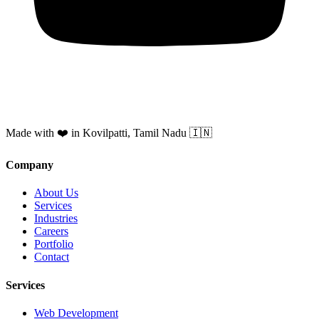
Made with ❤️ in Kovilpatti, Tamil Nadu 🇮🇳
Company
About Us
Services
Industries
Careers
Portfolio
Contact
Services
Web Development