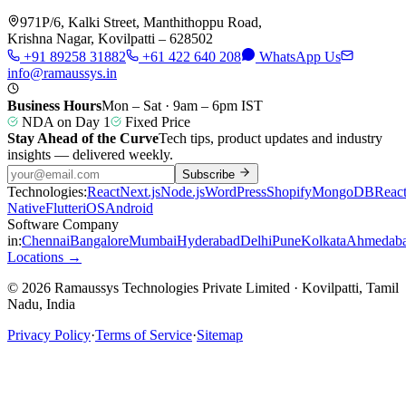
971P/6, Kalki Street, Manthithoppu Road,
Krishna Nagar, Kovilpatti – 628502
+91 89258 31882
+61 422 640 208
WhatsApp Us
info@ramaussys.in
Business Hours
Mon – Sat · 9am – 6pm IST
NDA on Day 1
Fixed Price
Stay Ahead of the Curve
Tech tips, product updates and industry
insights — delivered weekly.
Subscribe
Technologies:
React
Next.js
Node.js
WordPress
Shopify
MongoDB
Reac
Native
Flutter
iOS
Android
Software Company
in:
Chennai
Bangalore
Mumbai
Hyderabad
Delhi
Pune
Kolkata
Ahmedab
Locations →
© 2026 Ramaussys Technologies Private Limited · Kovilpatti, Tamil
Nadu, India
Privacy Policy
·
Terms of Service
·
Sitemap