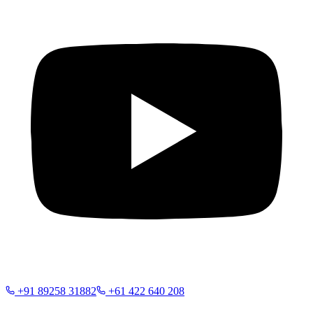
+91 89258 31882
+61 422 640 208