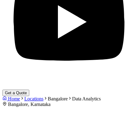
Get a Quote
Home
Locations
Bangalore
Data Analytics
Bangalore, Karnataka