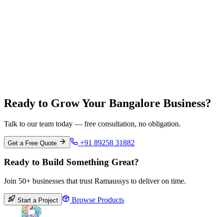
Chennai
Tamil Nadu
Ready to Grow Your Bangalore Business?
Talk to our team today — free consultation, no obligation.
+91 89258 31882
Get a Free Quote
Ready to Build Something Great?
Join 50+ businesses that trust Ramaussys to deliver on time.
Browse Products
Start a Project