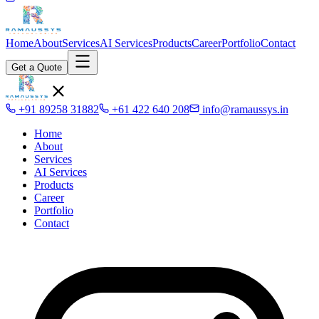
Home
About
Services
AI Services
Products
Career
Portfolio
Contact
Get a Quote
+91 89258 31882
+61 422 640 208
info@ramaussys.in
Home
About
Services
AI Services
Products
Career
Portfolio
Contact