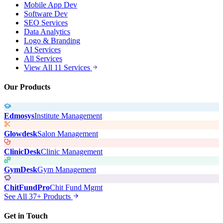
Mobile App Dev
Software Dev
SEO Services
Data Analytics
Logo & Branding
AI Services
All Services
View All 11 Services
Our Products
Edmosys
Institute Management
Glowdesk
Salon Management
ClinicDesk
Clinic Management
GymDesk
Gym Management
ChitFundPro
Chit Fund Mgmt
See All 37+ Products
Get in Touch