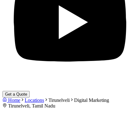
Get a Quote
Home
Locations
Tirunelveli
Digital Marketing
Tirunelveli, Tamil Nadu