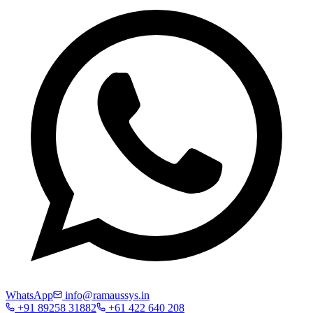
WhatsApp
info@ramaussys.in
+91 89258 31882
+61 422 640 208