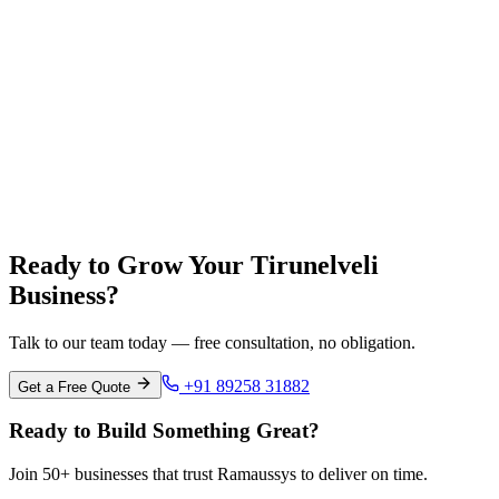
Coimbatore
Tamil Nadu
Madurai
Tamil Nadu
Ready to Grow Your Tirunelveli
Business?
Talk to our team today — free consultation, no obligation.
+91 89258 31882
Get a Free Quote
Ready to Build Something Great?
Join 50+ businesses that trust Ramaussys to deliver on time.