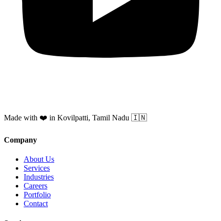
Made with ❤️ in Kovilpatti, Tamil Nadu 🇮🇳
Company
About Us
Services
Industries
Careers
Portfolio
Contact