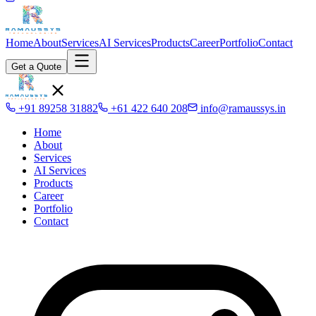
Home
About
Services
AI Services
Products
Career
Portfolio
Contact
Get a Quote
+91 89258 31882
+61 422 640 208
info@ramaussys.in
Home
About
Services
AI Services
Products
Career
Portfolio
Contact