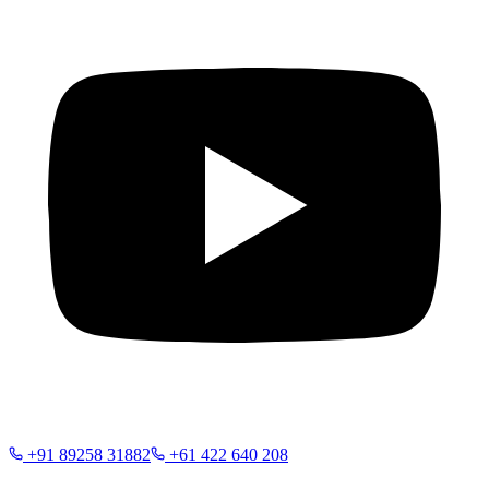
+91 89258 31882
+61 422 640 208