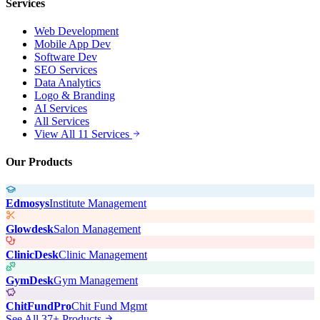
Services
Web Development
Mobile App Dev
Software Dev
SEO Services
Data Analytics
Logo & Branding
AI Services
All Services
View All 11 Services
Our Products
Edmosys
Institute Management
Glowdesk
Salon Management
ClinicDesk
Clinic Management
GymDesk
Gym Management
ChitFundPro
Chit Fund Mgmt
See All 37+ Products