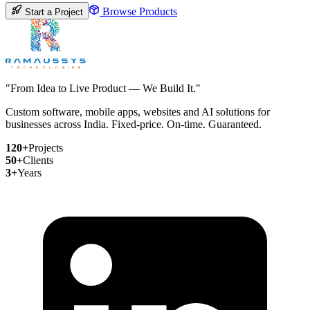
Browse Products
Start a Project
"From Idea to Live Product — We Build It."
Custom software, mobile apps, websites and AI solutions for
businesses across India. Fixed-price. On-time. Guaranteed.
120+
Projects
50+
Clients
3+
Years