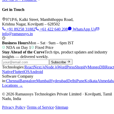
Get in Touch
971P/6, Kalki Street, Manthithoppu Road,
Krishna Nagar, Kovilpatti – 628502
+91 89258 31882
+61 422 640 208
WhatsApp Us
info@ramaussys.in
Business Hours
Mon – Sat · 9am – 6pm IST
NDA on Day 1
Fixed Price
Stay Ahead of the Curve
Tech tips, product updates and industry
insights — delivered weekly.
Subscribe
Technologies:
React
Next.js
Node.js
WordPress
Shopify
MongoDB
Reac
Native
Flutter
iOS
Android
Software Company
in:
Chennai
Bangalore
Mumbai
Hyderabad
Delhi
Pune
Kolkata
Ahmedab
Locations →
© 2026 Ramaussys Technologies Private Limited · Kovilpatti, Tamil
Nadu, India
Privacy Policy
·
Terms of Service
·
Sitemap