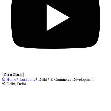
Get a Quote
Home
Locations
Delhi
E-Commerce Development
Delhi, Delhi