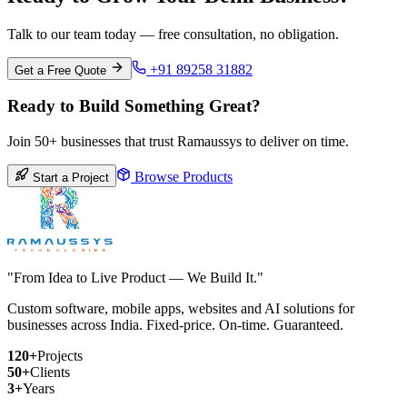
Talk to our team today — free consultation, no obligation.
+91 89258 31882
Get a Free Quote
Ready to Build Something Great?
Join 50+ businesses that trust Ramaussys to deliver on time.
Browse Products
Start a Project
"From Idea to Live Product — We Build It."
Custom software, mobile apps, websites and AI solutions for
businesses across India. Fixed-price. On-time. Guaranteed.
120+
Projects
50+
Clients
3+
Years