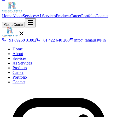
Home
About
Services
AI Services
Products
Career
Portfolio
Contact
Get a Quote
+91 89258 31882
+61 422 640 208
info@ramaussys.in
Home
About
Services
AI Services
Products
Career
Portfolio
Contact