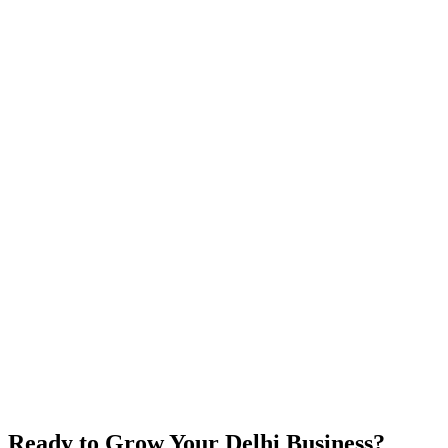
Chennai
Tamil Nadu
Bangalore
Karnataka
Coimbatore
Tamil Nadu
Madurai
Tamil Nadu
Hyderabad
Telangana
Mumbai
Maharashtra
Ready to Grow Your Delhi Business?