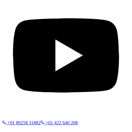
+91 89258 31882
+61 422 640 208