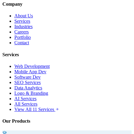
Company
About Us
Services
Industries
Careers
Portfolio
Contact
Services
Web Development
Mobile App Dev
Software Dev
SEO Services
Data Analytics
Logo & Branding
AI Services
All Services
View All 11 Services
Our Products