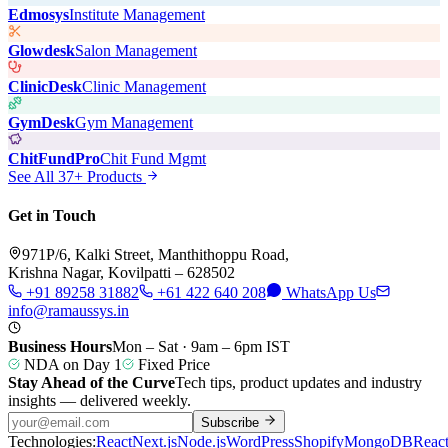
Edmosys
Institute Management
Glowdesk
Salon Management
ClinicDesk
Clinic Management
GymDesk
Gym Management
ChitFundPro
Chit Fund Mgmt
See All 37+ Products
Get in Touch
971P/6, Kalki Street, Manthithoppu Road,
Krishna Nagar, Kovilpatti – 628502
+91 89258 31882
+61 422 640 208
WhatsApp Us
info@ramaussys.in
Business Hours
Mon – Sat · 9am – 6pm IST
NDA on Day 1
Fixed Price
Stay Ahead of the Curve
Tech tips, product updates and industry
insights — delivered weekly.
Subscribe
Technologies:
React
Next.js
Node.js
WordPress
Shopify
MongoDB
Reac