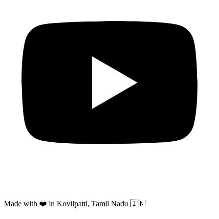
Made with ❤️ in Kovilpatti, Tamil Nadu 🇮🇳