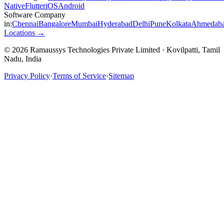
Native
Flutter
iOS
Android
Software Company
in:
Chennai
Bangalore
Mumbai
Hyderabad
Delhi
Pune
Kolkata
Ahmedab
Locations →
© 2026 Ramaussys Technologies Private Limited · Kovilpatti, Tamil
Nadu, India
Privacy Policy
·
Terms of Service
·
Sitemap