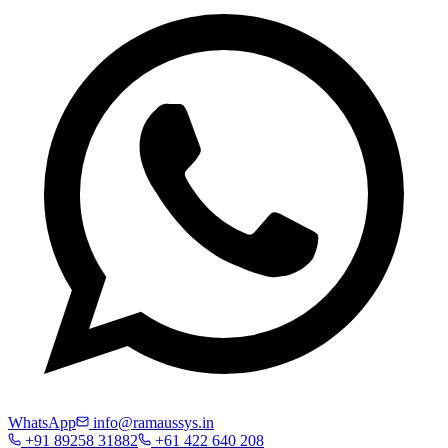
WhatsApp
info@ramaussys.in
+91 89258 31882
+61 422 640 208