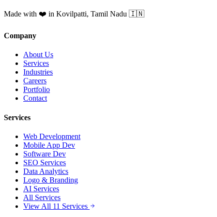
Made with ❤️ in Kovilpatti, Tamil Nadu 🇮🇳
Company
About Us
Services
Industries
Careers
Portfolio
Contact
Services
Web Development
Mobile App Dev
Software Dev
SEO Services
Data Analytics
Logo & Branding
AI Services
All Services
View All 11 Services