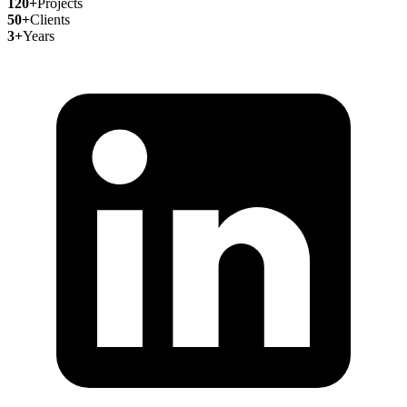
120+
Projects
50+
Clients
3+
Years