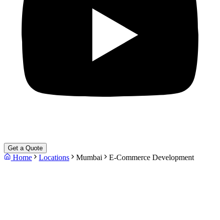
Get a Quote
Home
Locations
Mumbai
E-Commerce Development