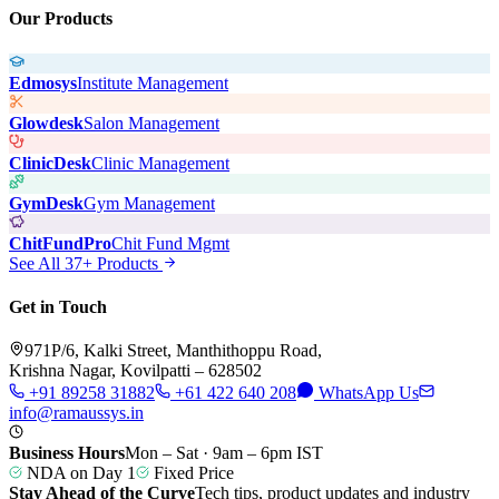
Our Products
Edmosys
Institute Management
Glowdesk
Salon Management
ClinicDesk
Clinic Management
GymDesk
Gym Management
ChitFundPro
Chit Fund Mgmt
See All 37+ Products
Get in Touch
971P/6, Kalki Street, Manthithoppu Road,
Krishna Nagar, Kovilpatti – 628502
+91 89258 31882
+61 422 640 208
WhatsApp Us
info@ramaussys.in
Business Hours
Mon – Sat · 9am – 6pm IST
NDA on Day 1
Fixed Price
Stay Ahead of the Curve
Tech tips, product updates and industry