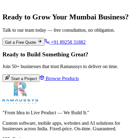
Pune
Maharashtra
Ready to Grow Your Mumbai Business?
Talk to our team today — free consultation, no obligation.
+91 89258 31882
Get a Free Quote
Ready to Build Something Great?
Join 50+ businesses that trust Ramaussys to deliver on time.
Browse Products
Start a Project
"From Idea to Live Product — We Build It."
Custom software, mobile apps, websites and AI solutions for
businesses across India. Fixed-price. On-time. Guaranteed.