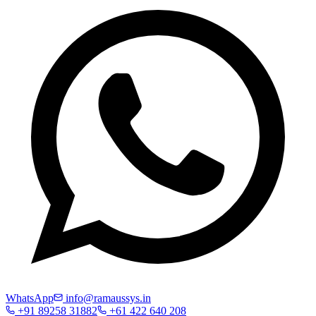
WhatsApp
info@ramaussys.in
+91 89258 31882
+61 422 640 208