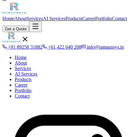
Home
About
Services
AI Services
Products
Career
Portfolio
Contact
Get a Quote
+91 89258 31882
+61 422 640 208
info@ramaussys.in
Home
About
Services
AI Services
Products
Career
Portfolio
Contact