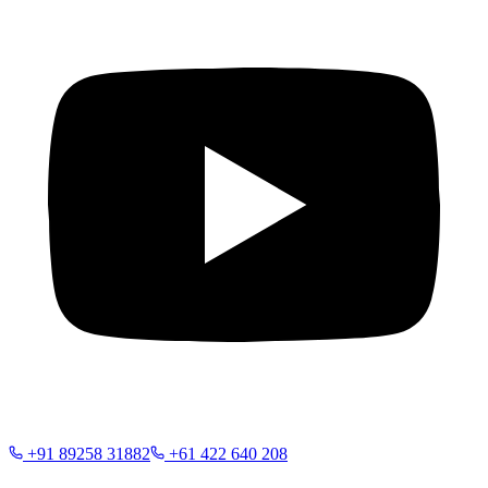
+91 89258 31882
+61 422 640 208