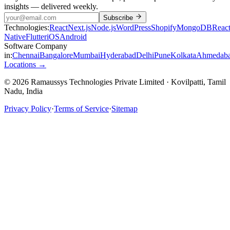
insights — delivered weekly.
Subscribe
Technologies:
React
Next.js
Node.js
WordPress
Shopify
MongoDB
Reac
Native
Flutter
iOS
Android
Software Company
in:
Chennai
Bangalore
Mumbai
Hyderabad
Delhi
Pune
Kolkata
Ahmedab
Locations →
© 2026 Ramaussys Technologies Private Limited · Kovilpatti, Tamil
Nadu, India
Privacy Policy
·
Terms of Service
·
Sitemap