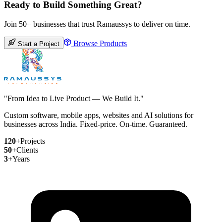
Ready to Build Something Great?
Join 50+ businesses that trust Ramaussys to deliver on time.
Browse Products
Start a Project
"From Idea to Live Product — We Build It."
Custom software, mobile apps, websites and AI solutions for
businesses across India. Fixed-price. On-time. Guaranteed.
120+
Projects
50+
Clients
3+
Years