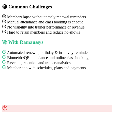
😩 Common Challenges
Members lapse without timely renewal reminders
Manual attendance and class booking is chaotic
No visibility into trainer performance or revenue
Hard to retain members and reduce no-shows
🚀 With Ramaussys
Automated renewal, birthday & inactivity reminders
Biometric/QR attendance and online class booking
Revenue, retention and trainer analytics
Member app with schedules, plans and payments