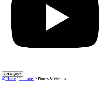
Get a Quote
Home
Industries
Fitness & Wellness