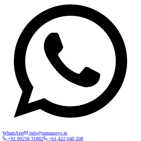
WhatsApp
info@ramaussys.in
+91 89258 31882
+61 422 640 208