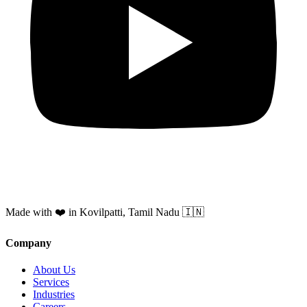
Made with ❤️ in Kovilpatti, Tamil Nadu 🇮🇳
Company
About Us
Services
Industries
Careers