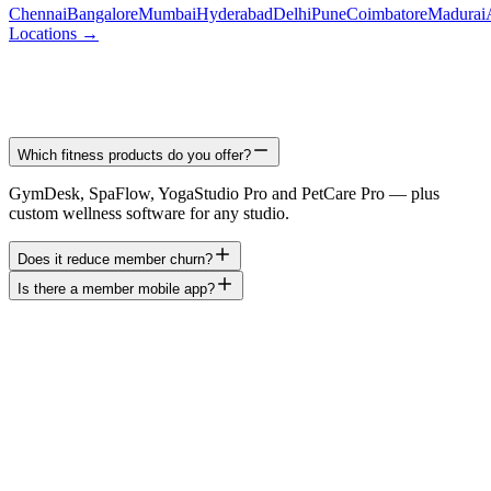
Chennai
Bangalore
Mumbai
Hyderabad
Delhi
Pune
Coimbatore
Madurai
Locations →
Which fitness products do you offer?
GymDesk, SpaFlow, YogaStudio Pro and PetCare Pro — plus
custom wellness software for any studio.
Does it reduce member churn?
Is there a member mobile app?