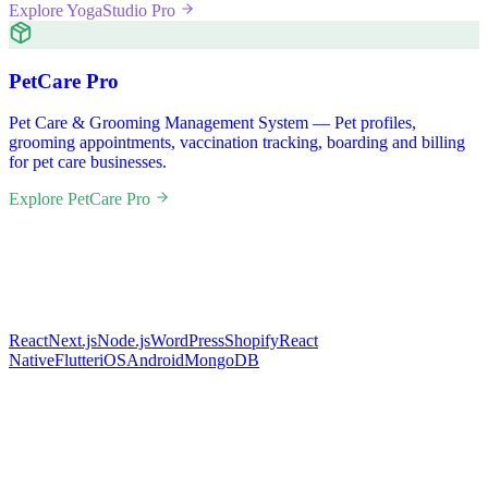
Explore YogaStudio Pro
PetCare Pro
Pet Care & Grooming Management System — Pet profiles,
grooming appointments, vaccination tracking, boarding and billing
for pet care businesses.
Explore PetCare Pro
React
Next.js
Node.js
WordPress
Shopify
React
Native
Flutter
iOS
Android
MongoDB