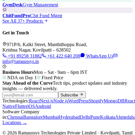
GymDesk
Gym Management
ChitFundPro
Chit Fund Mgmt
See All 37+ Products
Get in Touch
971P/6, Kalki Street, Manthithoppu Road,
Krishna Nagar, Kovilpatti – 628502
+91 89258 31882
+61 422 640 208
WhatsApp Us
info@ramaussys.in
Business Hours
Mon – Sat · 9am – 6pm IST
NDA on Day 1
Fixed Price
Stay Ahead of the Curve
Tech tips, product updates and industry
insights — delivered weekly.
Subscribe
Technologies:
React
Next.js
Node.js
WordPress
Shopify
MongoDB
Reac
Native
Flutter
iOS
Android
Software Company
in:
Chennai
Bangalore
Mumbai
Hyderabad
Delhi
Pune
Kolkata
Ahmedab
Locations →
© 2026 Ramaussys Technologies Private Limited · Kovilpatti, Tamil