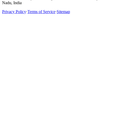
Nadu, India
Privacy Policy
·
Terms of Service
·
Sitemap