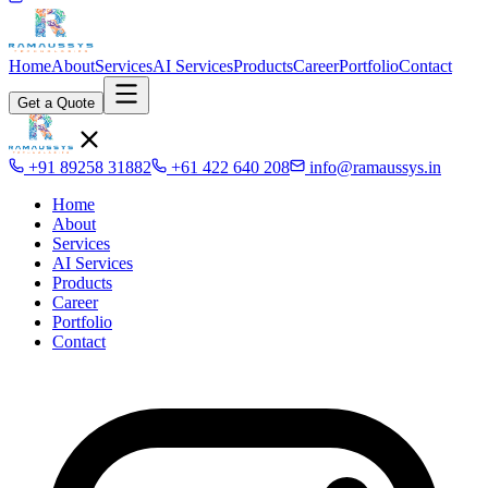
Home
About
Services
AI Services
Products
Career
Portfolio
Contact
Get a Quote
+91 89258 31882
+61 422 640 208
info@ramaussys.in
Home
About
Services
AI Services
Products
Career
Portfolio
Contact