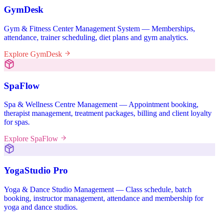
GymDesk
Gym & Fitness Center Management System — Memberships,
attendance, trainer scheduling, diet plans and gym analytics.
Explore GymDesk
SpaFlow
Spa & Wellness Centre Management — Appointment booking,
therapist management, treatment packages, billing and client loyalty
for spas.
Explore SpaFlow
YogaStudio Pro
Yoga & Dance Studio Management — Class schedule, batch
booking, instructor management, attendance and membership for
yoga and dance studios.