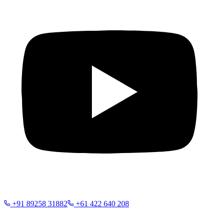
+91 89258 31882
+61 422 640 208