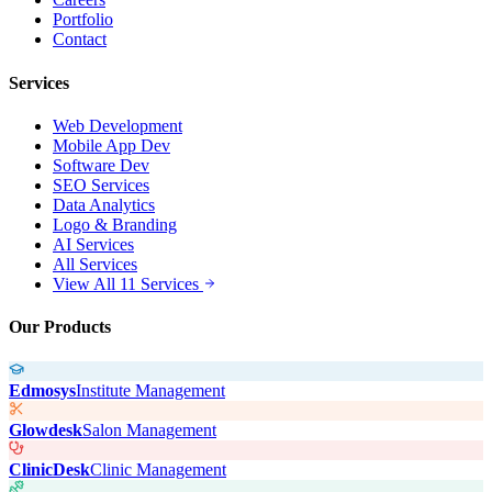
Portfolio
Contact
Services
Web Development
Mobile App Dev
Software Dev
SEO Services
Data Analytics
Logo & Branding
AI Services
All Services
View All 11 Services
Our Products
Edmosys
Institute Management
Glowdesk
Salon Management
ClinicDesk
Clinic Management