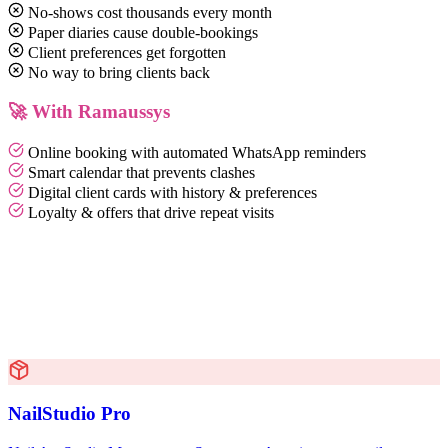
No-shows cost thousands every month
Paper diaries cause double-bookings
Client preferences get forgotten
No way to bring clients back
🚀 With Ramaussys
Online booking with automated WhatsApp reminders
Smart calendar that prevents clashes
Digital client cards with history & preferences
Loyalty & offers that drive repeat visits
NailStudio Pro