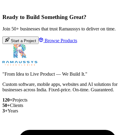
Ready to Build Something Great?
Join 50+ businesses that trust Ramaussys to deliver on time.
Browse Products
Start a Project
"From Idea to Live Product — We Build It."
Custom software, mobile apps, websites and AI solutions for
businesses across India. Fixed-price. On-time. Guaranteed.
120+
Projects
50+
Clients
3+
Years