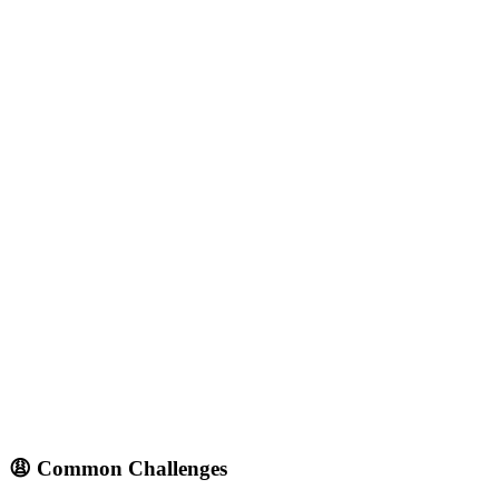
😩 Common Challenges