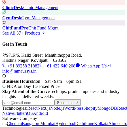
ClinicDesk
Clinic Management
GymDesk
Gym Management
ChitFundPro
Chit Fund Mgmt
See All 37+ Products
Get in Touch
971P/6, Kalki Street, Manthithoppu Road,
Krishna Nagar, Kovilpatti – 628502
+91 89258 31882
+61 422 640 208
WhatsApp Us
info@ramaussys.in
Business Hours
Mon – Sat · 9am – 6pm IST
NDA on Day 1
Fixed Price
Stay Ahead of the Curve
Tech tips, product updates and industry
insights — delivered weekly.
Subscribe
Technologies:
React
Next.js
Node.js
WordPress
Shopify
MongoDB
Reac
Native
Flutter
iOS
Android
Software Company
in:
Chennai
Bangalore
Mumbai
Hyderabad
Delhi
Pune
Kolkata
Ahmedab