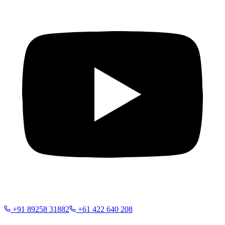
+91 89258 31882
+61 422 640 208