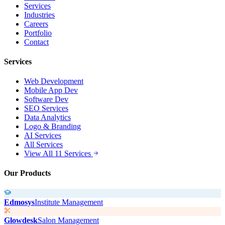
Services
Industries
Careers
Portfolio
Contact
Services
Web Development
Mobile App Dev
Software Dev
SEO Services
Data Analytics
Logo & Branding
AI Services
All Services
View All 11 Services
Our Products
Edmosys
Institute Management
Glowdesk
Salon Management