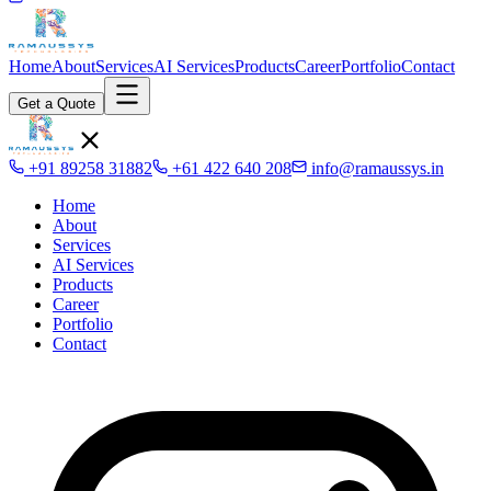
Home
About
Services
AI Services
Products
Career
Portfolio
Contact
Get a Quote
+91 89258 31882
+61 422 640 208
info@ramaussys.in
Home
About
Services
AI Services
Products
Career
Portfolio
Contact