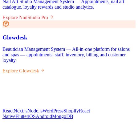
Nail Art Studio Management System — Appointments, nail art
catalogue, loyalty rewards and studio analytics.
Explore NailStudio Pro
Glowdesk
Beautician Management System — All-in-one platform for salons
and spas — appointments, staff, inventory, billing and customer
loyalty.
Explore Glowdesk
React
Next.js
Node.js
WordPress
Shopify
React
Native
Flutter
iOS
Android
MongoDB