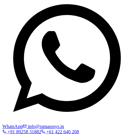
WhatsApp
info@ramaussys.in
+91 89258 31882
+61 422 640 208