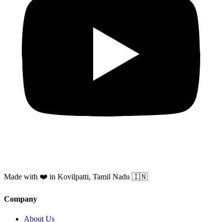
Made with ❤️ in Kovilpatti, Tamil Nadu 🇮🇳
Company
About Us