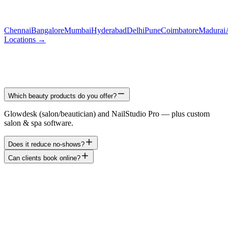
Chennai
Bangalore
Mumbai
Hyderabad
Delhi
Pune
Coimbatore
Madurai
Locations →
Which beauty products do you offer?
Glowdesk (salon/beautician) and NailStudio Pro — plus custom
salon & spa software.
Does it reduce no-shows?
Can clients book online?