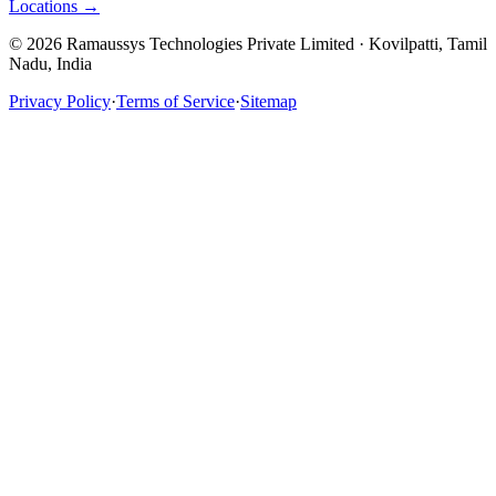
Locations →
© 2026 Ramaussys Technologies Private Limited · Kovilpatti, Tamil
Nadu, India
Privacy Policy
·
Terms of Service
·
Sitemap