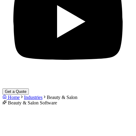
Get a Quote
Home
Industries
Beauty & Salon
Beauty & Salon Software