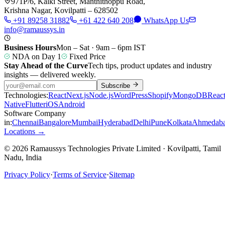
971P/6, Kalki Street, Manthithoppu Road,
Krishna Nagar, Kovilpatti – 628502
+91 89258 31882
+61 422 640 208
WhatsApp Us
info@ramaussys.in
Business Hours
Mon – Sat · 9am – 6pm IST
NDA on Day 1
Fixed Price
Stay Ahead of the Curve
Tech tips, product updates and industry
insights — delivered weekly.
Subscribe
Technologies:
React
Next.js
Node.js
WordPress
Shopify
MongoDB
Reac
Native
Flutter
iOS
Android
Software Company
in:
Chennai
Bangalore
Mumbai
Hyderabad
Delhi
Pune
Kolkata
Ahmedab
Locations →
© 2026 Ramaussys Technologies Private Limited · Kovilpatti, Tamil
Nadu, India
Privacy Policy
·
Terms of Service
·
Sitemap