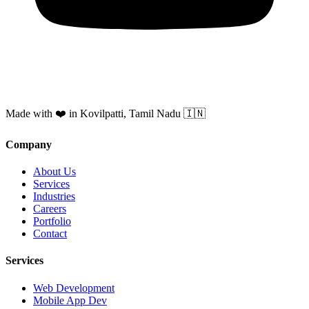
Made with ❤️ in Kovilpatti, Tamil Nadu 🇮🇳
Company
About Us
Services
Industries
Careers
Portfolio
Contact
Services
Web Development
Mobile App Dev