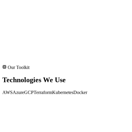
Our Toolkit
Technologies We Use
AWS
Azure
GCP
Terraform
Kubernetes
Docker