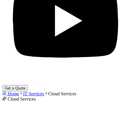
Get a Quote
Home
IT Services
Cloud Services
Cloud Services