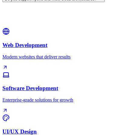
Web Development
Modern websites that deliver results
Software Development
Enterprise-grade solutions for growth
UI/UX Design