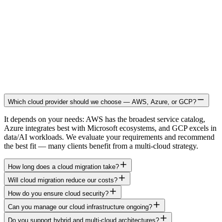
Which cloud provider should we choose — AWS, Azure, or GCP?
It depends on your needs: AWS has the broadest service catalog,
Azure integrates best with Microsoft ecosystems, and GCP excels in
data/AI workloads. We evaluate your requirements and recommend
the best fit — many clients benefit from a multi-cloud strategy.
How long does a cloud migration take?
Will cloud migration reduce our costs?
How do you ensure cloud security?
Can you manage our cloud infrastructure ongoing?
Do you support hybrid and multi-cloud architectures?