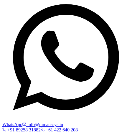
WhatsApp
info@ramaussys.in
+91 89258 31882
+61 422 640 208