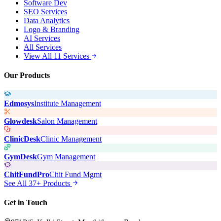
Software Dev
SEO Services
Data Analytics
Logo & Branding
AI Services
All Services
View All 11 Services
Our Products
Edmosys
Institute Management
Glowdesk
Salon Management
ClinicDesk
Clinic Management
GymDesk
Gym Management
ChitFundPro
Chit Fund Mgmt
See All 37+ Products
Get in Touch