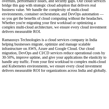
overruns, performance issues, and security gaps. Our cloud services
bridge this gap with strategic cloud adoption that delivers real
business value. We handle the complexity of multi-cloud
environments, container orchestration, and DevOps automation —
so you get the benefits of cloud computing without the headaches.
Whether you're migrating your first workload or optimizing a
complex multi-cloud architecture, we ensure every cloud investment
delivers measurable ROI.
Ramaussys Technologies is a cloud services company in India
helping businesses migrate, optimize and manage scalable
infrastructure on AWS, Azure and Google Cloud. Our cloud
migration, DevOps and CI/CD services reduce operational costs by
30-50%, improve uptime, and give your applications the elasticity to
handle any traffic. From your first workload to complex multi-cloud
and Kubernetes environments, we ensure every cloud investment
delivers measurable ROI for organizations across India and globally.