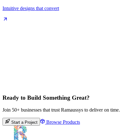
Intuitive designs that convert
Ready to Build Something Great?
Join 50+ businesses that trust Ramaussys to deliver on time.
Browse Products
Start a Project