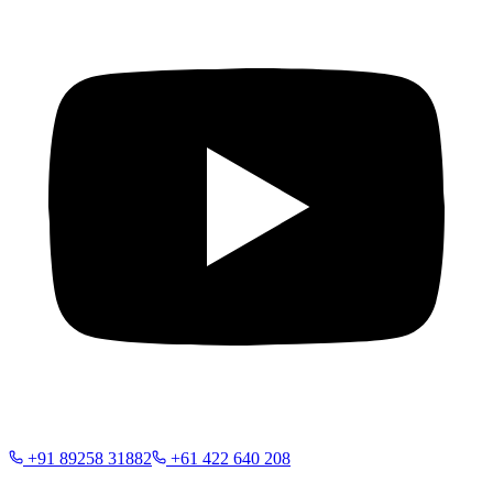
+91 89258 31882
+61 422 640 208