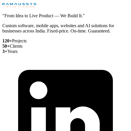
"From Idea to Live Product — We Build It."
Custom software, mobile apps, websites and AI solutions for
businesses across India. Fixed-price. On-time. Guaranteed.
120+
Projects
50+
Clients
3+
Years