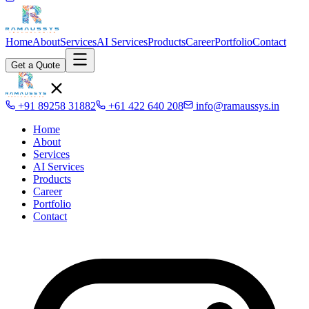
Home
About
Services
AI Services
Products
Career
Portfolio
Contact
Get a Quote
+91 89258 31882
+61 422 640 208
info@ramaussys.in
Home
About
Services
AI Services
Products
Career
Portfolio
Contact