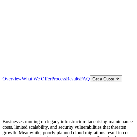
Overview
What We Offer
Process
Results
FAQ
Get a Quote
Businesses running on legacy infrastructure face rising maintenance
costs, limited scalability, and security vulnerabilities that threaten
growth. Meanwhile, poorly planned cloud migrations result in cost