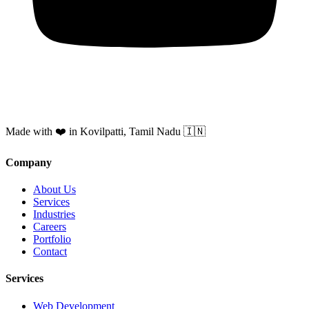
Made with ❤️ in Kovilpatti, Tamil Nadu 🇮🇳
Company
About Us
Services
Industries
Careers
Portfolio
Contact
Services
Web Development