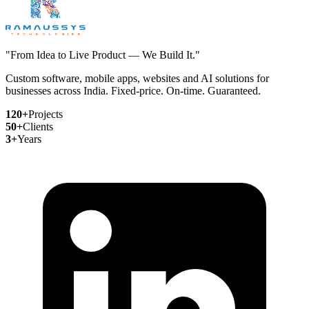
"From Idea to Live Product — We Build It."
Custom software, mobile apps, websites and AI solutions for
businesses across India. Fixed-price. On-time. Guaranteed.
120+
Projects
50+
Clients
3+
Years