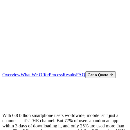
Overview
What We Offer
Process
Results
FAQ
Get a Quote
With 6.8 billion smartphone users worldwide, mobile isn't just a
channel — it's THE channel. But 77% of users abandon an app
within 3 days of downloading it, and only 25% are used more than