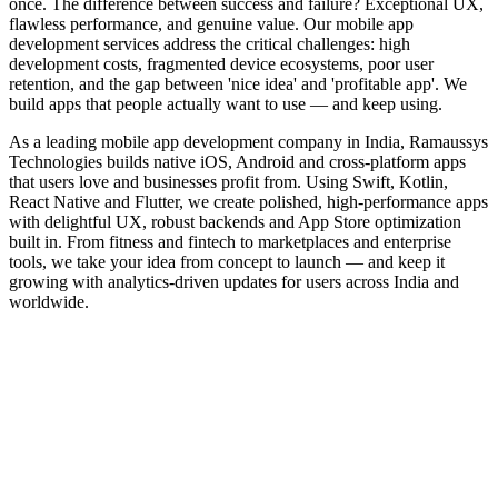
once. The difference between success and failure? Exceptional UX,
flawless performance, and genuine value. Our mobile app
development services address the critical challenges: high
development costs, fragmented device ecosystems, poor user
retention, and the gap between 'nice idea' and 'profitable app'. We
build apps that people actually want to use — and keep using.
As a leading mobile app development company in India, Ramaussys
Technologies builds native iOS, Android and cross-platform apps
that users love and businesses profit from. Using Swift, Kotlin,
React Native and Flutter, we create polished, high-performance apps
with delightful UX, robust backends and App Store optimization
built in. From fitness and fintech to marketplaces and enterprise
tools, we take your idea from concept to launch — and keep it
growing with analytics-driven updates for users across India and
worldwide.