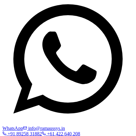
WhatsApp
info@ramaussys.in
+91 89258 31882
+61 422 640 208