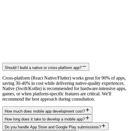
Should I build a native or cross-platform app?
Cross-platform (React Native/Flutter) works great for 90% of apps,
saving 30-40% in cost while delivering native-quality experiences.
Native (Swift/Kotlin) is recommended for hardware-intensive apps,
games, or when platform-specific features are critical. We'll
recommend the best approach during consultation.
How much does mobile app development cost?
How long does it take to develop a mobile app?
Do you handle App Store and Google Play submissions?