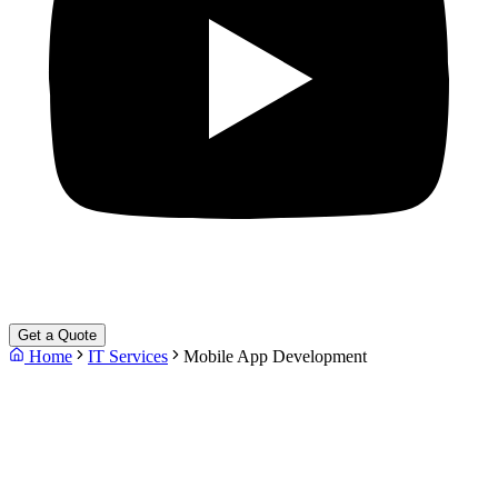
Get a Quote
Home
IT Services
Mobile App Development