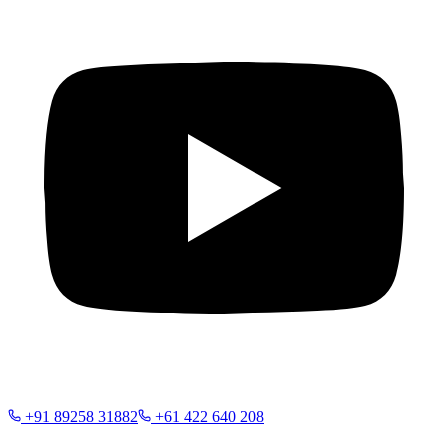
+91 89258 31882
+61 422 640 208