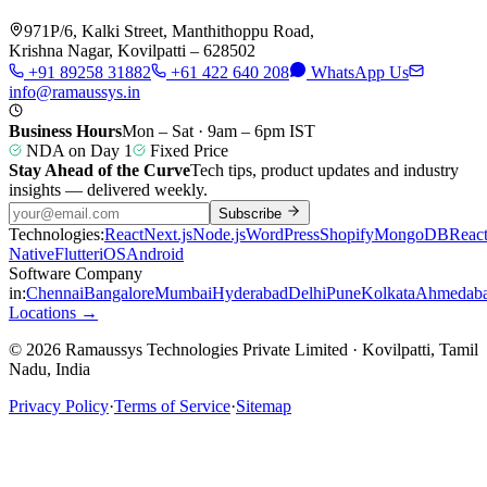
971P/6, Kalki Street, Manthithoppu Road,
Krishna Nagar, Kovilpatti – 628502
+91 89258 31882
+61 422 640 208
WhatsApp Us
info@ramaussys.in
Business Hours
Mon – Sat · 9am – 6pm IST
NDA on Day 1
Fixed Price
Stay Ahead of the Curve
Tech tips, product updates and industry
insights — delivered weekly.
Subscribe
Technologies:
React
Next.js
Node.js
WordPress
Shopify
MongoDB
Reac
Native
Flutter
iOS
Android
Software Company
in:
Chennai
Bangalore
Mumbai
Hyderabad
Delhi
Pune
Kolkata
Ahmedab
Locations →
© 2026 Ramaussys Technologies Private Limited · Kovilpatti, Tamil
Nadu, India
Privacy Policy
·
Terms of Service
·
Sitemap