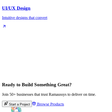
UI/UX Design
Intuitive designs that convert
Ready to Build Something Great?
Join 50+ businesses that trust Ramaussys to deliver on time.
Browse Products
Start a Project