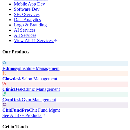
Mobile App Dev
Software Dev
SEO Services
Data Analytics
Logo & Branding
AI Services
All Services
View All 11 Services
Our Products
Edmosys
Institute Management
Glowdesk
Salon Management
ClinicDesk
Clinic Management
GymDesk
Gym Management
ChitFundPro
Chit Fund Mgmt
See All 37+ Products
Get in Touch