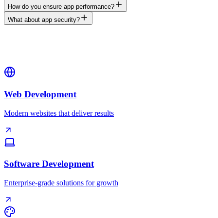
How do you ensure app performance?
What about app security?
Web Development
Modern websites that deliver results
Software Development
Enterprise-grade solutions for growth