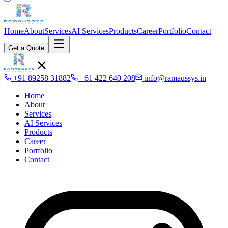
Home
About
Services
AI Services
Products
Career
Portfolio
Contact
Get a Quote
+91 89258 31882
+61 422 640 208
info@ramaussys.in
Home
About
Services
AI Services
Products
Career
Portfolio
Contact