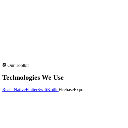
Our Toolkit
Technologies We Use
React Native
Flutter
Swift
Kotlin
Firebase
Expo