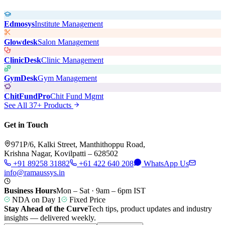
Edmosys
Institute Management
Glowdesk
Salon Management
ClinicDesk
Clinic Management
GymDesk
Gym Management
ChitFundPro
Chit Fund Mgmt
See All 37+ Products
Get in Touch
971P/6, Kalki Street, Manthithoppu Road,
Krishna Nagar, Kovilpatti – 628502
+91 89258 31882
+61 422 640 208
WhatsApp Us
info@ramaussys.in
Business Hours
Mon – Sat · 9am – 6pm IST
NDA on Day 1
Fixed Price
Stay Ahead of the Curve
Tech tips, product updates and industry
insights — delivered weekly.