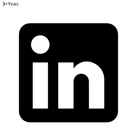
3+
Years