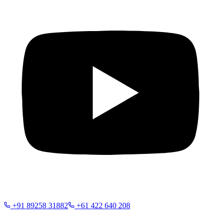
+91 89258 31882
+61 422 640 208