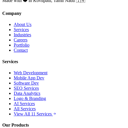
Made with ❤️ in Kovilpatti, Tamil Nadu 🇮🇳
Company
About Us
Services
Industries
Careers
Portfolio
Contact
Services
Web Development
Mobile App Dev
Software Dev
SEO Services
Data Analytics
Logo & Branding
AI Services
All Services
View All 11 Services
Our Products