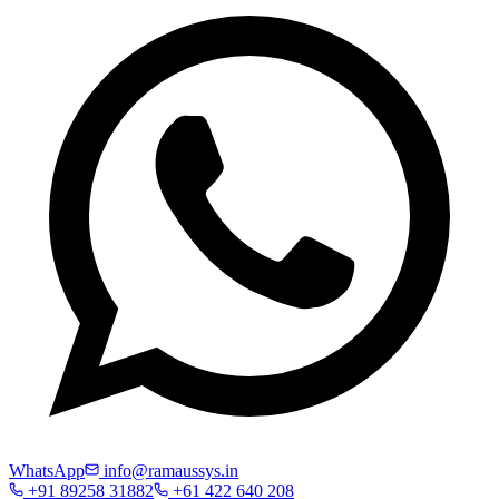
WhatsApp
info@ramaussys.in
+91 89258 31882
+61 422 640 208