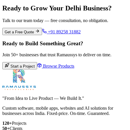
Ready to Grow Your Delhi Business?
Talk to our team today — free consultation, no obligation.
+91 89258 31882
Get a Free Quote
Ready to Build Something Great?
Join 50+ businesses that trust Ramaussys to deliver on time.
Browse Products
Start a Project
"From Idea to Live Product — We Build It."
Custom software, mobile apps, websites and AI solutions for
businesses across India. Fixed-price. On-time. Guaranteed.
120+
Projects
50+
Clients