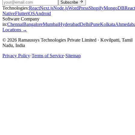
Subscribe
Technologies:
React
Next.js
Node.js
WordPress
Shopify
MongoDB
Reac
Native
Flutter
iOS
Android
Software Company
in:
Chennai
Bangalore
Mumbai
Hyderabad
Delhi
Pune
Kolkata
Ahmedab
Locations →
© 2026 Ramaussys Technologies Private Limited · Kovilpatti, Tamil
Nadu, India
Privacy Policy
·
Terms of Service
·
Sitemap