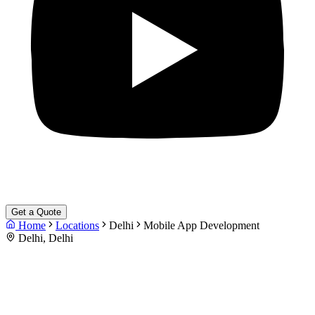
Get a Quote
Home
Locations
Delhi
Mobile App Development
Delhi, Delhi