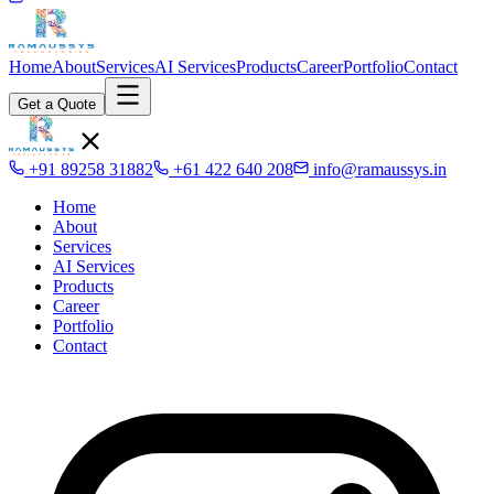
Home
About
Services
AI Services
Products
Career
Portfolio
Contact
Get a Quote
+91 89258 31882
+61 422 640 208
info@ramaussys.in
Home
About
Services
AI Services
Products
Career
Portfolio
Contact