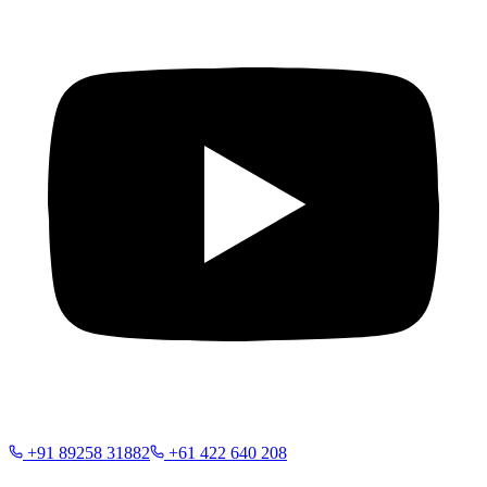
+91 89258 31882
+61 422 640 208