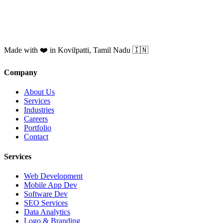
Made with ❤️ in Kovilpatti, Tamil Nadu 🇮🇳
Company
About Us
Services
Industries
Careers
Portfolio
Contact
Services
Web Development
Mobile App Dev
Software Dev
SEO Services
Data Analytics
Logo & Branding