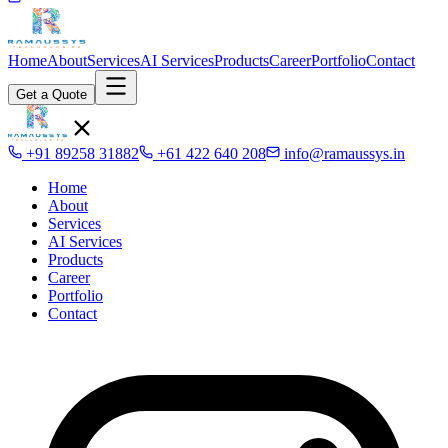
Home
About
Services
AI Services
Products
Career
Portfolio
Contact
Get a Quote
+91 89258 31882
+61 422 640 208
info@ramaussys.in
Home
About
Services
AI Services
Products
Career
Portfolio
Contact