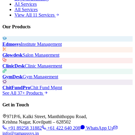
AI Services
All Services
View All 11 Services
Our Products
Edmosys
Institute Management
Glowdesk
Salon Management
ClinicDesk
Clinic Management
GymDesk
Gym Management
ChitFundPro
Chit Fund Mgmt
See All 37+ Products
Get in Touch
971P/6, Kalki Street, Manthithoppu Road,
Krishna Nagar, Kovilpatti – 628502
+91 89258 31882
+61 422 640 208
WhatsApp Us
info@ramaussys.in