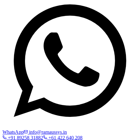
WhatsApp
info@ramaussys.in
+91 89258 31882
+61 422 640 208