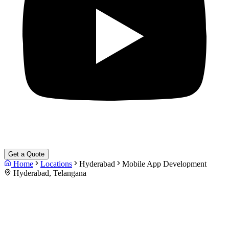
Get a Quote
Home
Locations
Hyderabad
Mobile App Development
Hyderabad, Telangana