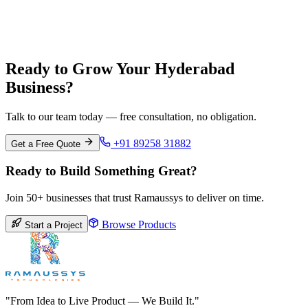
Pune
Maharashtra
Ready to Grow Your Hyderabad
Business?
Talk to our team today — free consultation, no obligation.
+91 89258 31882
Get a Free Quote
Ready to Build Something Great?
Join 50+ businesses that trust Ramaussys to deliver on time.
Browse Products
Start a Project
"From Idea to Live Product — We Build It."