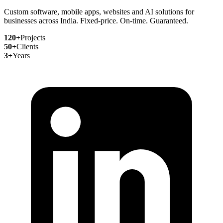
Custom software, mobile apps, websites and AI solutions for
businesses across India. Fixed-price. On-time. Guaranteed.
120+
Projects
50+
Clients
3+
Years