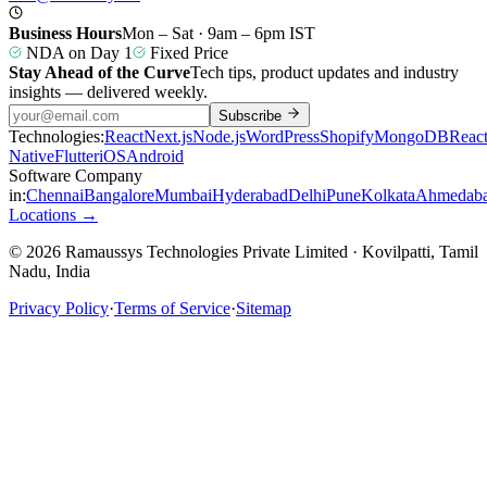
Business Hours
Mon – Sat · 9am – 6pm IST
NDA on Day 1
Fixed Price
Stay Ahead of the Curve
Tech tips, product updates and industry
insights — delivered weekly.
Subscribe
Technologies:
React
Next.js
Node.js
WordPress
Shopify
MongoDB
Reac
Native
Flutter
iOS
Android
Software Company
in:
Chennai
Bangalore
Mumbai
Hyderabad
Delhi
Pune
Kolkata
Ahmedab
Locations →
© 2026 Ramaussys Technologies Private Limited · Kovilpatti, Tamil
Nadu, India
Privacy Policy
·
Terms of Service
·
Sitemap