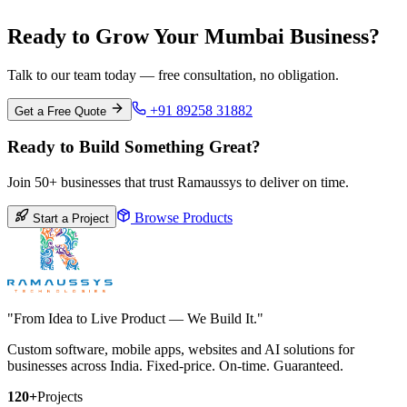
Ready to Grow Your Mumbai Business?
Talk to our team today — free consultation, no obligation.
+91 89258 31882
Get a Free Quote
Ready to Build Something Great?
Join 50+ businesses that trust Ramaussys to deliver on time.
Browse Products
Start a Project
"From Idea to Live Product — We Build It."
Custom software, mobile apps, websites and AI solutions for
businesses across India. Fixed-price. On-time. Guaranteed.
120+
Projects