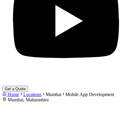
Get a Quote
Home
Locations
Mumbai
Mobile App Development
Mumbai, Maharashtra