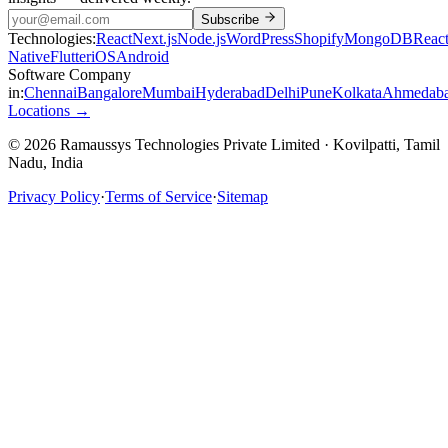
Subscribe
Technologies:
React
Next.js
Node.js
WordPress
Shopify
MongoDB
Reac
Native
Flutter
iOS
Android
Software Company
in:
Chennai
Bangalore
Mumbai
Hyderabad
Delhi
Pune
Kolkata
Ahmedab
Locations →
© 2026 Ramaussys Technologies Private Limited · Kovilpatti, Tamil
Nadu, India
Privacy Policy
·
Terms of Service
·
Sitemap