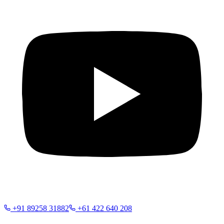
+91 89258 31882
+61 422 640 208