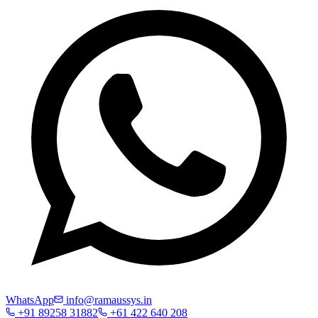
WhatsApp
info@ramaussys.in
+91 89258 31882
+61 422 640 208