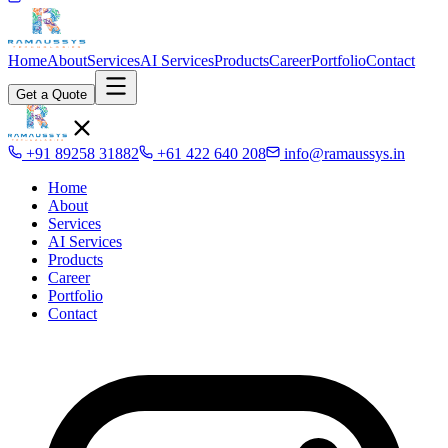
Home
About
Services
AI Services
Products
Career
Portfolio
Contact
Get a Quote
+91 89258 31882
+61 422 640 208
info@ramaussys.in
Home
About
Services
AI Services
Products
Career
Portfolio
Contact