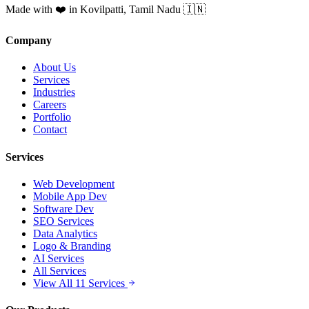
Made with ❤️ in Kovilpatti, Tamil Nadu 🇮🇳
Company
About Us
Services
Industries
Careers
Portfolio
Contact
Services
Web Development
Mobile App Dev
Software Dev
SEO Services
Data Analytics
Logo & Branding
AI Services
All Services
View All 11 Services