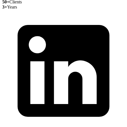
50+
Clients
3+
Years