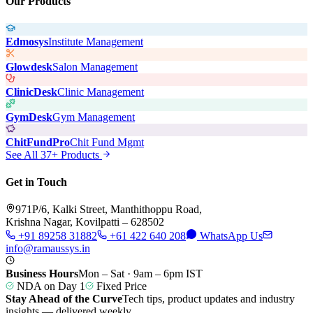
Our Products
Edmosys
Institute Management
Glowdesk
Salon Management
ClinicDesk
Clinic Management
GymDesk
Gym Management
ChitFundPro
Chit Fund Mgmt
See All 37+ Products
Get in Touch
971P/6, Kalki Street, Manthithoppu Road,
Krishna Nagar, Kovilpatti – 628502
+91 89258 31882
+61 422 640 208
WhatsApp Us
info@ramaussys.in
Business Hours
Mon – Sat · 9am – 6pm IST
NDA on Day 1
Fixed Price
Stay Ahead of the Curve
Tech tips, product updates and industry
insights — delivered weekly.