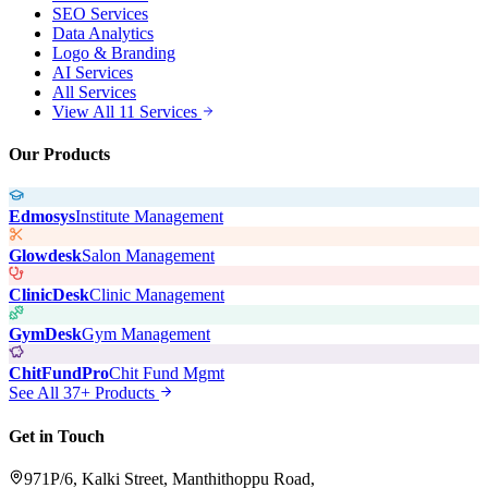
SEO Services
Data Analytics
Logo & Branding
AI Services
All Services
View All 11 Services
Our Products
Edmosys
Institute Management
Glowdesk
Salon Management
ClinicDesk
Clinic Management
GymDesk
Gym Management
ChitFundPro
Chit Fund Mgmt
See All 37+ Products
Get in Touch
971P/6, Kalki Street, Manthithoppu Road,