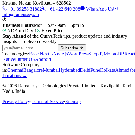
Krishna Nagar, Kovilpatti – 628502
+91 89258 31882
+61 422 640 208
WhatsApp Us
info@ramaussys.in
Business Hours
Mon – Sat · 9am – 6pm IST
NDA on Day 1
Fixed Price
Stay Ahead of the Curve
Tech tips, product updates and industry
insights — delivered weekly.
Subscribe
Technologies:
React
Next.js
Node.js
WordPress
Shopify
MongoDB
Reac
Native
Flutter
iOS
Android
Software Company
in:
Chennai
Bangalore
Mumbai
Hyderabad
Delhi
Pune
Kolkata
Ahmedab
Locations →
© 2026 Ramaussys Technologies Private Limited · Kovilpatti, Tamil
Nadu, India
Privacy Policy
·
Terms of Service
·
Sitemap