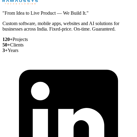
"From Idea to Live Product — We Build It."
Custom software, mobile apps, websites and AI solutions for
businesses across India. Fixed-price. On-time. Guaranteed.
120+
Projects
50+
Clients
3+
Years