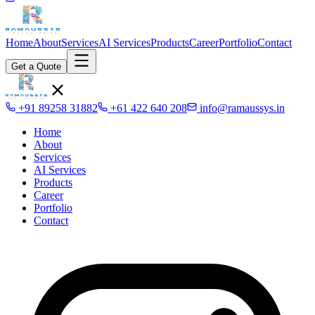
Home
About
Services
AI Services
Products
Career
Portfolio
Contact
Get a Quote
+91 89258 31882
+61 422 640 208
info@ramaussys.in
Home
About
Services
AI Services
Products
Career
Portfolio
Contact