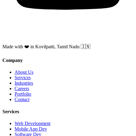
Made with ❤️ in Kovilpatti, Tamil Nadu 🇮🇳
Company
About Us
Services
Industries
Careers
Portfolio
Contact
Services
Web Development
Mobile App Dev
Software Dev