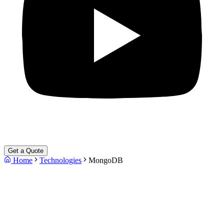
Get a Quote
Home
Technologies
MongoDB