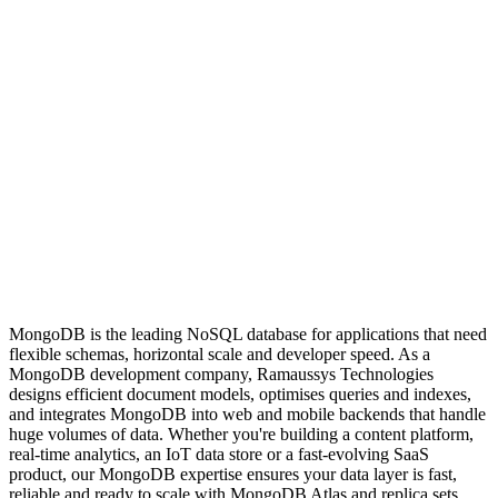
MongoDB is the leading NoSQL database for applications that need
flexible schemas, horizontal scale and developer speed. As a
MongoDB development company, Ramaussys Technologies
designs efficient document models, optimises queries and indexes,
and integrates MongoDB into web and mobile backends that handle
huge volumes of data. Whether you're building a content platform,
real-time analytics, an IoT data store or a fast-evolving SaaS
product, our MongoDB expertise ensures your data layer is fast,
reliable and ready to scale with MongoDB Atlas and replica sets.