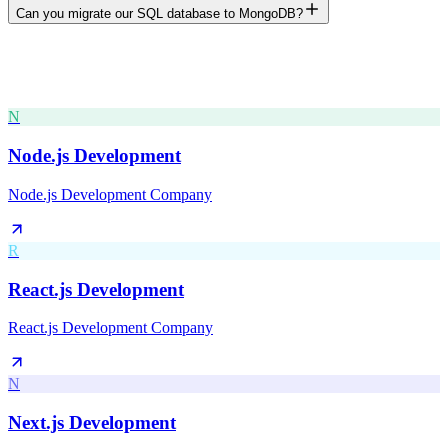
Can you migrate our SQL database to MongoDB?
N
Node.js Development
Node.js Development Company
R
React.js Development
React.js Development Company
N
Next.js Development