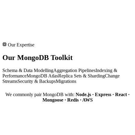
Our Expertise
Our MongoDB Toolkit
Schema & Data Modelling
Aggregation Pipelines
Indexing &
Performance
MongoDB Atlas
Replica Sets & Sharding
Change
Streams
Security & Backups
Migrations
We commonly pair MongoDB with:
Node.js · Express · React ·
Mongoose · Redis · AWS