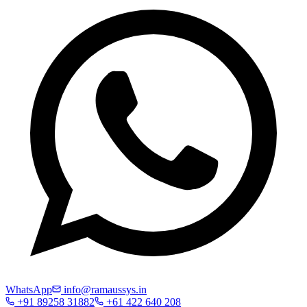
WhatsApp
info@ramaussys.in
+91 89258 31882
+61 422 640 208