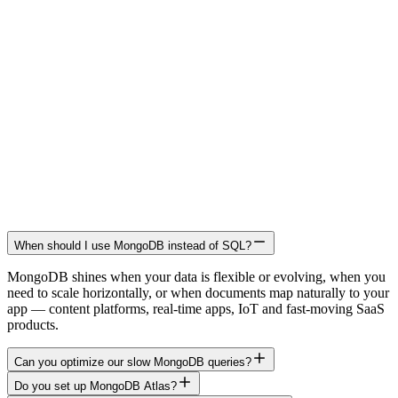
When should I use MongoDB instead of SQL?
MongoDB shines when your data is flexible or evolving, when you
need to scale horizontally, or when documents map naturally to your
app — content platforms, real-time apps, IoT and fast-moving SaaS
products.
Can you optimize our slow MongoDB queries?
Do you set up MongoDB Atlas?