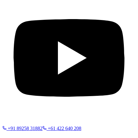
+91 89258 31882
+61 422 640 208