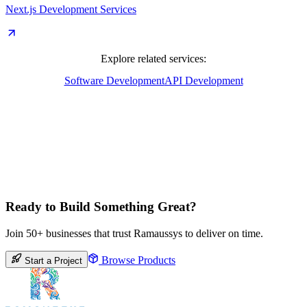
Next.js Development Services
Explore related services:
Software Development
API Development
Ready to Build Something Great?
Join 50+ businesses that trust Ramaussys to deliver on time.
Browse Products
Start a Project