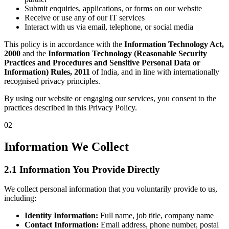
Submit enquiries, applications, or forms on our website
Receive or use any of our IT services
Interact with us via email, telephone, or social media
This policy is in accordance with the
Information Technology Act,
2000
and the
Information Technology (Reasonable Security
Practices and Procedures and Sensitive Personal Data or
Information) Rules, 2011
of India, and in line with internationally
recognised privacy principles.
By using our website or engaging our services, you consent to the
practices described in this Privacy Policy.
02
Information We Collect
2.1 Information You Provide Directly
We collect personal information that you voluntarily provide to us,
including:
Identity Information:
Full name, job title, company name
Contact Information:
Email address, phone number, postal