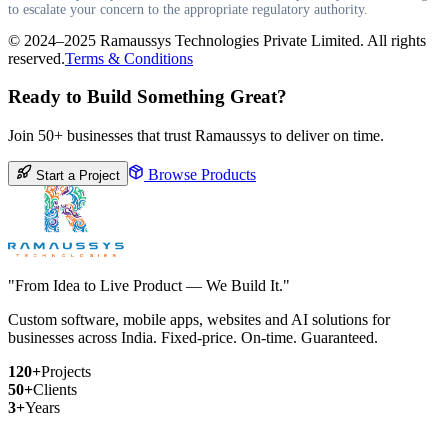
to escalate your concern to the appropriate regulatory authority.
© 2024–2025 Ramaussys Technologies Private Limited. All rights
reserved.
Terms & Conditions
Ready to Build Something Great?
Join 50+ businesses that trust Ramaussys to deliver on time.
Browse Products
Start a Project
"From Idea to Live Product — We Build It."
Custom software, mobile apps, websites and AI solutions for
businesses across India. Fixed-price. On-time. Guaranteed.
120+
Projects
50+
Clients
3+
Years