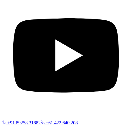
+91 89258 31882
+61 422 640 208