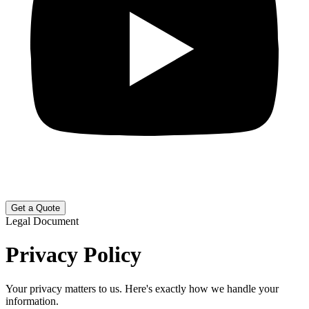
Get a Quote
Legal Document
Privacy Policy
Your privacy matters to us. Here's exactly how we handle your
information.