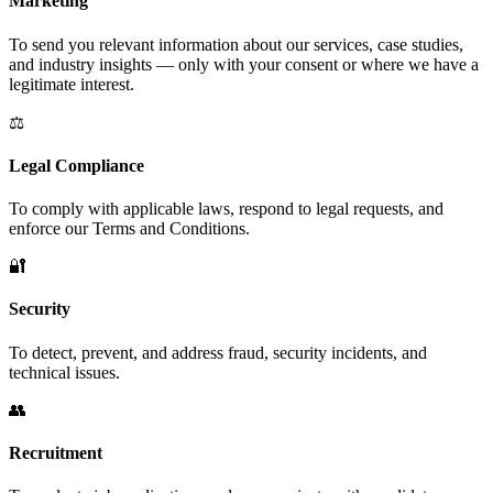
Marketing
To send you relevant information about our services, case studies,
and industry insights — only with your consent or where we have a
legitimate interest.
⚖️
Legal Compliance
To comply with applicable laws, respond to legal requests, and
enforce our Terms and Conditions.
🔐
Security
To detect, prevent, and address fraud, security incidents, and
technical issues.
👥
Recruitment