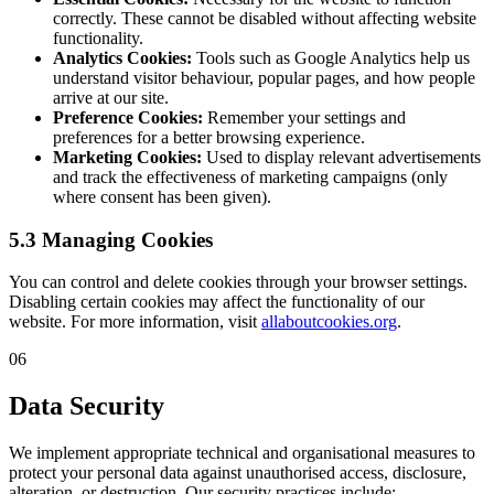
correctly. These cannot be disabled without affecting website
functionality.
Analytics Cookies:
Tools such as Google Analytics help us
understand visitor behaviour, popular pages, and how people
arrive at our site.
Preference Cookies:
Remember your settings and
preferences for a better browsing experience.
Marketing Cookies:
Used to display relevant advertisements
and track the effectiveness of marketing campaigns (only
where consent has been given).
5.3 Managing Cookies
You can control and delete cookies through your browser settings.
Disabling certain cookies may affect the functionality of our
website. For more information, visit
allaboutcookies.org
.
06
Data Security
We implement appropriate technical and organisational measures to
protect your personal data against unauthorised access, disclosure,
alteration, or destruction. Our security practices include: