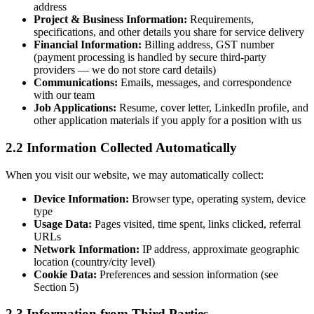
address
Project & Business Information:
Requirements,
specifications, and other details you share for service delivery
Financial Information:
Billing address, GST number
(payment processing is handled by secure third-party
providers — we do not store card details)
Communications:
Emails, messages, and correspondence
with our team
Job Applications:
Resume, cover letter, LinkedIn profile, and
other application materials if you apply for a position with us
2.2 Information Collected Automatically
When you visit our website, we may automatically collect:
Device Information:
Browser type, operating system, device
type
Usage Data:
Pages visited, time spent, links clicked, referral
URLs
Network Information:
IP address, approximate geographic
location (country/city level)
Cookie Data:
Preferences and session information (see
Section 5)
2.3 Information from Third Parties