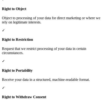
Right to Object
Object to processing of your data for direct marketing or where we
rely on legitimate interests.
✓
Right to Restriction
Request that we restrict processing of your data in certain
circumstances.
✓
Right to Portability
Receive your data in a structured, machine-readable format.
✓
Right to Withdraw Consent