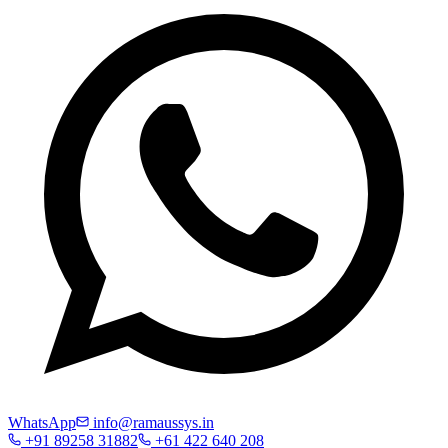
WhatsApp
info@ramaussys.in
+91 89258 31882
+61 422 640 208