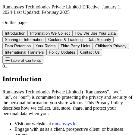
Ramaussys Technologies Private Limited
·
Effective: January 1,
2024
·
Last Updated: February 2025
On this page
Introduction
Information We Collect
How We Use Your Data
Sharing of Information
Cookies & Tracking
Data Security
Data Retention
Your Rights
Third-Party Links
Children's Privacy
International Transfers
Policy Updates
Contact Us
Table of Contents
01
Introduction
Ramaussys Technologies Private Limited ("Ramaussys", "we",
"us", or "our") is committed to protecting the privacy and security of
the personal information you share with us. This Privacy Policy
describes how we collect, use, store, share, and protect your
personal data when you:
Visit our website at
ramaussys.in
Engage with us as a client, prospective client, or business
partner