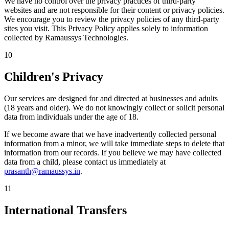
We have no control over the privacy practices of third-party
websites and are not responsible for their content or privacy policies.
We encourage you to review the privacy policies of any third-party
sites you visit. This Privacy Policy applies solely to information
collected by Ramaussys Technologies.
10
Children's Privacy
Our services are designed for and directed at businesses and adults
(18 years and older). We do not knowingly collect or solicit personal
data from individuals under the age of 18.
If we become aware that we have inadvertently collected personal
information from a minor, we will take immediate steps to delete that
information from our records. If you believe we may have collected
data from a child, please contact us immediately at
prasanth@ramaussys.in
.
11
International Transfers