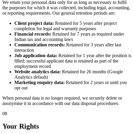
We retain your personal data only for as long as necessary to fulfil
the purposes for which it was collected, including legal, accounting,
or reporting requirements. Our general retention periods are:
Client project data:
Retained for 5 years after project
completion for legal and warranty purposes
Financial records:
Retained for 7 years as required under
Indian tax and accounting laws
Communication records:
Retained for 3 years after last
interaction
Job application data:
Retained for 1 year after the position is
filled; successful applicant data is retained as part of the
employment record
Website analytics data:
Retained for 26 months (Google
Analytics default)
Marketing enquiry data:
Retained for 2 years or until you
opt out
When personal data is no longer required, we securely delete or
anonymise it in accordance with our data disposal procedures.
08
Your Rights