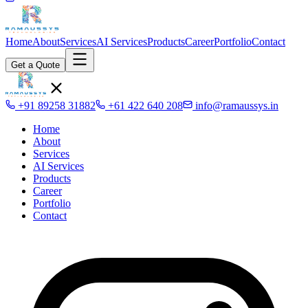
Home
About
Services
AI Services
Products
Career
Portfolio
Contact
Get a Quote
+91 89258 31882
+61 422 640 208
info@ramaussys.in
Home
About
Services
AI Services
Products
Career
Portfolio
Contact