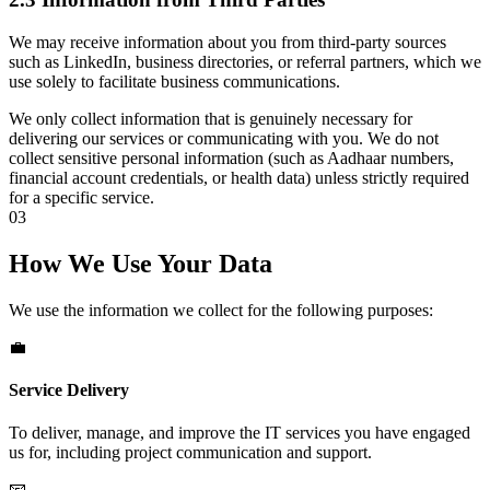
We may receive information about you from third-party sources
such as LinkedIn, business directories, or referral partners, which we
use solely to facilitate business communications.
We only collect information that is genuinely necessary for
delivering our services or communicating with you. We do not
collect sensitive personal information (such as Aadhaar numbers,
financial account credentials, or health data) unless strictly required
for a specific service.
03
How We Use Your Data
We use the information we collect for the following purposes:
💼
Service Delivery
To deliver, manage, and improve the IT services you have engaged
us for, including project communication and support.
📧