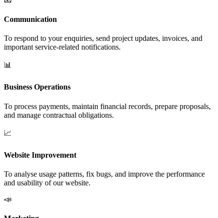
Communication
To respond to your enquiries, send project updates, invoices, and
important service-related notifications.
📊
Business Operations
To process payments, maintain financial records, prepare proposals,
and manage contractual obligations.
📈
Website Improvement
To analyse usage patterns, fix bugs, and improve the performance
and usability of our website.
📣