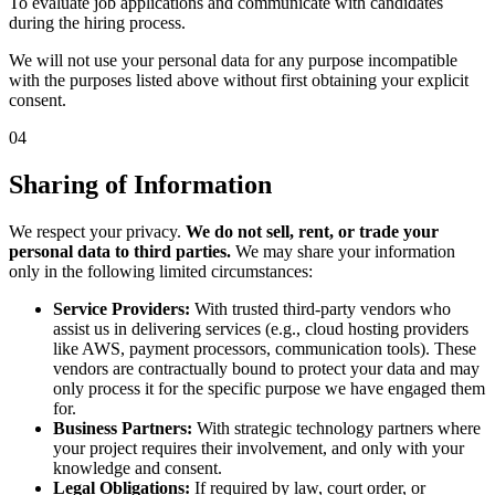
To evaluate job applications and communicate with candidates
during the hiring process.
We will not use your personal data for any purpose incompatible
with the purposes listed above without first obtaining your explicit
consent.
04
Sharing of Information
We respect your privacy.
We do not sell, rent, or trade your
personal data to third parties.
We may share your information
only in the following limited circumstances:
Service Providers:
With trusted third-party vendors who
assist us in delivering services (e.g., cloud hosting providers
like AWS, payment processors, communication tools). These
vendors are contractually bound to protect your data and may
only process it for the specific purpose we have engaged them
for.
Business Partners:
With strategic technology partners where
your project requires their involvement, and only with your
knowledge and consent.
Legal Obligations:
If required by law, court order, or