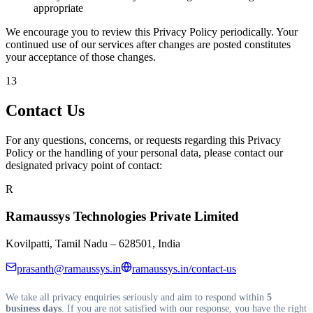
appropriate
We encourage you to review this Privacy Policy periodically. Your
continued use of our services after changes are posted constitutes
your acceptance of those changes.
13
Contact Us
For any questions, concerns, or requests regarding this Privacy
Policy or the handling of your personal data, please contact our
designated privacy point of contact:
R
Ramaussys Technologies Private Limited
Kovilpatti, Tamil Nadu – 628501, India
prasanth@ramaussys.in
ramaussys.in/contact-us
We take all privacy enquiries seriously and aim to respond within
5
business days
. If you are not satisfied with our response, you have the right