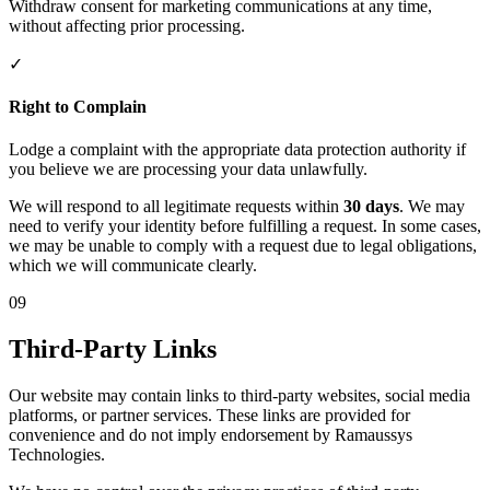
Withdraw consent for marketing communications at any time,
without affecting prior processing.
✓
Right to Complain
Lodge a complaint with the appropriate data protection authority if
you believe we are processing your data unlawfully.
We will respond to all legitimate requests within
30 days
. We may
need to verify your identity before fulfilling a request. In some cases,
we may be unable to comply with a request due to legal obligations,
which we will communicate clearly.
09
Third-Party Links
Our website may contain links to third-party websites, social media
platforms, or partner services. These links are provided for
convenience and do not imply endorsement by Ramaussys
Technologies.