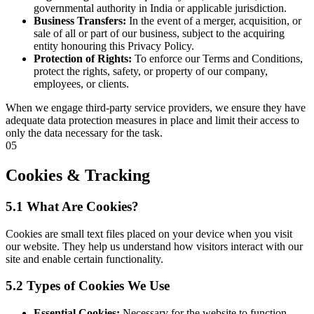
governmental authority in India or applicable jurisdiction.
Business Transfers:
In the event of a merger, acquisition, or
sale of all or part of our business, subject to the acquiring
entity honouring this Privacy Policy.
Protection of Rights:
To enforce our Terms and Conditions,
protect the rights, safety, or property of our company,
employees, or clients.
When we engage third-party service providers, we ensure they have
adequate data protection measures in place and limit their access to
only the data necessary for the task.
05
Cookies & Tracking
5.1 What Are Cookies?
Cookies are small text files placed on your device when you visit
our website. They help us understand how visitors interact with our
site and enable certain functionality.
5.2 Types of Cookies We Use
Essential Cookies:
Necessary for the website to function