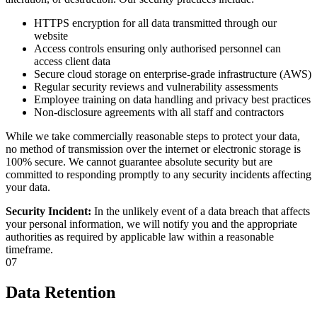
HTTPS encryption for all data transmitted through our
website
Access controls ensuring only authorised personnel can
access client data
Secure cloud storage on enterprise-grade infrastructure (AWS)
Regular security reviews and vulnerability assessments
Employee training on data handling and privacy best practices
Non-disclosure agreements with all staff and contractors
While we take commercially reasonable steps to protect your data,
no method of transmission over the internet or electronic storage is
100% secure. We cannot guarantee absolute security but are
committed to responding promptly to any security incidents affecting
your data.
Security Incident:
In the unlikely event of a data breach that affects
your personal information, we will notify you and the appropriate
authorities as required by applicable law within a reasonable
timeframe.
07
Data Retention