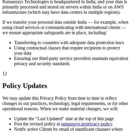
Ramaussys Technologies is headquartered in India, and your data is
primarily processed and stored on servers within India or on AWS
infrastructure (which may have data centres in multiple regions).
If we transfer your personal data outside India — for example, when
using cloud services or communicating with international clients —
we ensure appropriate safeguards are in place, including:
Transferring to countries with adequate data protection laws
Using contractual clauses that require recipients to protect
your data
Ensuring our third-party service providers maintain equivalent
privacy and security standards
12
Policy Updates
We may update this Privacy Policy from time to time to reflect
changes in our practices, technology, legal requirements, or for other
operational reasons. When we make material changes, we will:
Update the "Last Updated" date at the top of this page
Post the revised policy at
ramaussys.in/privacy-policy
Notify active Clients by email of significant changes where