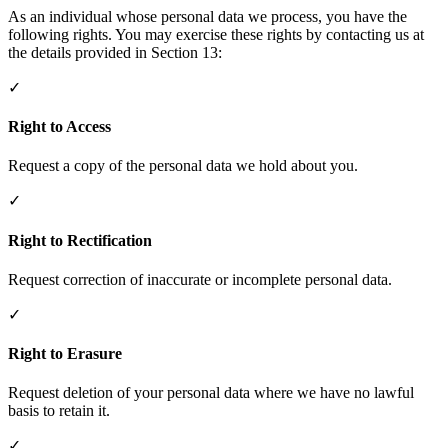
As an individual whose personal data we process, you have the
following rights. You may exercise these rights by contacting us at
the details provided in Section 13:
✓
Right to Access
Request a copy of the personal data we hold about you.
✓
Right to Rectification
Request correction of inaccurate or incomplete personal data.
✓
Right to Erasure
Request deletion of your personal data where we have no lawful
basis to retain it.
✓