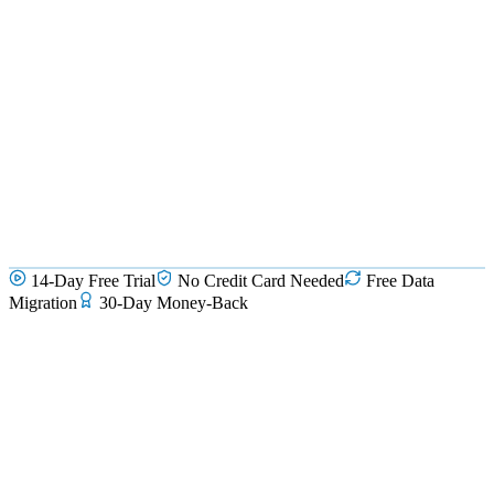
14-Day Free Trial
No Credit Card Needed
Free Data
Migration
30-Day Money-Back