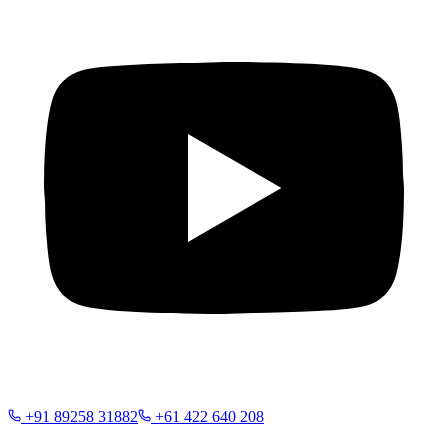
+91 89258 31882
+61 422 640 208