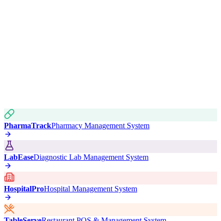
PharmaTrack
Pharmacy Management System
LabEase
Diagnostic Lab Management System
HospitalPro
Hospital Management System
TableServe
Restaurant POS & Management System