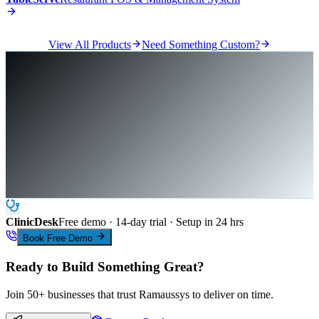
View All Products
Need Something Custom?
ClinicDesk
Free demo · 14-day trial · Setup in 24 hrs
Book Free Demo
Ready to Build Something Great?
Join 50+ businesses that trust Ramaussys to deliver on time.