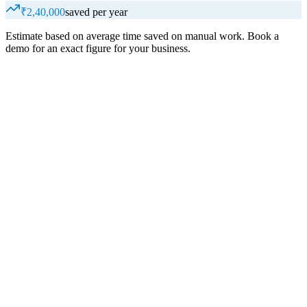
₹2,40,000
saved per year
Estimate based on average time saved on manual work. Book a
demo for an exact figure for your business.