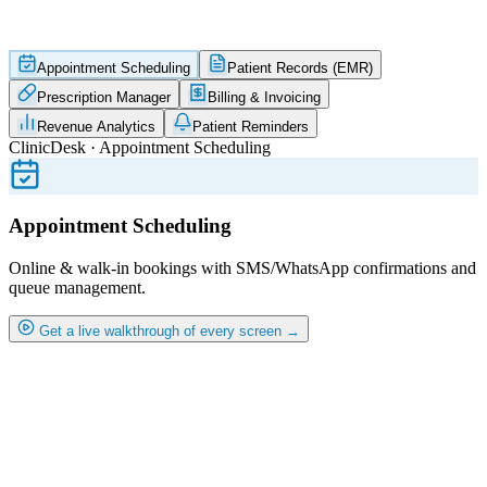
Appointment Scheduling
Patient Records (EMR)
Prescription Manager
Billing & Invoicing
Revenue Analytics
Patient Reminders
ClinicDesk · Appointment Scheduling
Appointment Scheduling
Online & walk-in bookings with SMS/WhatsApp confirmations and
queue management.
Get a live walkthrough of every screen →