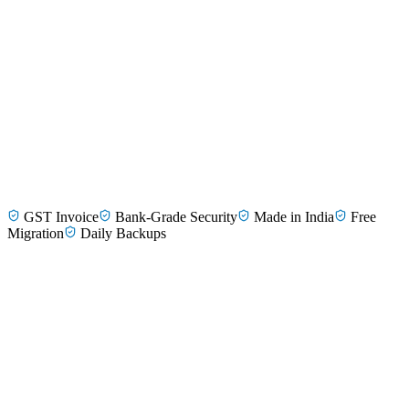
Dr. Priya Nair
Paediatrician, Tirunelveli
GST Invoice
Bank-Grade Security
Made in India
Free
Dr. Sundar Krishnan
Dermatologist, Madurai
Migration
Daily Backups