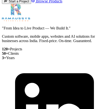
Browse Products
Start a Project
"From Idea to Live Product — We Build It."
Custom software, mobile apps, websites and AI solutions for
businesses across India. Fixed-price. On-time. Guaranteed.
120+
Projects
50+
Clients
3+
Years