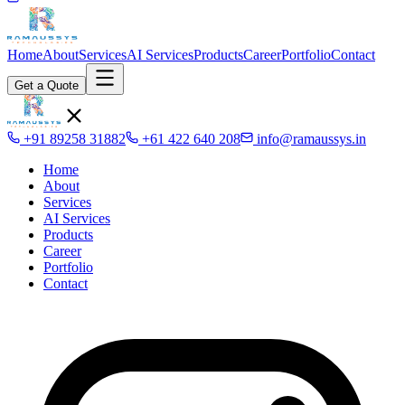
Home
About
Services
AI Services
Products
Career
Portfolio
Contact
Get a Quote
+91 89258 31882
+61 422 640 208
info@ramaussys.in
Home
About
Services
AI Services
Products
Career
Portfolio
Contact