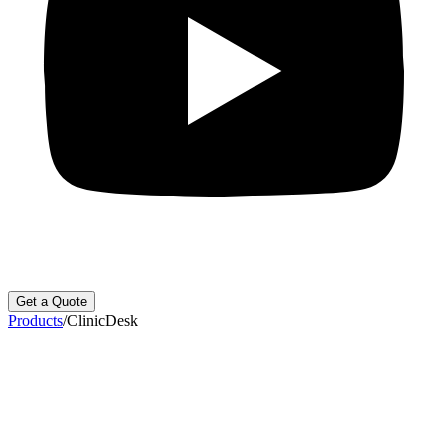
Get a Quote
Products
/
ClinicDesk