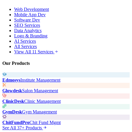
Web Development
Mobile App Dev
Software Dev
SEO Services
Data Analytics
Logo & Branding
AI Services
All Services
View All 11 Services
Our Products
Edmosys
Institute Management
Glowdesk
Salon Management
ClinicDesk
Clinic Management
GymDesk
Gym Management
ChitFundPro
Chit Fund Mgmt
See All 37+ Products