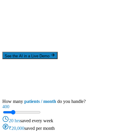
See the AI in a Live Demo
How many
patients / month
do you handle?
400
20 hrs
saved every week
₹20,000
saved per month