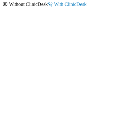
😩 Without ClinicDesk
🚀 With ClinicDesk