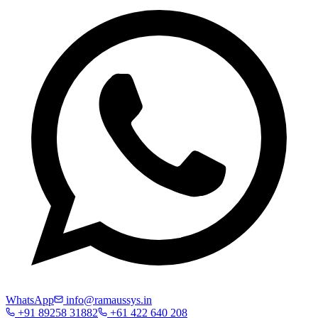
WhatsApp
info@ramaussys.in
+91 89258 31882
+61 422 640 208