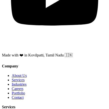
Made with ❤️ in Kovilpatti, Tamil Nadu 🇮🇳
Company
About Us
Services
Industries
Careers
Portfolio
Contact
Services