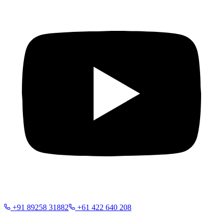
+91 89258 31882
+61 422 640 208