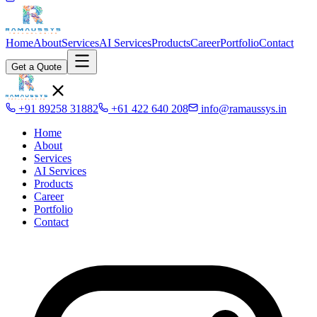
Home
About
Services
AI Services
Products
Career
Portfolio
Contact
Get a Quote
+91 89258 31882
+61 422 640 208
info@ramaussys.in
Home
About
Services
AI Services
Products
Career
Portfolio
Contact