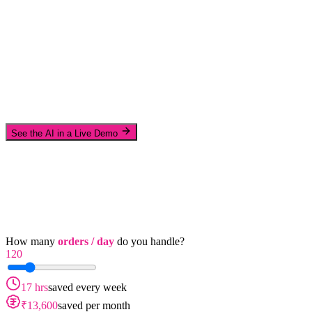
See the AI in a Live Demo
How many
orders / day
do you handle?
120
17 hrs
saved every week
₹13,600
saved per month