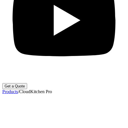
Get a Quote
Products
/
CloudKitchen Pro