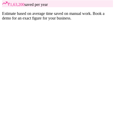
₹1,63,200
saved per year
Estimate based on average time saved on manual work. Book a
demo for an exact figure for your business.