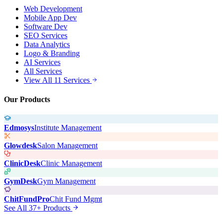
Web Development
Mobile App Dev
Software Dev
SEO Services
Data Analytics
Logo & Branding
AI Services
All Services
View All 11 Services
Our Products
Edmosys
Institute Management
Glowdesk
Salon Management
ClinicDesk
Clinic Management
GymDesk
Gym Management
ChitFundPro
Chit Fund Mgmt
See All 37+ Products