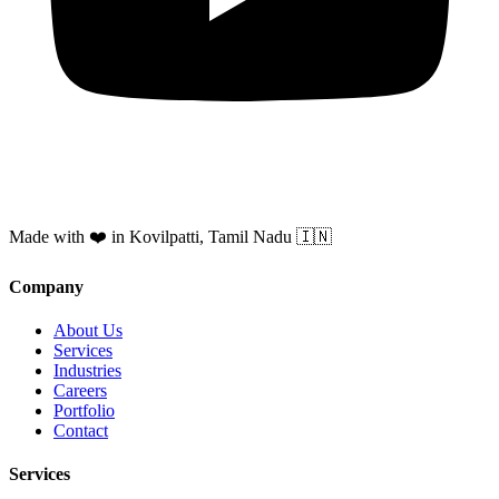
Made with ❤️ in Kovilpatti, Tamil Nadu 🇮🇳
Company
About Us
Services
Industries
Careers
Portfolio
Contact
Services