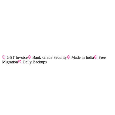
Divya M.
F&B Entrepreneur, Coimbatore
GST Invoice
Bank-Grade Security
Made in India
Free
Karthik S.
Kitchen Manager, Madurai
Migration
Daily Backups