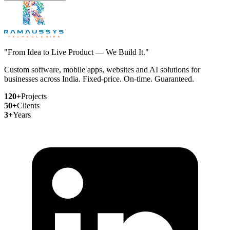
"From Idea to Live Product — We Build It."
Custom software, mobile apps, websites and AI solutions for
businesses across India. Fixed-price. On-time. Guaranteed.
120+
Projects
50+
Clients
3+
Years