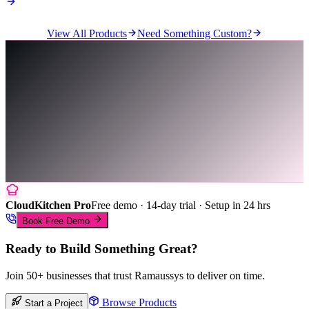
View All Products
Need Something Custom?
CloudKitchen Pro
Free demo · 14-day trial · Setup in 24 hrs
Book Free Demo
Ready to Build Something Great?
Join 50+ businesses that trust Ramaussys to deliver on time.
Browse Products
Start a Project