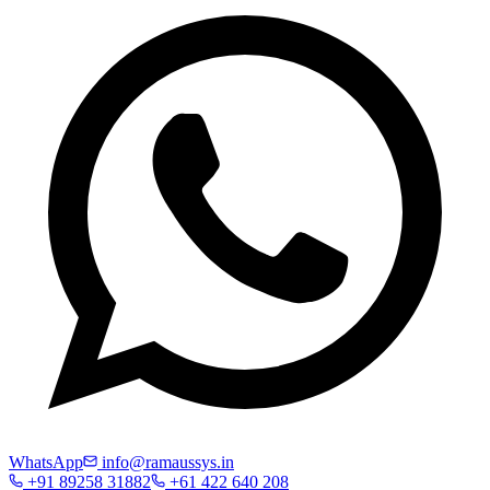
WhatsApp
info@ramaussys.in
+91 89258 31882
+61 422 640 208