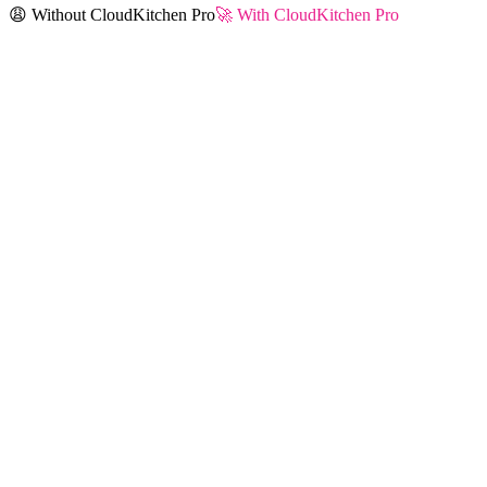
😩 Without CloudKitchen Pro
🚀 With CloudKitchen Pro