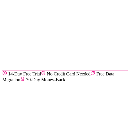
14-Day Free Trial
No Credit Card Needed
Free Data
Migration
30-Day Money-Back