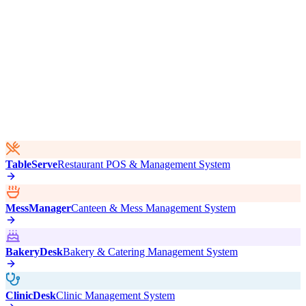
TableServe
Restaurant POS & Management System
MessManager
Canteen & Mess Management System
BakeryDesk
Bakery & Catering Management System
ClinicDesk
Clinic Management System