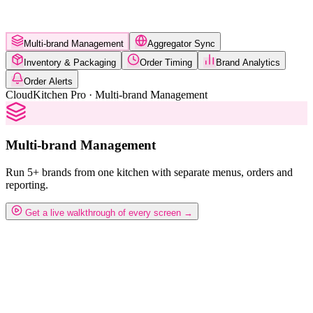
Multi-brand Management
Aggregator Sync
Inventory & Packaging
Order Timing
Brand Analytics
Order Alerts
CloudKitchen Pro · Multi-brand Management
Multi-brand Management
Run 5+ brands from one kitchen with separate menus, orders and
reporting.
Get a live walkthrough of every screen →