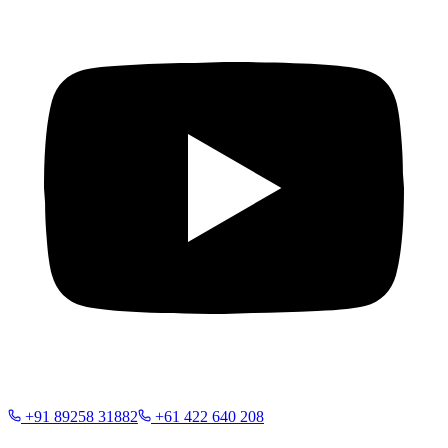
+91 89258 31882
+61 422 640 208