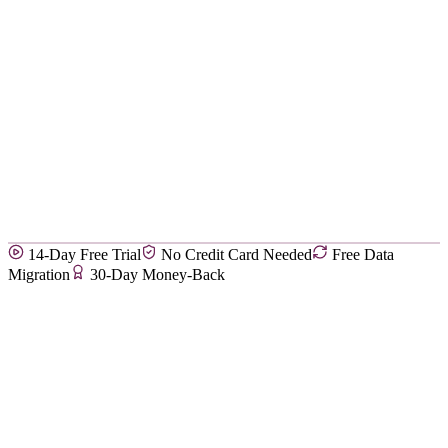
14-Day Free Trial
No Credit Card Needed
Free Data
Migration
30-Day Money-Back