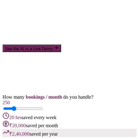
See the AI in a Live Demo
How many
bookings / month
do you handle?
250
20 hrs
saved every week
₹20,000
saved per month
₹2,40,000
saved per year