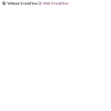
😩 Without EventFlow
🚀 With EventFlow