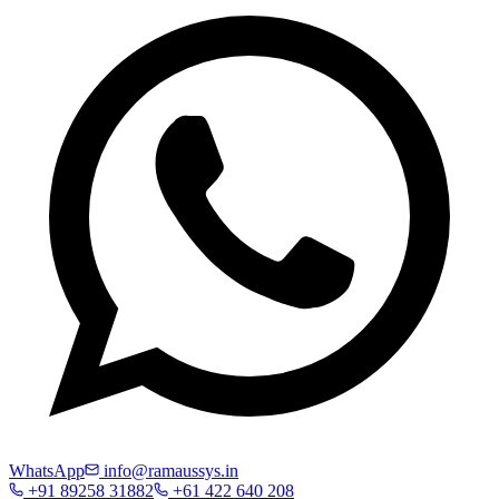
WhatsApp
info@ramaussys.in
+91 89258 31882
+61 422 640 208