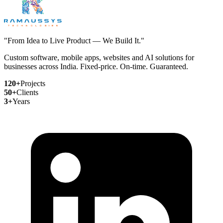
"From Idea to Live Product — We Build It."
Custom software, mobile apps, websites and AI solutions for
businesses across India. Fixed-price. On-time. Guaranteed.
120+
Projects
50+
Clients
3+
Years