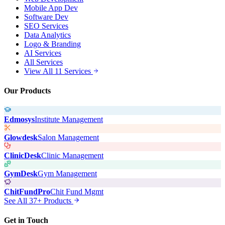
Mobile App Dev
Software Dev
SEO Services
Data Analytics
Logo & Branding
AI Services
All Services
View All 11 Services
Our Products
Edmosys
Institute Management
Glowdesk
Salon Management
ClinicDesk
Clinic Management
GymDesk
Gym Management
ChitFundPro
Chit Fund Mgmt
See All 37+ Products
Get in Touch