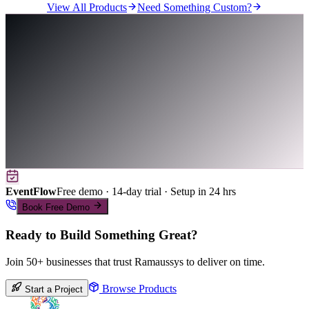
View All Products
Need Something Custom?
EventFlow
Free demo · 14-day trial · Setup in 24 hrs
Book Free Demo
Ready to Build Something Great?
Join 50+ businesses that trust Ramaussys to deliver on time.
Browse Products
Start a Project