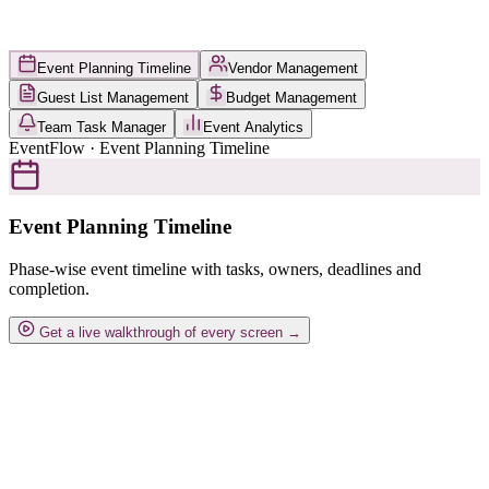
Event Planning Timeline
Vendor Management
Guest List Management
Budget Management
Team Task Manager
Event Analytics
EventFlow · Event Planning Timeline
Event Planning Timeline
Phase-wise event timeline with tasks, owners, deadlines and
completion.
Get a live walkthrough of every screen →