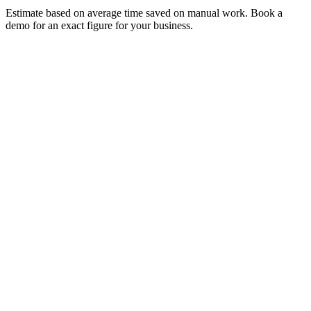
Estimate based on average time saved on manual work. Book a
demo for an exact figure for your business.