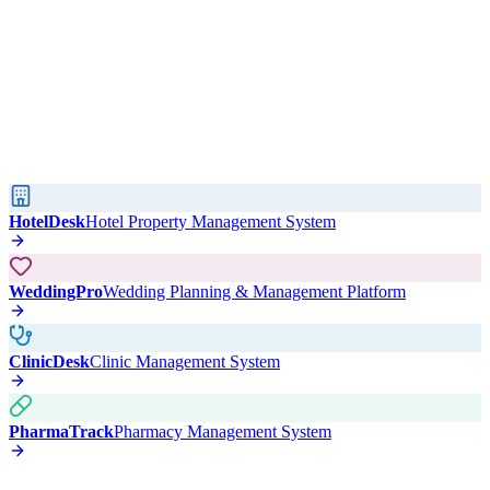
HotelDesk
Hotel Property Management System
WeddingPro
Wedding Planning & Management Platform
ClinicDesk
Clinic Management System
PharmaTrack
Pharmacy Management System