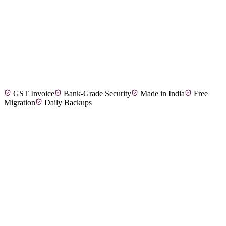
Arun M.
Wedding & Event Planner, Coimbatore
GST Invoice
Bank-Grade Security
Made in India
Free
Divya S.
Corporate Events Manager, Madurai
Migration
Daily Backups