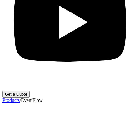
Get a Quote
Products
/
EventFlow