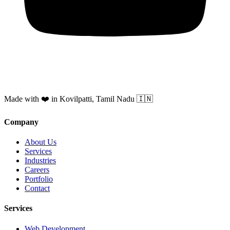
Made with ❤️ in Kovilpatti, Tamil Nadu 🇮🇳
Company
About Us
Services
Industries
Careers
Portfolio
Contact
Services
Web Development