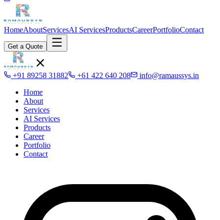
Home
About
Services
AI Services
Products
Career
Portfolio
Contact
Get a Quote
+91 89258 31882
+61 422 640 208
info@ramaussys.in
Home
About
Services
AI Services
Products
Career
Portfolio
Contact