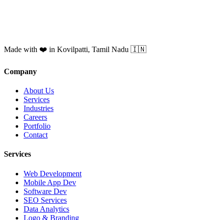
Made with ❤️ in Kovilpatti, Tamil Nadu 🇮🇳
Company
About Us
Services
Industries
Careers
Portfolio
Contact
Services
Web Development
Mobile App Dev
Software Dev
SEO Services
Data Analytics
Logo & Branding