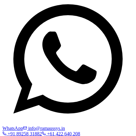
WhatsApp
info@ramaussys.in
+91 89258 31882
+61 422 640 208