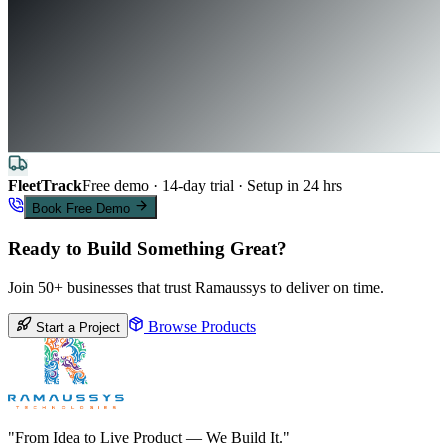
FleetTrack
Free demo · 14-day trial · Setup in 24 hrs
Book Free Demo
Ready to Build Something Great?
Join 50+ businesses that trust Ramaussys to deliver on time.
Browse Products
Start a Project
"From Idea to Live Product — We Build It."