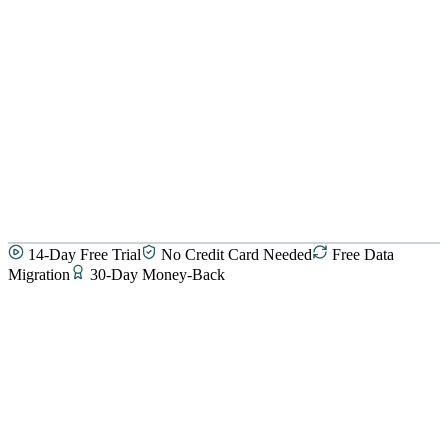
14-Day Free Trial
No Credit Card Needed
Free Data
Migration
30-Day Money-Back