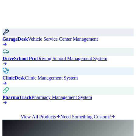
GarageDesk
Vehicle Service Center Management
DriveSchool Pro
Driving School Management System
ClinicDesk
Clinic Management System
PharmaTrack
Pharmacy Management System
View All Products
Need Something Custom?