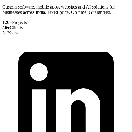
Custom software, mobile apps, websites and AI solutions for
businesses across India. Fixed-price. On-time. Guaranteed.
120+
Projects
50+
Clients
3+
Years