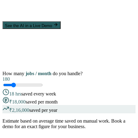
See the AI in a Live Demo
How many
jobs / month
do you handle?
180
18 hrs
saved every week
₹18,000
saved per month
₹2,16,000
saved per year
Estimate based on average time saved on manual work. Book a
demo for an exact figure for your business.