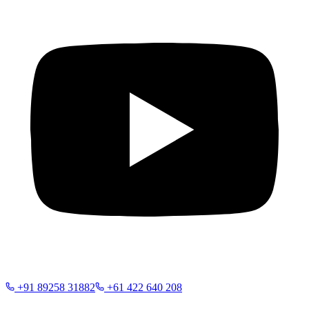
+91 89258 31882
+61 422 640 208