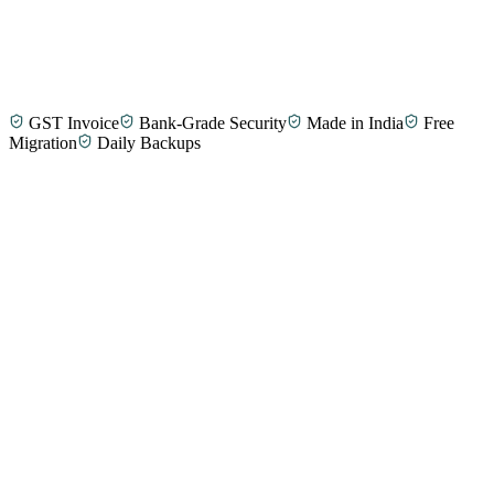
GST Invoice
Bank-Grade Security
Made in India
Free
Selvam T.
Taxi Fleet Operator, Tirunelveli
Migration
Daily Backups