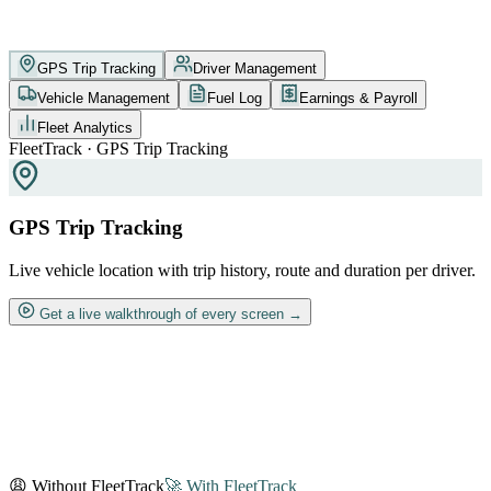
GPS Trip Tracking
Driver Management
Vehicle Management
Fuel Log
Earnings & Payroll
Fleet Analytics
FleetTrack · GPS Trip Tracking
GPS Trip Tracking
Live vehicle location with trip history, route and duration per driver.
Get a live walkthrough of every screen →
😩 Without FleetTrack
🚀 With FleetTrack