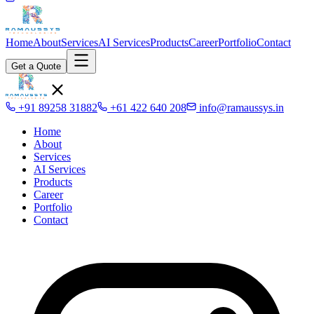
Home
About
Services
AI Services
Products
Career
Portfolio
Contact
Get a Quote
+91 89258 31882
+61 422 640 208
info@ramaussys.in
Home
About
Services
AI Services
Products
Career
Portfolio
Contact