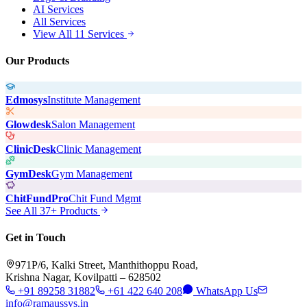
AI Services
All Services
View All 11 Services
Our Products
Edmosys
Institute Management
Glowdesk
Salon Management
ClinicDesk
Clinic Management
GymDesk
Gym Management
ChitFundPro
Chit Fund Mgmt
See All 37+ Products
Get in Touch
971P/6, Kalki Street, Manthithoppu Road,
Krishna Nagar, Kovilpatti – 628502
+91 89258 31882
+61 422 640 208
WhatsApp Us
info@ramaussys.in