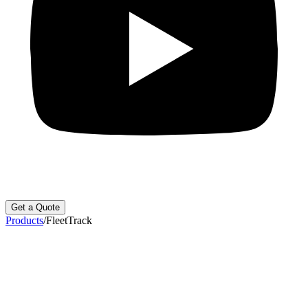
Get a Quote
Products
/
FleetTrack