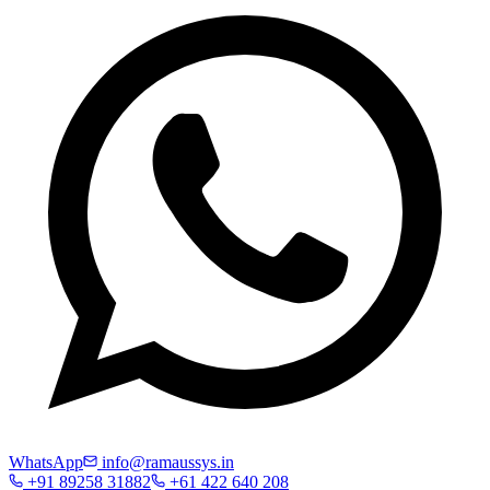
WhatsApp
info@ramaussys.in
+91 89258 31882
+61 422 640 208