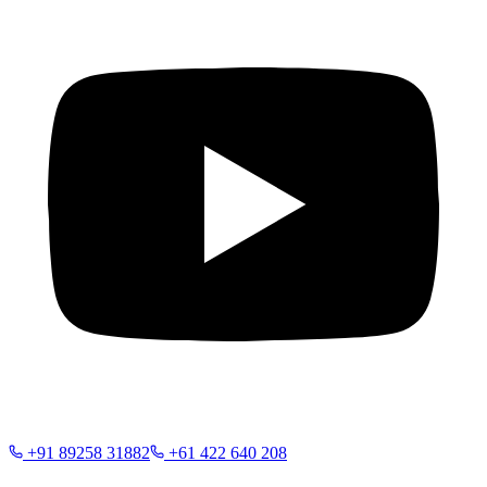
+91 89258 31882
+61 422 640 208