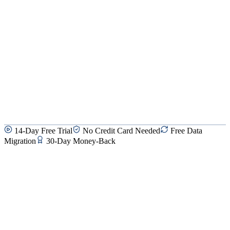
14-Day Free Trial
No Credit Card Needed
Free Data
Migration
30-Day Money-Back