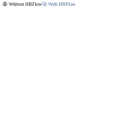
😩 Without HRFlow
🚀 With HRFlow