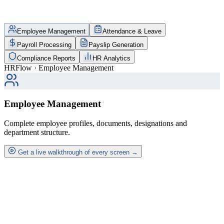
Employee Management
Attendance & Leave
Payroll Processing
Payslip Generation
Compliance Reports
HR Analytics
HRFlow · Employee Management
Employee Management
Complete employee profiles, documents, designations and
department structure.
Get a live walkthrough of every screen →