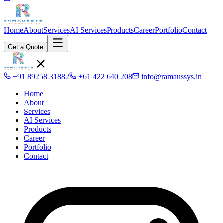
Home
About
Services
AI Services
Products
Career
Portfolio
Contact
Get a Quote
+91 89258 31882
+61 422 640 208
info@ramaussys.in
Home
About
Services
AI Services
Products
Career
Portfolio
Contact