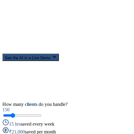
See the AI in a Live Demo
How many
clients
do you handle?
150
15 hrs
saved every week
₹21,000
saved per month