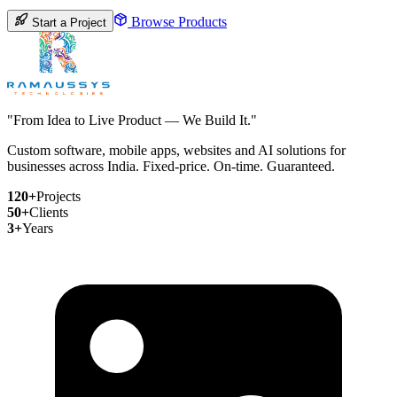
Browse Products
Start a Project
"From Idea to Live Product — We Build It."
Custom software, mobile apps, websites and AI solutions for
businesses across India. Fixed-price. On-time. Guaranteed.
120+
Projects
50+
Clients
3+
Years