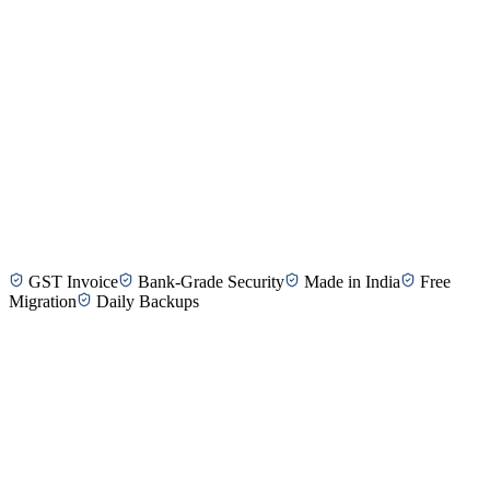
Kavitha R.
HR Manager, Kovilpatti
Balaji M.
Finance Director, Tirunelveli
GST Invoice
Bank-Grade Security
Made in India
Free
Geetha S.
CEO, SME Company, Madurai
Migration
Daily Backups