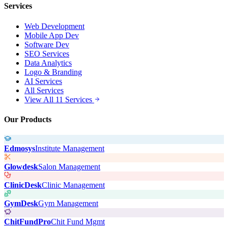
Services
Web Development
Mobile App Dev
Software Dev
SEO Services
Data Analytics
Logo & Branding
AI Services
All Services
View All 11 Services
Our Products
Edmosys
Institute Management
Glowdesk
Salon Management
ClinicDesk
Clinic Management
GymDesk
Gym Management
ChitFundPro
Chit Fund Mgmt