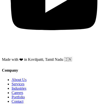
Made with ❤️ in Kovilpatti, Tamil Nadu 🇮🇳
Company
About Us
Services
Industries
Careers
Portfolio
Contact