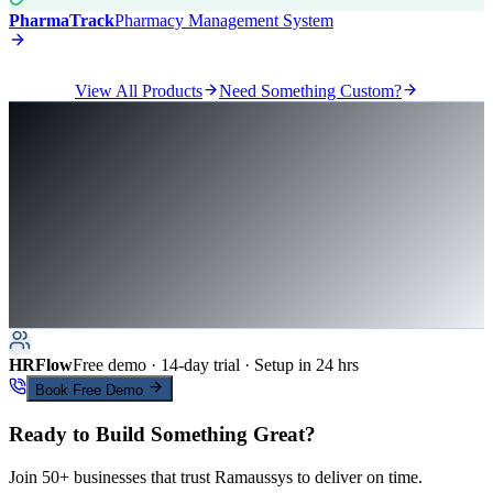
PharmaTrack
Pharmacy Management System
View All Products
Need Something Custom?
HRFlow
Free demo · 14-day trial · Setup in 24 hrs
Book Free Demo
Ready to Build Something Great?
Join 50+ businesses that trust Ramaussys to deliver on time.