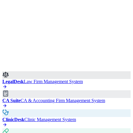
LegalDesk
Law Firm Management System
CA Suite
CA & Accounting Firm Management System
ClinicDesk
Clinic Management System