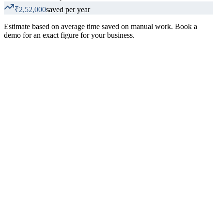
₹2,52,000
saved per year
Estimate based on average time saved on manual work. Book a
demo for an exact figure for your business.