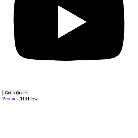
Get a Quote
Products
/
HRFlow