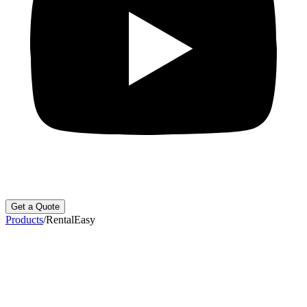
Get a Quote
Products
/
RentalEasy