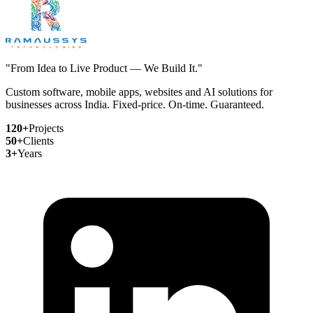
"From Idea to Live Product — We Build It."
Custom software, mobile apps, websites and AI solutions for
businesses across India. Fixed-price. On-time. Guaranteed.
120+
Projects
50+
Clients
3+
Years