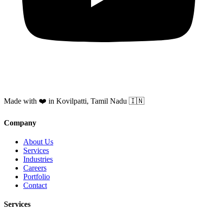
Made with ❤️ in Kovilpatti, Tamil Nadu 🇮🇳
Company
About Us
Services
Industries
Careers
Portfolio
Contact
Services