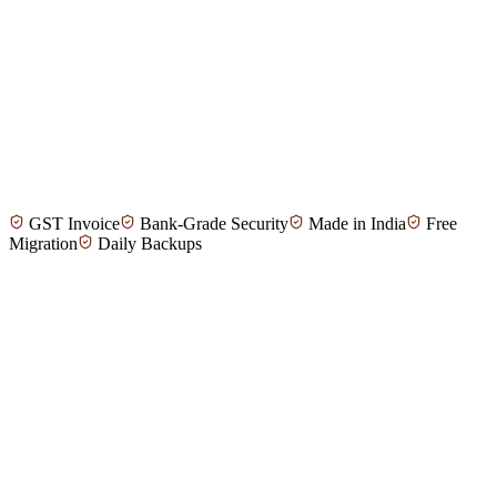
Meena T.
Property Manager, Madurai
GST Invoice
Bank-Grade Security
Made in India
Free
Anand P.
Real Estate Investor, Tirunelveli
Migration
Daily Backups