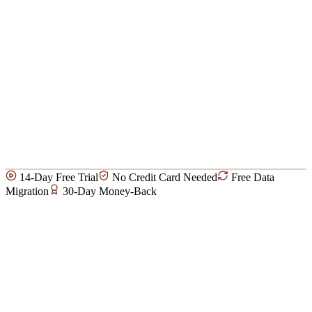
14-Day Free Trial
No Credit Card Needed
Free Data
Migration
30-Day Money-Back