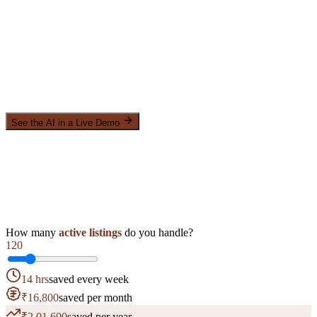
See the AI in a Live Demo
How many
active listings
do you handle?
120
14 hrs
saved every week
₹16,800
saved per month
₹2,01,600
saved per year