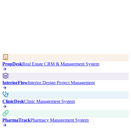
PropDesk
Real Estate CRM & Management System
InteriorFlow
Interior Design Project Management
ClinicDesk
Clinic Management System
PharmaTrack
Pharmacy Management System