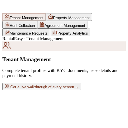
Tenant Management
Property Management
Rent Collection
Agreement Management
Maintenance Requests
Property Analytics
RentalEasy · Tenant Management
Tenant Management
Complete tenant profiles with KYC documents, lease details and
payment history.
Get a live walkthrough of every screen →