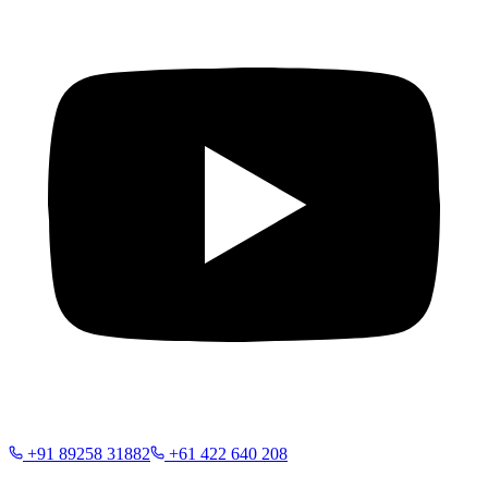
+91 89258 31882
+61 422 640 208