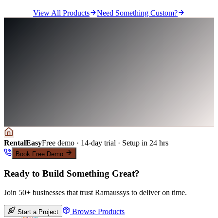
View All Products
Need Something Custom?
RentalEasy
Free demo · 14-day trial · Setup in 24 hrs
Book Free Demo
Ready to Build Something Great?
Join 50+ businesses that trust Ramaussys to deliver on time.
Browse Products
Start a Project