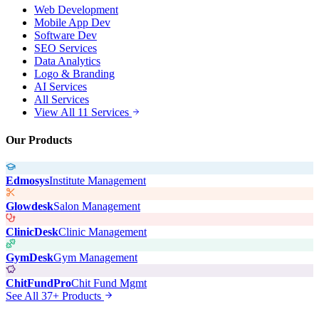
Web Development
Mobile App Dev
Software Dev
SEO Services
Data Analytics
Logo & Branding
AI Services
All Services
View All 11 Services
Our Products
Edmosys
Institute Management
Glowdesk
Salon Management
ClinicDesk
Clinic Management
GymDesk
Gym Management
ChitFundPro
Chit Fund Mgmt
See All 37+ Products