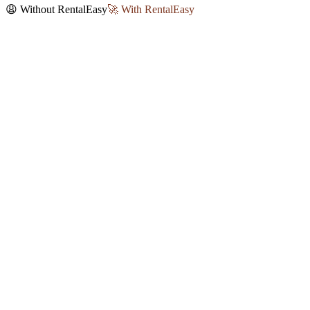
😩 Without RentalEasy
🚀 With RentalEasy