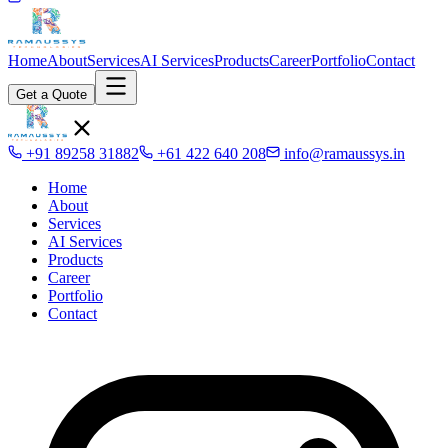
Home
About
Services
AI Services
Products
Career
Portfolio
Contact
Get a Quote
+91 89258 31882
+61 422 640 208
info@ramaussys.in
Home
About
Services
AI Services
Products
Career
Portfolio
Contact