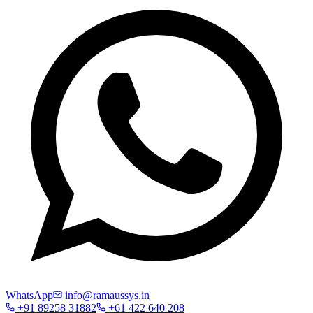
WhatsApp
info@ramaussys.in
+91 89258 31882
+61 422 640 208