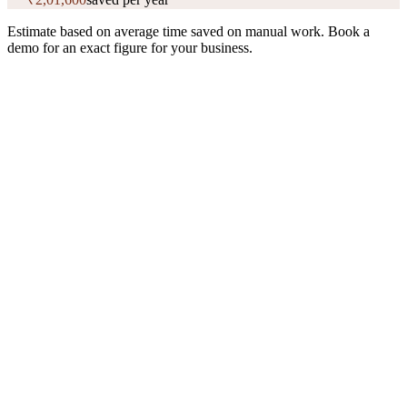
Estimate based on average time saved on manual work. Book a
demo for an exact figure for your business.