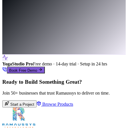
YogaStudio Pro
Free demo · 14-day trial · Setup in 24 hrs
Book Free Demo
Ready to Build Something Great?
Join 50+ businesses that trust Ramaussys to deliver on time.
Browse Products
Start a Project