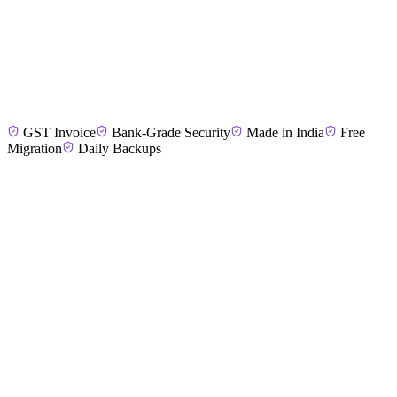
Priya M.
Dance Academy Director, Madurai
GST Invoice
Bank-Grade Security
Made in India
Free
Sumathi K.
Fitness Studio Manager, Tirunelveli
Migration
Daily Backups