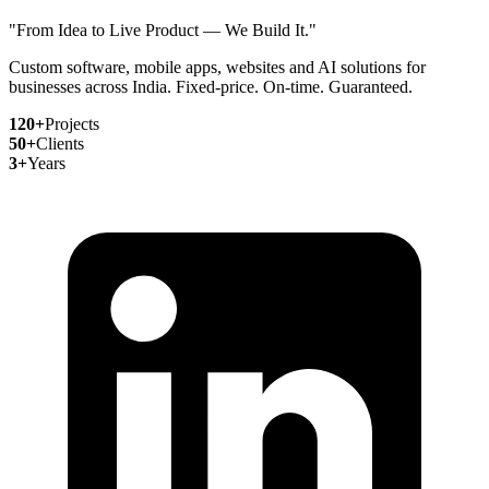
"From Idea to Live Product — We Build It."
Custom software, mobile apps, websites and AI solutions for
businesses across India. Fixed-price. On-time. Guaranteed.
120+
Projects
50+
Clients
3+
Years