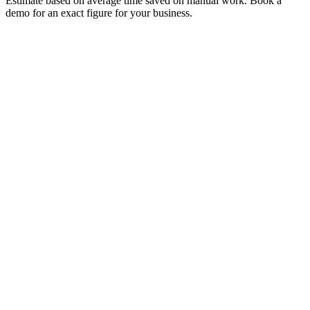
Estimate based on average time saved on manual work. Book a
demo for an exact figure for your business.