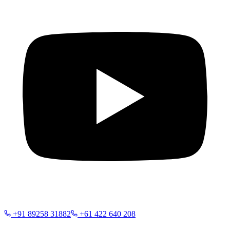
+91 89258 31882
+61 422 640 208