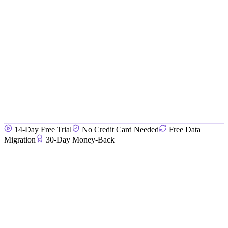
14-Day Free Trial
No Credit Card Needed
Free Data
Migration
30-Day Money-Back