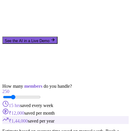
See the AI in a Live Demo
How many
members
do you handle?
250
15 hrs
saved every week
₹12,000
saved per month
₹1,44,000
saved per year