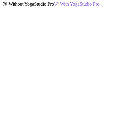
😩 Without YogaStudio Pro
🚀 With YogaStudio Pro