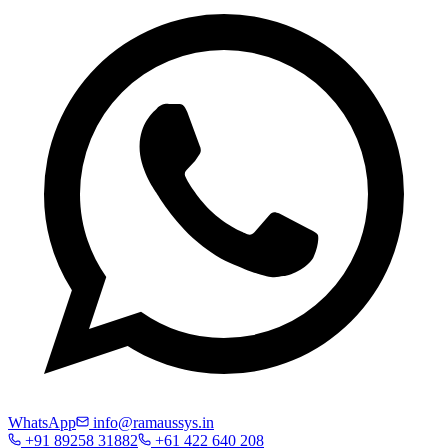
WhatsApp
info@ramaussys.in
+91 89258 31882
+61 422 640 208