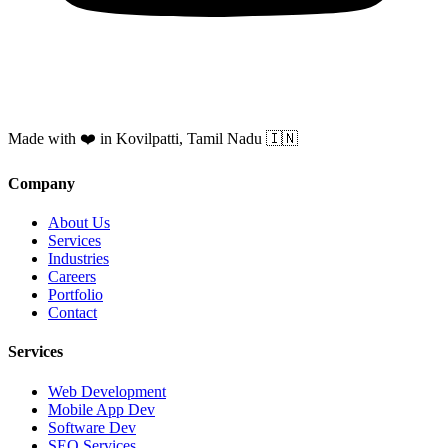
Made with ❤️ in Kovilpatti, Tamil Nadu 🇮🇳
Company
About Us
Services
Industries
Careers
Portfolio
Contact
Services
Web Development
Mobile App Dev
Software Dev
SEO Services