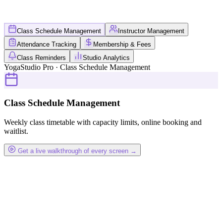
Class Schedule Management
Instructor Management
Attendance Tracking
Membership & Fees
Class Reminders
Studio Analytics
YogaStudio Pro · Class Schedule Management
Class Schedule Management
Weekly class timetable with capacity limits, online booking and
waitlist.
Get a live walkthrough of every screen →