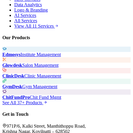
Data Analytics
Logo & Branding
AI Services
All Services
View All 11 Services
Our Products
Edmosys
Institute Management
Glowdesk
Salon Management
ClinicDesk
Clinic Management
GymDesk
Gym Management
ChitFundPro
Chit Fund Mgmt
See All 37+ Products
Get in Touch
971P/6, Kalki Street, Manthithoppu Road,
Krishna Nagar, Kovilpatti – 628502