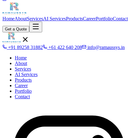
Home
About
Services
AI Services
Products
Career
Portfolio
Contact
Get a Quote
+91 89258 31882
+61 422 640 208
info@ramaussys.in
Home
About
Services
AI Services
Products
Career
Portfolio
Contact