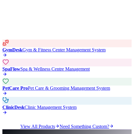
GymDesk
Gym & Fitness Center Management System
SpaFlow
Spa & Wellness Centre Management
PetCare Pro
Pet Care & Grooming Management System
ClinicDesk
Clinic Management System
View All Products
Need Something Custom?