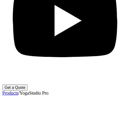
Get a Quote
Products
/
YogaStudio Pro