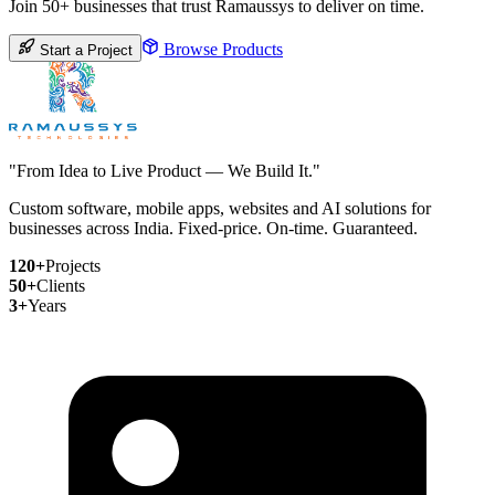
Join 50+ businesses that trust Ramaussys to deliver on time.
Browse Products
Start a Project
"From Idea to Live Product — We Build It."
Custom software, mobile apps, websites and AI solutions for
businesses across India. Fixed-price. On-time. Guaranteed.
120+
Projects
50+
Clients
3+
Years