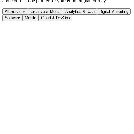
and cloud — one partner for your entire digital journey.
All Services
Creative & Media
Analytics & Data
Digital Marketing
Software
Mobile
Cloud & DevOps