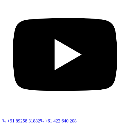
+91 89258 31882
+61 422 640 208