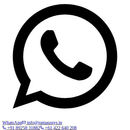
WhatsApp
info@ramaussys.in
+91 89258 31882
+61 422 640 208