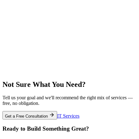
Not Sure What You Need?
Tell us your goal and we'll recommend the right mix of services —
free, no obligation.
IT Services
Get a Free Consultation
Ready to Build Something Great?