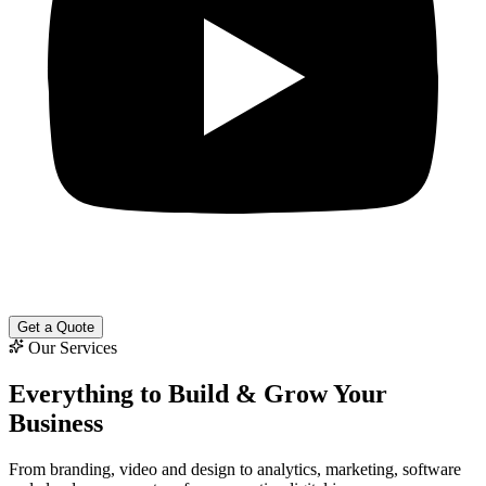
Get a Quote
Our Services
Everything to
Build & Grow
Your
Business
From branding, video and design to analytics, marketing, software