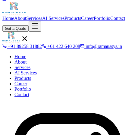
Home
About
Services
AI Services
Products
Career
Portfolio
Contact
Get a Quote
+91 89258 31882
+61 422 640 208
info@ramaussys.in
Home
About
Services
AI Services
Products
Career
Portfolio
Contact