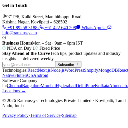
Get in Touch
971P/6, Kalki Street, Manthithoppu Road,
Krishna Nagar, Kovilpatti – 628502
+91 89258 31882
+61 422 640 208
WhatsApp Us
info@ramaussys.in
Business Hours
Mon – Sat · 9am – 6pm IST
NDA on Day 1
Fixed Price
Stay Ahead of the Curve
Tech tips, product updates and industry
insights — delivered weekly.
Subscribe
Technologies:
React
Next.js
Node.js
WordPress
Shopify
MongoDB
Reac
Native
Flutter
iOS
Android
Software Company
in:
Chennai
Bangalore
Mumbai
Hyderabad
Delhi
Pune
Kolkata
Ahmedab
Locations →
© 2026 Ramaussys Technologies Private Limited · Kovilpatti, Tamil
Nadu, India
Privacy Policy
·
Terms of Service
·
Sitemap