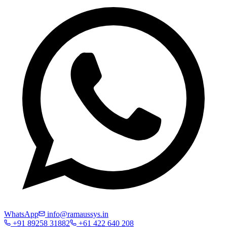
WhatsApp
info@ramaussys.in
+91 89258 31882
+61 422 640 208