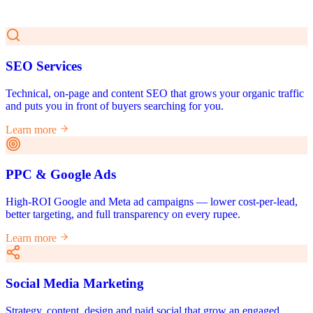
SEO Services
Technical, on-page and content SEO that grows your organic traffic
and puts you in front of buyers searching for you.
Learn more
PPC & Google Ads
High-ROI Google and Meta ad campaigns — lower cost-per-lead,
better targeting, and full transparency on every rupee.
Learn more
Social Media Marketing
Strategy, content, design and paid social that grow an engaged