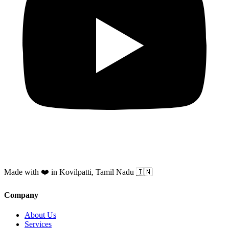
Made with ❤️ in Kovilpatti, Tamil Nadu 🇮🇳
Company
About Us
Services