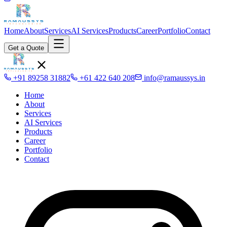
Home
About
Services
AI Services
Products
Career
Portfolio
Contact
Get a Quote
+91 89258 31882
+61 422 640 208
info@ramaussys.in
Home
About
Services
AI Services
Products
Career
Portfolio
Contact