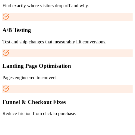
Find exactly where visitors drop off and why.
A/B Testing
Test and ship changes that measurably lift conversions.
Landing Page Optimisation
Pages engineered to convert.
Funnel & Checkout Fixes
Reduce friction from click to purchase.