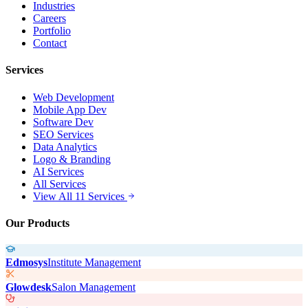
Industries
Careers
Portfolio
Contact
Services
Web Development
Mobile App Dev
Software Dev
SEO Services
Data Analytics
Logo & Branding
AI Services
All Services
View All 11 Services
Our Products
Edmosys
Institute Management
Glowdesk
Salon Management