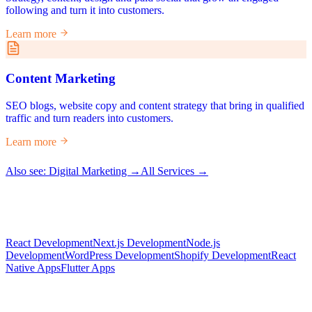
following and turn it into customers.
Learn more
Content Marketing
SEO blogs, website copy and content strategy that bring in qualified
traffic and turn readers into customers.
Learn more
Also see: Digital Marketing →
All Services →
React Development
Next.js Development
Node.js
Development
WordPress Development
Shopify Development
React
Native Apps
Flutter Apps