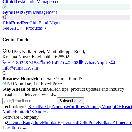
ClinicDesk
Clinic Management
GymDesk
Gym Management
ChitFundPro
Chit Fund Mgmt
See All 37+ Products
Get in Touch
971P/6, Kalki Street, Manthithoppu Road,
Krishna Nagar, Kovilpatti – 628502
+91 89258 31882
+61 422 640 208
WhatsApp Us
info@ramaussys.in
Business Hours
Mon – Sat · 9am – 6pm IST
NDA on Day 1
Fixed Price
Stay Ahead of the Curve
Tech tips, product updates and industry
insights — delivered weekly.
Subscribe
Technologies:
React
Next.js
Node.js
WordPress
Shopify
MongoDB
Reac
Native
Flutter
iOS
Android
Software Company
in:
Chennai
Bangalore
Mumbai
Hyderabad
Delhi
Pune
Kolkata
Ahmedab
Locations →