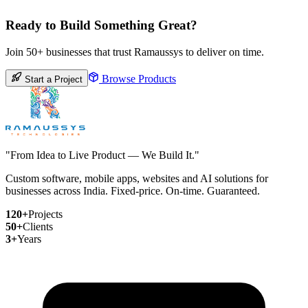
Ready to Build Something Great?
Join 50+ businesses that trust Ramaussys to deliver on time.
Browse Products
Start a Project
"From Idea to Live Product — We Build It."
Custom software, mobile apps, websites and AI solutions for
businesses across India. Fixed-price. On-time. Guaranteed.
120+
Projects
50+
Clients
3+
Years