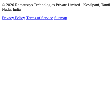
© 2026 Ramaussys Technologies Private Limited · Kovilpatti, Tamil
Nadu, India
Privacy Policy
·
Terms of Service
·
Sitemap