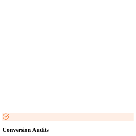
Conversion Audits