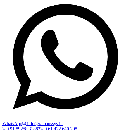
WhatsApp
info@ramaussys.in
+91 89258 31882
+61 422 640 208