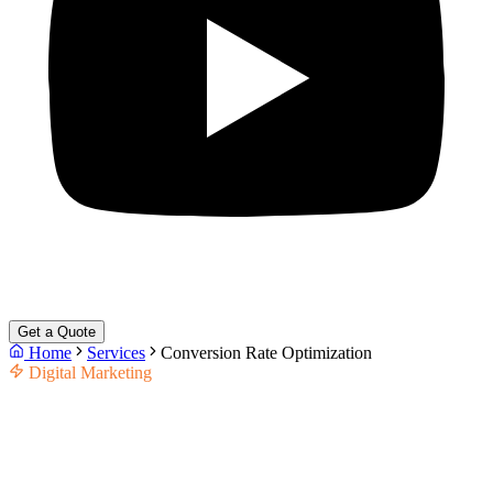
Get a Quote
Home
Services
Conversion Rate Optimization
Digital Marketing