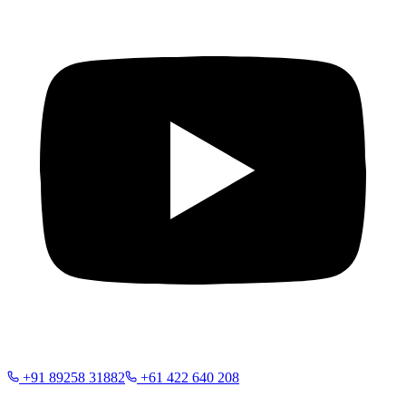
+91 89258 31882
+61 422 640 208