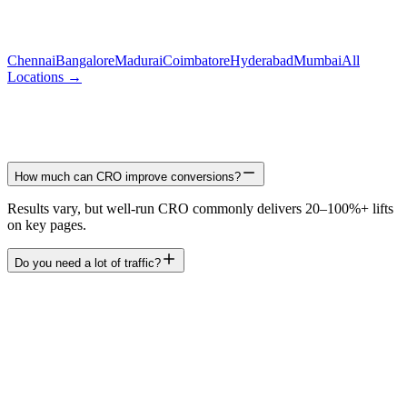
Chennai
Bangalore
Madurai
Coimbatore
Hyderabad
Mumbai
All
Locations →
How much can CRO improve conversions?
Results vary, but well-run CRO commonly delivers 20–100%+ lifts
on key pages.
Do you need a lot of traffic?