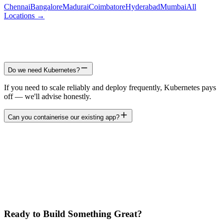
Chennai
Bangalore
Madurai
Coimbatore
Hyderabad
Mumbai
All
Locations →
Do we need Kubernetes?
If you need to scale reliably and deploy frequently, Kubernetes pays
off — we'll advise honestly.
Can you containerise our existing app?
Ready to Build Something Great?