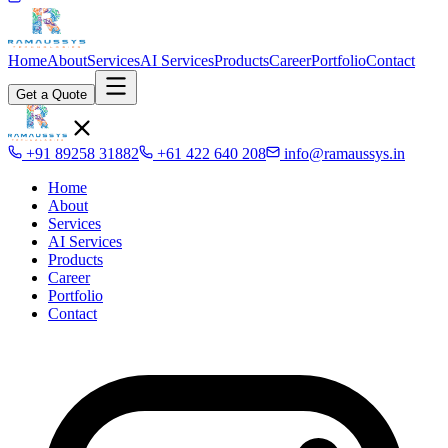
Home
About
Services
AI Services
Products
Career
Portfolio
Contact
Get a Quote
+91 89258 31882
+61 422 640 208
info@ramaussys.in
Home
About
Services
AI Services
Products
Career
Portfolio
Contact