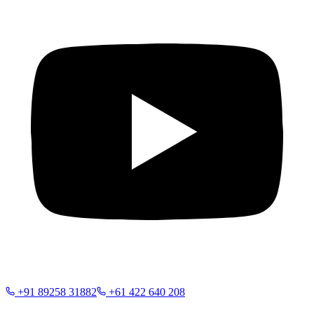
+91 89258 31882
+61 422 640 208