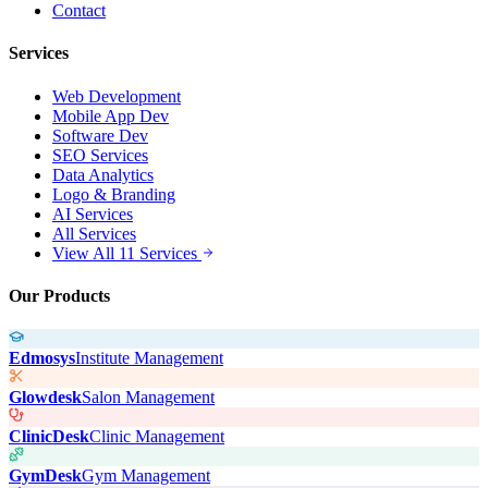
Contact
Services
Web Development
Mobile App Dev
Software Dev
SEO Services
Data Analytics
Logo & Branding
AI Services
All Services
View All 11 Services
Our Products
Edmosys
Institute Management
Glowdesk
Salon Management
ClinicDesk
Clinic Management
GymDesk
Gym Management