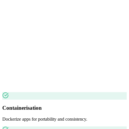
Containerisation
Dockerize apps for portability and consistency.