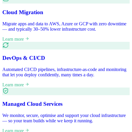
Cloud Migration
Migrate apps and data to AWS, Azure or GCP with zero downtime
— and typically 30–50% lower infrastructure cost.
Learn more
DevOps & CI/CD
Automated CI/CD pipelines, infrastructure-as-code and monitoring
that let you deploy confidently, many times a day.
Learn more
Managed Cloud Services
We monitor, secure, optimise and support your cloud infrastructure
— so your team builds while we keep it running.
Learn more