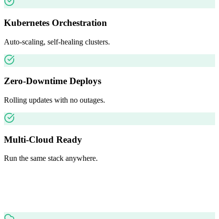
Kubernetes Orchestration
Auto-scaling, self-healing clusters.
Zero-Downtime Deploys
Rolling updates with no outages.
Multi-Cloud Ready
Run the same stack anywhere.