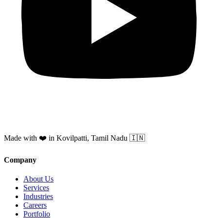
Made with ❤️ in Kovilpatti, Tamil Nadu 🇮🇳
Company
About Us
Services
Industries
Careers
Portfolio