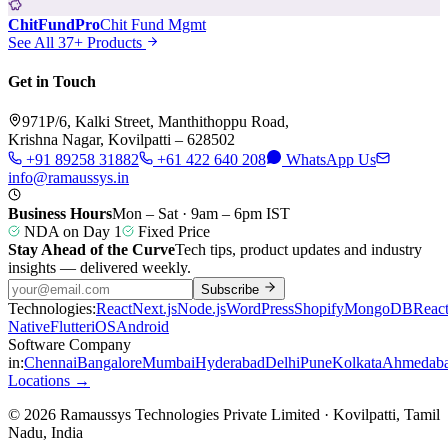
ChitFundPro
Chit Fund Mgmt
See All 37+ Products
Get in Touch
971P/6, Kalki Street, Manthithoppu Road,
Krishna Nagar, Kovilpatti – 628502
+91 89258 31882
+61 422 640 208
WhatsApp Us
info@ramaussys.in
Business Hours
Mon – Sat · 9am – 6pm IST
NDA on Day 1
Fixed Price
Stay Ahead of the Curve
Tech tips, product updates and industry
insights — delivered weekly.
Subscribe
Technologies:
React
Next.js
Node.js
WordPress
Shopify
MongoDB
Reac
Native
Flutter
iOS
Android
Software Company
in:
Chennai
Bangalore
Mumbai
Hyderabad
Delhi
Pune
Kolkata
Ahmedab
Locations →
© 2026 Ramaussys Technologies Private Limited · Kovilpatti, Tamil
Nadu, India