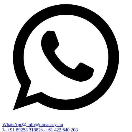
WhatsApp
info@ramaussys.in
+91 89258 31882
+61 422 640 208