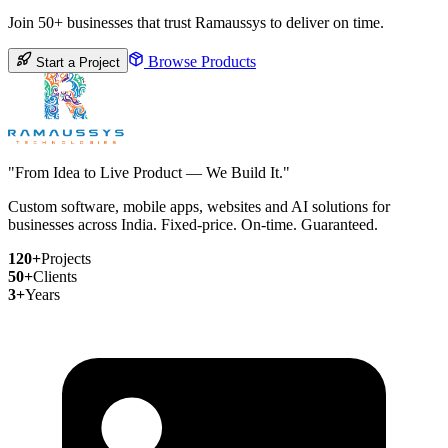
Join 50+ businesses that trust Ramaussys to deliver on time.
Browse Products
Start a Project
"From Idea to Live Product — We Build It."
Custom software, mobile apps, websites and AI solutions for
businesses across India. Fixed-price. On-time. Guaranteed.
120+
Projects
50+
Clients
3+
Years