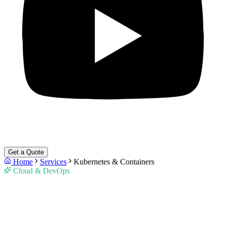
Get a Quote
Home
Services
Kubernetes & Containers
Cloud & DevOps