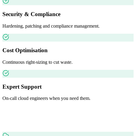
Security & Compliance
Hardening, patching and compliance management.
Cost Optimisation
Continuous right-sizing to cut waste.
Expert Support
On-call cloud engineers when you need them.