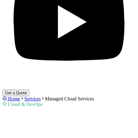
Get a Quote
Home
Services
Managed Cloud Services
Cloud & DevOps