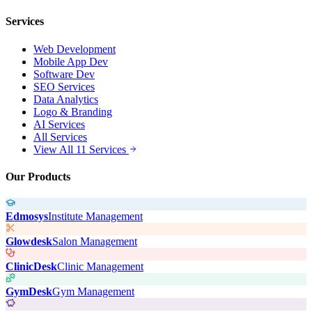
Services
Web Development
Mobile App Dev
Software Dev
SEO Services
Data Analytics
Logo & Branding
AI Services
All Services
View All 11 Services
Our Products
Edmosys
Institute Management
Glowdesk
Salon Management
ClinicDesk
Clinic Management
GymDesk
Gym Management