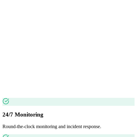
24/7 Monitoring
Round-the-clock monitoring and incident response.