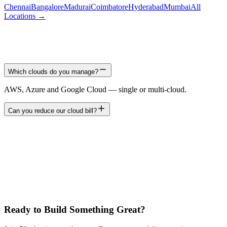
Chennai
Bangalore
Madurai
Coimbatore
Hyderabad
Mumbai
All
Locations →
Which clouds do you manage?
AWS, Azure and Google Cloud — single or multi-cloud.
Can you reduce our cloud bill?
Ready to Build Something Great?