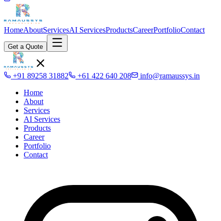
Home
About
Services
AI Services
Products
Career
Portfolio
Contact
Get a Quote
+91 89258 31882
+61 422 640 208
info@ramaussys.in
Home
About
Services
AI Services
Products
Career
Portfolio
Contact