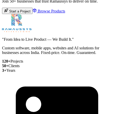
Join 50+ businesses that trust Ramaussys to deliver on time.
Browse Products
Start a Project
"From Idea to Live Product — We Build It."
Custom software, mobile apps, websites and AI solutions for
businesses across India. Fixed-price. On-time. Guaranteed.
120+
Projects
50+
Clients
3+
Years