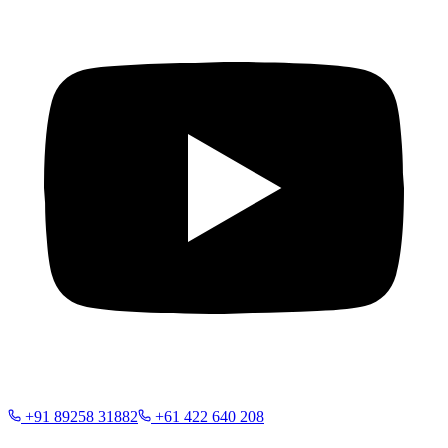
+91 89258 31882
+61 422 640 208