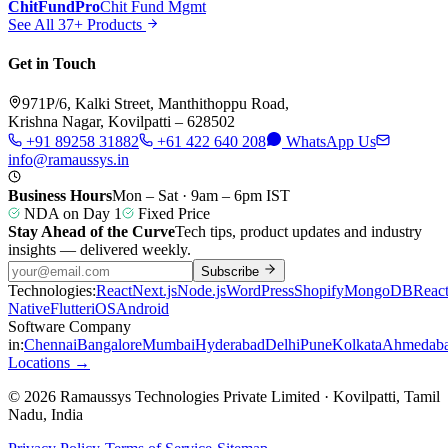
ChitFundPro
Chit Fund Mgmt
See All 37+ Products
Get in Touch
971P/6, Kalki Street, Manthithoppu Road,
Krishna Nagar, Kovilpatti – 628502
+91 89258 31882
+61 422 640 208
WhatsApp Us
info@ramaussys.in
Business Hours
Mon – Sat · 9am – 6pm IST
NDA on Day 1
Fixed Price
Stay Ahead of the Curve
Tech tips, product updates and industry
insights — delivered weekly.
Subscribe
Technologies:
React
Next.js
Node.js
WordPress
Shopify
MongoDB
Reac
Native
Flutter
iOS
Android
Software Company
in:
Chennai
Bangalore
Mumbai
Hyderabad
Delhi
Pune
Kolkata
Ahmedab
Locations →
© 2026 Ramaussys Technologies Private Limited · Kovilpatti, Tamil
Nadu, India