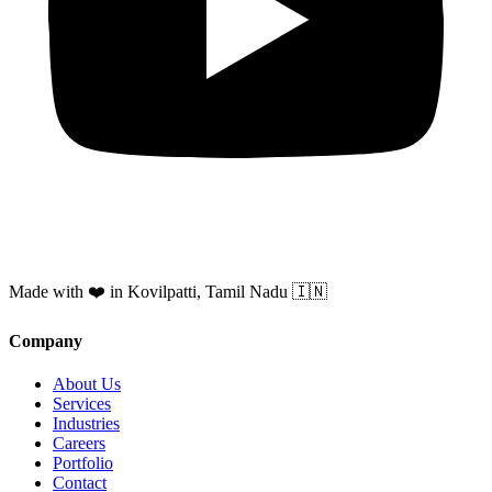
Made with ❤️ in Kovilpatti, Tamil Nadu 🇮🇳
Company
About Us
Services
Industries
Careers
Portfolio
Contact