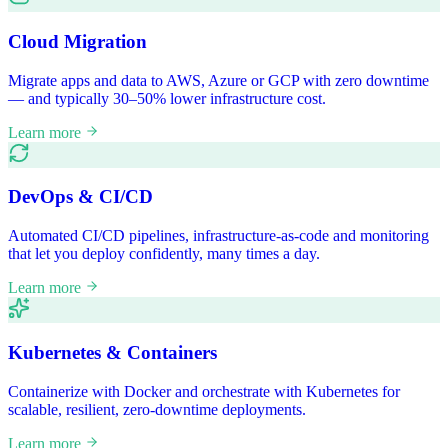
Cloud Migration
Migrate apps and data to AWS, Azure or GCP with zero downtime
— and typically 30–50% lower infrastructure cost.
Learn more
DevOps & CI/CD
Automated CI/CD pipelines, infrastructure-as-code and monitoring
that let you deploy confidently, many times a day.
Learn more
Kubernetes & Containers
Containerize with Docker and orchestrate with Kubernetes for
scalable, resilient, zero-downtime deployments.
Learn more