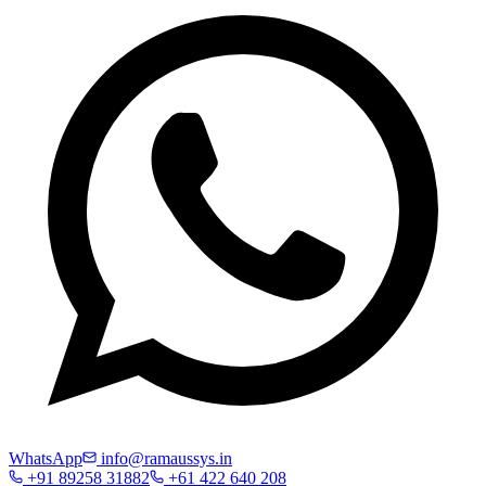
WhatsApp
info@ramaussys.in
+91 89258 31882
+61 422 640 208