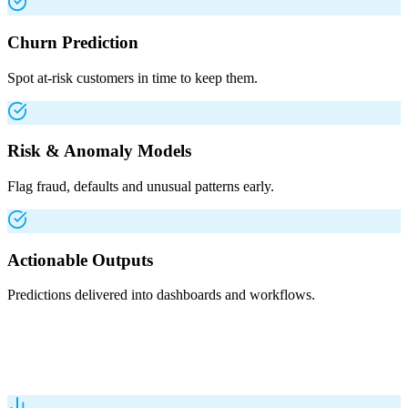
Churn Prediction
Spot at-risk customers in time to keep them.
Risk & Anomaly Models
Flag fraud, defaults and unusual patterns early.
Actionable Outputs
Predictions delivered into dashboards and workflows.