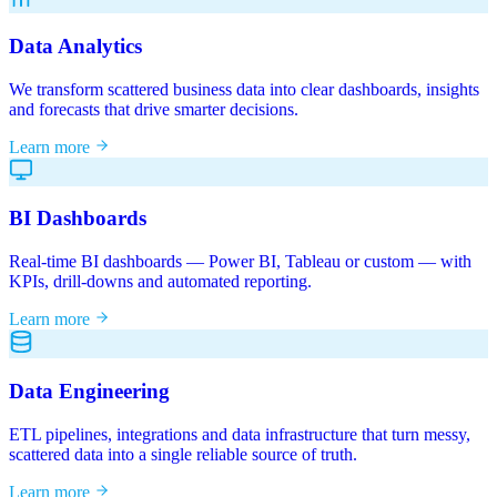
Data Analytics
We transform scattered business data into clear dashboards, insights
and forecasts that drive smarter decisions.
Learn more
BI Dashboards
Real-time BI dashboards — Power BI, Tableau or custom — with
KPIs, drill-downs and automated reporting.
Learn more
Data Engineering
ETL pipelines, integrations and data infrastructure that turn messy,
scattered data into a single reliable source of truth.
Learn more