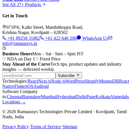
See All 37+ Products
Get in Touch
971P/6, Kalki Street, Manthithoppu Road,
Krishna Nagar, Kovilpatti – 628502
+91 89258 31882
+61 422 640 208
WhatsApp Us
info@ramaussys.in
Business Hours
Mon – Sat · 9am – 6pm IST
NDA on Day 1
Fixed Price
Stay Ahead of the Curve
Tech tips, product updates and industry
insights — delivered weekly.
Subscribe
Technologies:
React
Next.js
Node.js
WordPress
Shopify
MongoDB
Reac
Native
Flutter
iOS
Android
Software Company
in:
Chennai
Bangalore
Mumbai
Hyderabad
Delhi
Pune
Kolkata
Ahmedab
Locations →
© 2026 Ramaussys Technologies Private Limited · Kovilpatti, Tamil
Nadu, India
Privacy Policy
·
Terms of Service
·
Sitemap