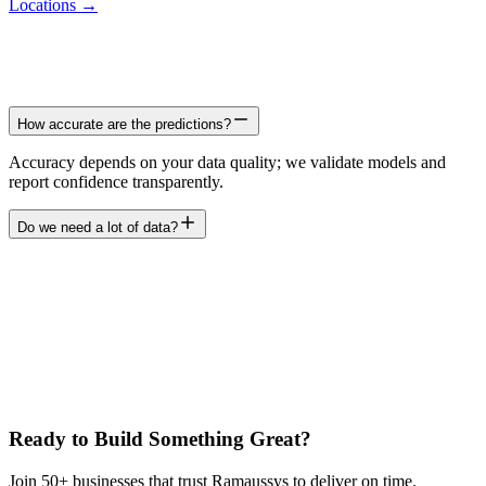
Locations →
How accurate are the predictions?
Accuracy depends on your data quality; we validate models and
report confidence transparently.
Do we need a lot of data?
Ready to Build Something Great?
Join 50+ businesses that trust Ramaussys to deliver on time.