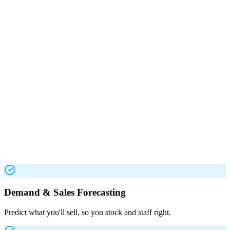
Demand & Sales Forecasting
Predict what you'll sell, so you stock and staff right.