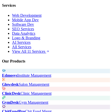
Services
Web Development
Mobile App Dev
Software Dev
SEO Services
Data Analytics
Logo & Branding
AI Services
All Services
View All 11 Services
Our Products
Edmosys
Institute Management
Glowdesk
Salon Management
ClinicDesk
Clinic Management
GymDesk
Gym Management
ChitFundPro
Chit Fund Mgmt