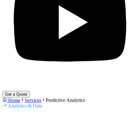
Get a Quote
Home
Services
Predictive Analytics
Analytics & Data