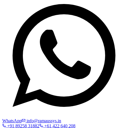
WhatsApp
info@ramaussys.in
+91 89258 31882
+61 422 640 208