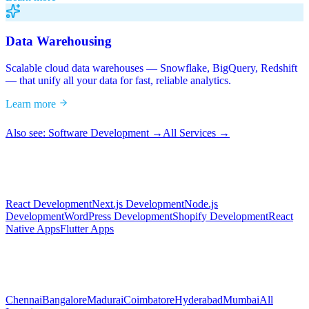
Data Warehousing
Scalable cloud data warehouses — Snowflake, BigQuery, Redshift
— that unify all your data for fast, reliable analytics.
Learn more
Also see: Software Development →
All Services →
React Development
Next.js Development
Node.js
Development
WordPress Development
Shopify Development
React
Native Apps
Flutter Apps
Chennai
Bangalore
Madurai
Coimbatore
Hyderabad
Mumbai
All