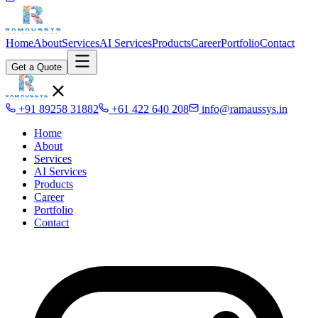
Home
About
Services
AI Services
Products
Career
Portfolio
Contact
Get a Quote
+91 89258 31882
+61 422 640 208
info@ramaussys.in
Home
About
Services
AI Services
Products
Career
Portfolio
Contact