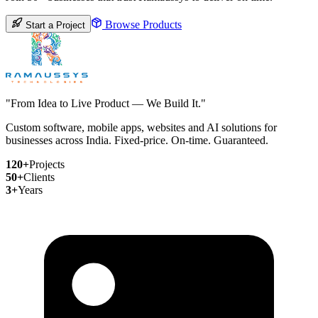
Browse Products
Start a Project
"From Idea to Live Product — We Build It."
Custom software, mobile apps, websites and AI solutions for
businesses across India. Fixed-price. On-time. Guaranteed.
120+
Projects
50+
Clients
3+
Years