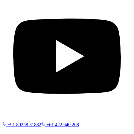
+91 89258 31882
+61 422 640 208