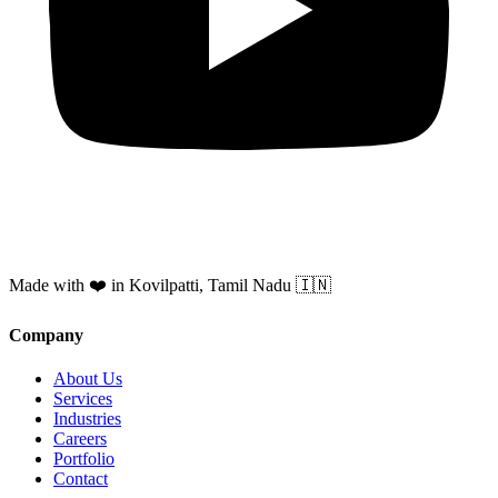
Made with ❤️ in Kovilpatti, Tamil Nadu 🇮🇳
Company
About Us
Services
Industries
Careers
Portfolio
Contact