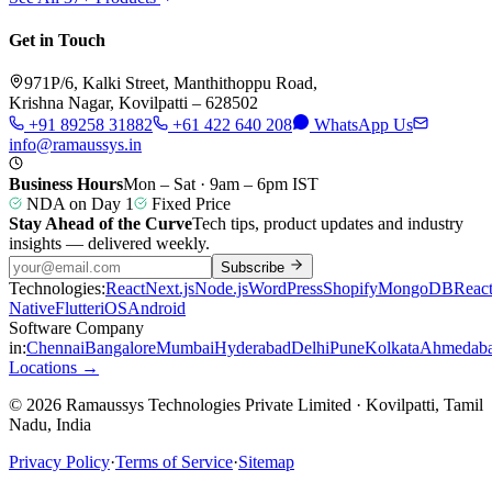
Get in Touch
971P/6, Kalki Street, Manthithoppu Road,
Krishna Nagar, Kovilpatti – 628502
+91 89258 31882
+61 422 640 208
WhatsApp Us
info@ramaussys.in
Business Hours
Mon – Sat · 9am – 6pm IST
NDA on Day 1
Fixed Price
Stay Ahead of the Curve
Tech tips, product updates and industry
insights — delivered weekly.
Subscribe
Technologies:
React
Next.js
Node.js
WordPress
Shopify
MongoDB
Reac
Native
Flutter
iOS
Android
Software Company
in:
Chennai
Bangalore
Mumbai
Hyderabad
Delhi
Pune
Kolkata
Ahmedab
Locations →
© 2026 Ramaussys Technologies Private Limited · Kovilpatti, Tamil
Nadu, India
Privacy Policy
·
Terms of Service
·
Sitemap