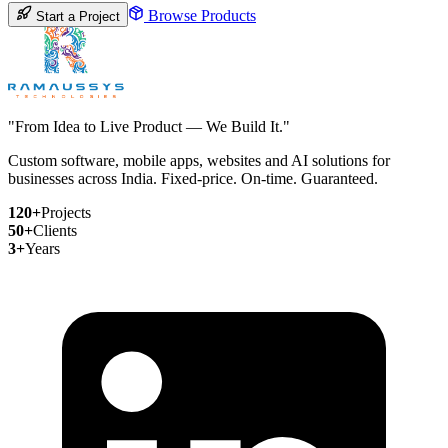
Browse Products
Start a Project
"From Idea to Live Product — We Build It."
Custom software, mobile apps, websites and AI solutions for
businesses across India. Fixed-price. On-time. Guaranteed.
120+
Projects
50+
Clients
3+
Years