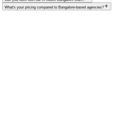
What's your pricing compared to Bangalore-based agencies?