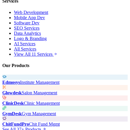
Services
Web Development
Mobile App Dev
Software Dev
SEO Services
Data Analytics
Logo & Branding
AI Services
All Services
View All 11 Services
Our Products
Edmosys
Institute Management
Glowdesk
Salon Management
ClinicDesk
Clinic Management
GymDesk
Gym Management
ChitFundPro
Chit Fund Mgmt
See All 37+ Products