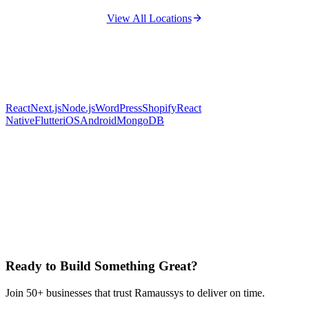
View All Locations
React
Next.js
Node.js
WordPress
Shopify
React
Native
Flutter
iOS
Android
MongoDB
Ready to Build Something Great?
Join 50+ businesses that trust Ramaussys to deliver on time.