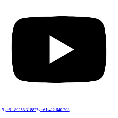
+91 89258 31882
+61 422 640 208