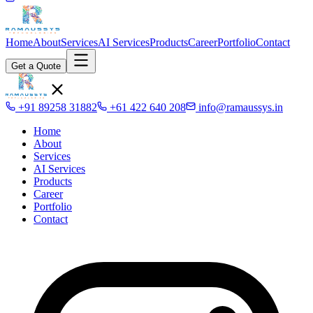
Home
About
Services
AI Services
Products
Career
Portfolio
Contact
Get a Quote
+91 89258 31882
+61 422 640 208
info@ramaussys.in
Home
About
Services
AI Services
Products
Career
Portfolio
Contact