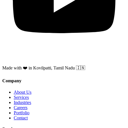
Made with ❤️ in Kovilpatti, Tamil Nadu 🇮🇳
Company
About Us
Services
Industries
Careers
Portfolio
Contact