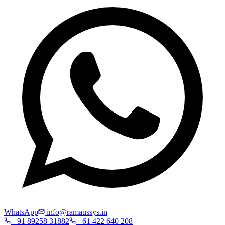
WhatsApp
info@ramaussys.in
+91 89258 31882
+61 422 640 208