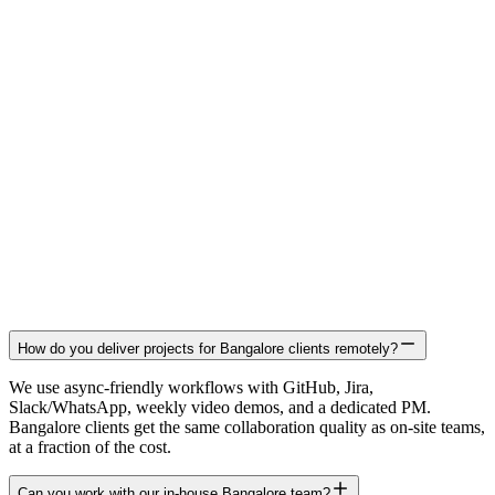
How do you deliver projects for Bangalore clients remotely?
We use async-friendly workflows with GitHub, Jira,
Slack/WhatsApp, weekly video demos, and a dedicated PM.
Bangalore clients get the same collaboration quality as on-site teams,
at a fraction of the cost.
Can you work with our in-house Bangalore team?