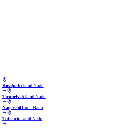
Kovilpatti
Tamil Nadu
Tirunelveli
Tamil Nadu
Nagercoil
Tamil Nadu
Tuticorin
Tamil Nadu