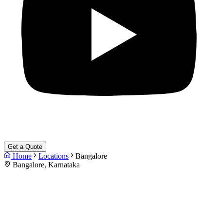
Get a Quote
Home
Locations
Bangalore
Bangalore, Karnataka