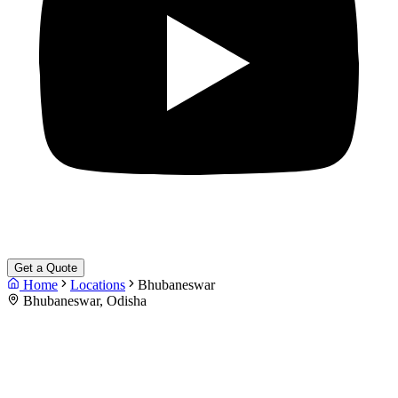
Get a Quote
Home
Locations
Bhubaneswar
Bhubaneswar, Odisha