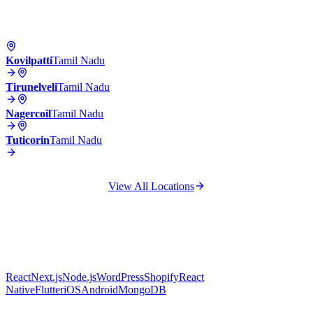
Kovilpatti
Tamil Nadu
Tirunelveli
Tamil Nadu
Nagercoil
Tamil Nadu
Tuticorin
Tamil Nadu
View All Locations
React
Next.js
Node.js
WordPress
Shopify
React
Native
Flutter
iOS
Android
MongoDB