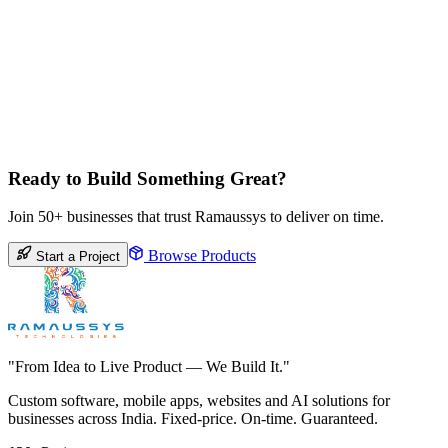
Ready to Build Something Great?
Join 50+ businesses that trust Ramaussys to deliver on time.
Browse Products
Start a Project
"From Idea to Live Product — We Build It."
Custom software, mobile apps, websites and AI solutions for
businesses across India. Fixed-price. On-time. Guaranteed.