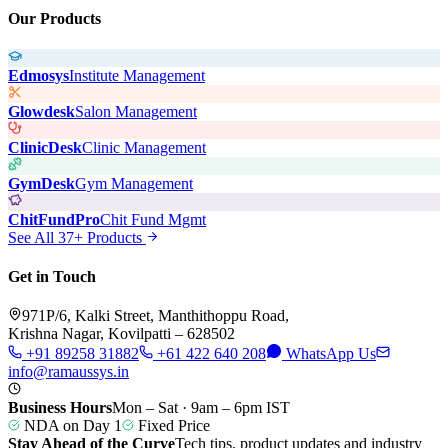
Our Products
Edmosys
Institute Management
Glowdesk
Salon Management
ClinicDesk
Clinic Management
GymDesk
Gym Management
ChitFundPro
Chit Fund Mgmt
See All 37+ Products
Get in Touch
971P/6, Kalki Street, Manthithoppu Road,
Krishna Nagar, Kovilpatti – 628502
+91 89258 31882
+61 422 640 208
WhatsApp Us
info@ramaussys.in
Business Hours
Mon – Sat · 9am – 6pm IST
NDA on Day 1
Fixed Price
Stay Ahead of the Curve
Tech tips, product updates and industry