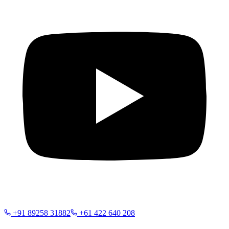
+91 89258 31882
+61 422 640 208