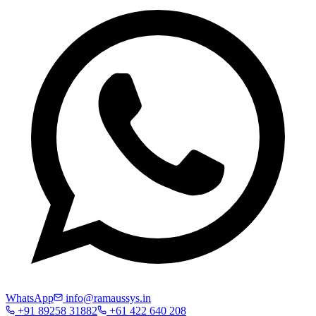
WhatsApp
info@ramaussys.in
+91 89258 31882
+61 422 640 208