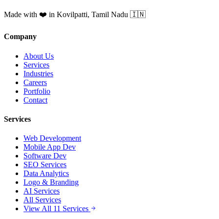
Made with ❤️ in Kovilpatti, Tamil Nadu 🇮🇳
Company
About Us
Services
Industries
Careers
Portfolio
Contact
Services
Web Development
Mobile App Dev
Software Dev
SEO Services
Data Analytics
Logo & Branding
AI Services
All Services
View All 11 Services