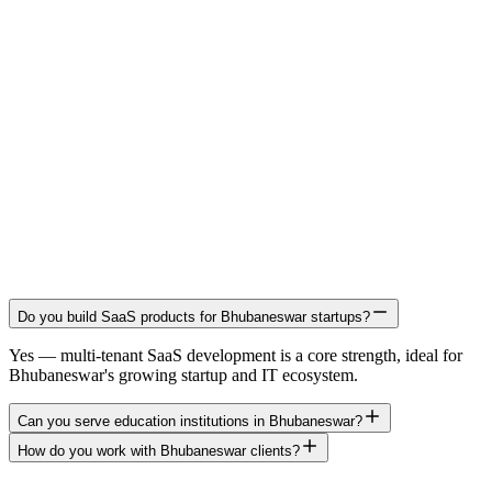
Do you build SaaS products for Bhubaneswar startups?
Yes — multi-tenant SaaS development is a core strength, ideal for
Bhubaneswar's growing startup and IT ecosystem.
Can you serve education institutions in Bhubaneswar?
How do you work with Bhubaneswar clients?