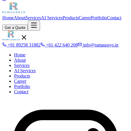
Home
About
Services
AI Services
Products
Career
Portfolio
Contact
Get a Quote
+91 89258 31882
+61 422 640 208
info@ramaussys.in
Home
About
Services
AI Services
Products
Career
Portfolio
Contact