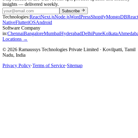
insights — delivered weekly.
Subscribe
Technologies:
React
Next.js
Node.js
WordPress
Shopify
MongoDB
Reac
Native
Flutter
iOS
Android
Software Company
in:
Chennai
Bangalore
Mumbai
Hyderabad
Delhi
Pune
Kolkata
Ahmedab
Locations →
© 2026 Ramaussys Technologies Private Limited · Kovilpatti, Tamil
Nadu, India
Privacy Policy
·
Terms of Service
·
Sitemap