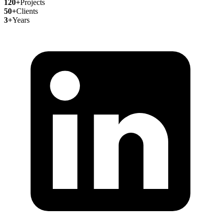
120+
Projects
50+
Clients
3+
Years