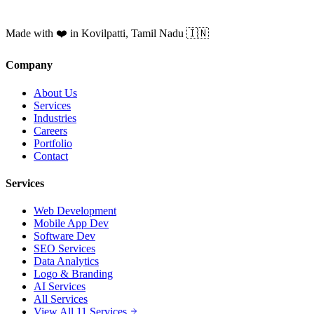
Made with ❤️ in Kovilpatti, Tamil Nadu 🇮🇳
Company
About Us
Services
Industries
Careers
Portfolio
Contact
Services
Web Development
Mobile App Dev
Software Dev
SEO Services
Data Analytics
Logo & Branding
AI Services
All Services
View All 11 Services