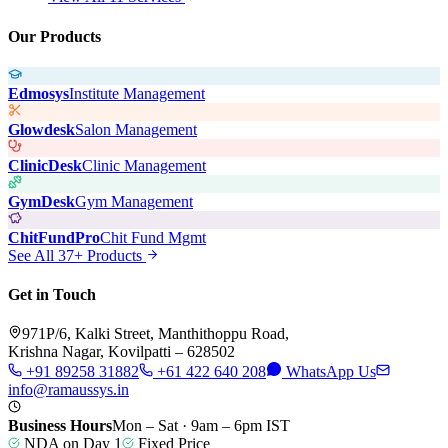
Our Products
Edmosys
Institute Management
Glowdesk
Salon Management
ClinicDesk
Clinic Management
GymDesk
Gym Management
ChitFundPro
Chit Fund Mgmt
See All 37+ Products
Get in Touch
971P/6, Kalki Street, Manthithoppu Road,
Krishna Nagar, Kovilpatti – 628502
+91 89258 31882
+61 422 640 208
WhatsApp Us
info@ramaussys.in
Business Hours
Mon – Sat · 9am – 6pm IST
NDA on Day 1
Fixed Price