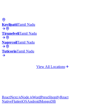
Kovilpatti
Tamil Nadu
Tirunelveli
Tamil Nadu
Nagercoil
Tamil Nadu
Tuticorin
Tamil Nadu
View All Locations
React
Next.js
Node.js
WordPress
Shopify
React
Native
Flutter
iOS
Android
MongoDB