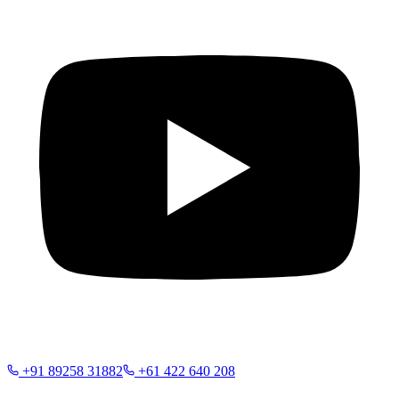
+91 89258 31882
+61 422 640 208