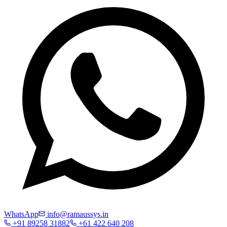
WhatsApp
info@ramaussys.in
+91 89258 31882
+61 422 640 208