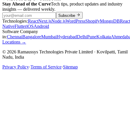
Stay Ahead of the Curve
Tech tips, product updates and industry
insights — delivered weekly.
Subscribe
Technologies:
React
Next.js
Node.js
WordPress
Shopify
MongoDB
Reac
Native
Flutter
iOS
Android
Software Company
in:
Chennai
Bangalore
Mumbai
Hyderabad
Delhi
Pune
Kolkata
Ahmedab
Locations →
© 2026 Ramaussys Technologies Private Limited · Kovilpatti, Tamil
Nadu, India
Privacy Policy
·
Terms of Service
·
Sitemap