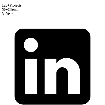
120+
Projects
50+
Clients
3+
Years