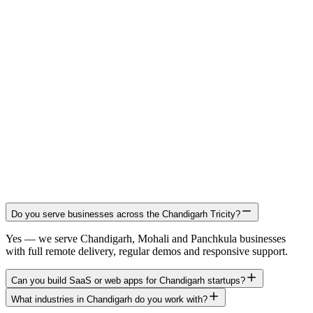
Do you serve businesses across the Chandigarh Tricity?
Yes — we serve Chandigarh, Mohali and Panchkula businesses
with full remote delivery, regular demos and responsive support.
Can you build SaaS or web apps for Chandigarh startups?
What industries in Chandigarh do you work with?