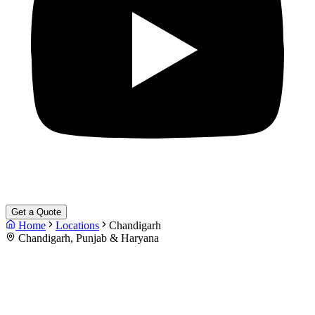
Get a Quote
Home
Locations
Chandigarh
Chandigarh, Punjab & Haryana