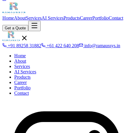
Home
About
Services
AI Services
Products
Career
Portfolio
Contact
Get a Quote
+91 89258 31882
+61 422 640 208
info@ramaussys.in
Home
About
Services
AI Services
Products
Career
Portfolio
Contact