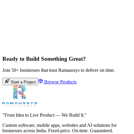
Ready to Build Something Great?
Join 50+ businesses that trust Ramaussys to deliver on time.
Browse Products
Start a Project
"From Idea to Live Product — We Build It."
Custom software, mobile apps, websites and AI solutions for
businesses across India. Fixed-price. On-time. Guaranteed.