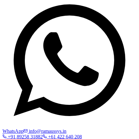
WhatsApp
info@ramaussys.in
+91 89258 31882
+61 422 640 208