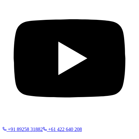
+91 89258 31882
+61 422 640 208