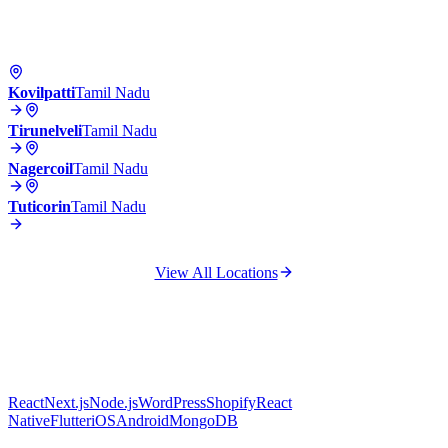
Kovilpatti
Tamil Nadu
Tirunelveli
Tamil Nadu
Nagercoil
Tamil Nadu
Tuticorin
Tamil Nadu
View All Locations
React
Next.js
Node.js
WordPress
Shopify
React
Native
Flutter
iOS
Android
MongoDB