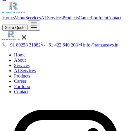
Home
About
Services
AI Services
Products
Career
Portfolio
Contact
Get a Quote
+91 89258 31882
+61 422 640 208
info@ramaussys.in
Home
About
Services
AI Services
Products
Career
Portfolio
Contact