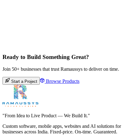
Ready to Build Something Great?
Join 50+ businesses that trust Ramaussys to deliver on time.
Browse Products
Start a Project
"From Idea to Live Product — We Build It."
Custom software, mobile apps, websites and AI solutions for
businesses across India. Fixed-price. On-time. Guaranteed.