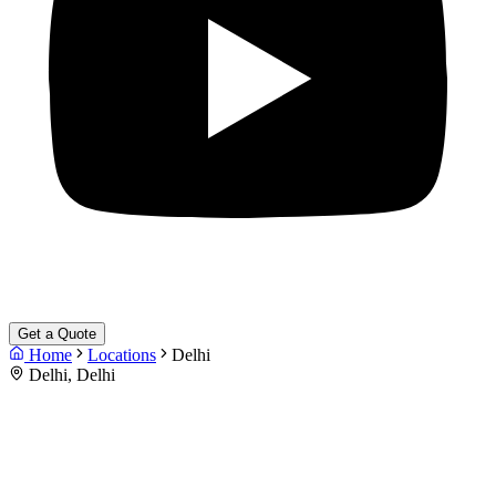
Get a Quote
Home
Locations
Delhi
Delhi, Delhi