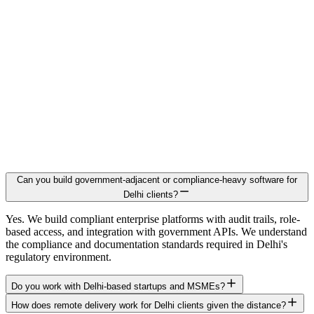
Can you build government-adjacent or compliance-heavy software for
Delhi clients?
Yes. We build compliant enterprise platforms with audit trails, role-
based access, and integration with government APIs. We understand
the compliance and documentation standards required in Delhi's
regulatory environment.
Do you work with Delhi-based startups and MSMEs?
How does remote delivery work for Delhi clients given the distance?