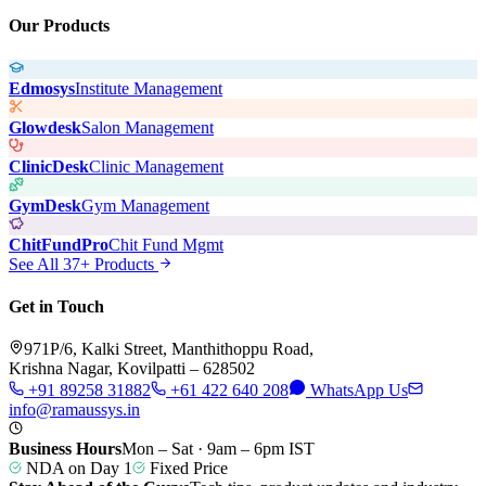
Our Products
Edmosys
Institute Management
Glowdesk
Salon Management
ClinicDesk
Clinic Management
GymDesk
Gym Management
ChitFundPro
Chit Fund Mgmt
See All 37+ Products
Get in Touch
971P/6, Kalki Street, Manthithoppu Road,
Krishna Nagar, Kovilpatti – 628502
+91 89258 31882
+61 422 640 208
WhatsApp Us
info@ramaussys.in
Business Hours
Mon – Sat · 9am – 6pm IST
NDA on Day 1
Fixed Price