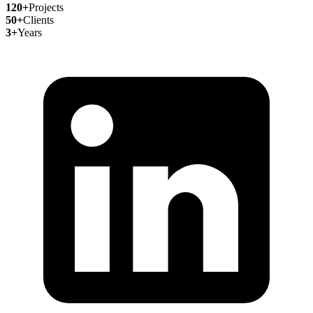
120+
Projects
50+
Clients
3+
Years