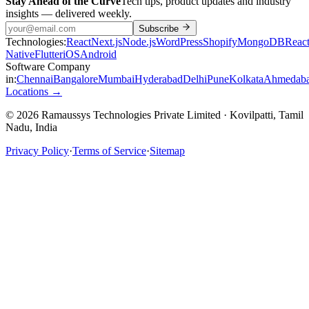
Stay Ahead of the Curve
Tech tips, product updates and industry
insights — delivered weekly.
Subscribe
Technologies:
React
Next.js
Node.js
WordPress
Shopify
MongoDB
Reac
Native
Flutter
iOS
Android
Software Company
in:
Chennai
Bangalore
Mumbai
Hyderabad
Delhi
Pune
Kolkata
Ahmedab
Locations →
© 2026 Ramaussys Technologies Private Limited · Kovilpatti, Tamil
Nadu, India
Privacy Policy
·
Terms of Service
·
Sitemap