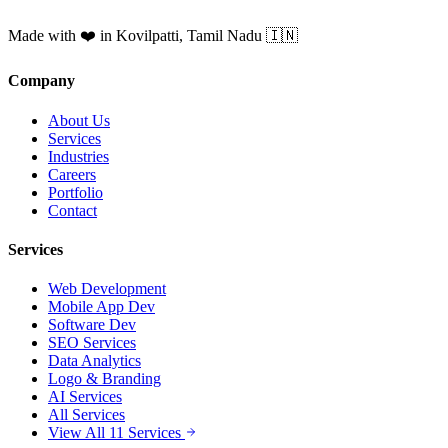
Made with ❤️ in Kovilpatti, Tamil Nadu 🇮🇳
Company
About Us
Services
Industries
Careers
Portfolio
Contact
Services
Web Development
Mobile App Dev
Software Dev
SEO Services
Data Analytics
Logo & Branding
AI Services
All Services
View All 11 Services