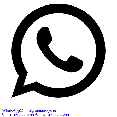
WhatsApp
info@ramaussys.in
+91 89258 31882
+61 422 640 208