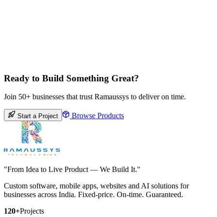
Ready to Build Something Great?
Join 50+ businesses that trust Ramaussys to deliver on time.
Browse Products
Start a Project
"From Idea to Live Product — We Build It."
Custom software, mobile apps, websites and AI solutions for
businesses across India. Fixed-price. On-time. Guaranteed.
120+
Projects