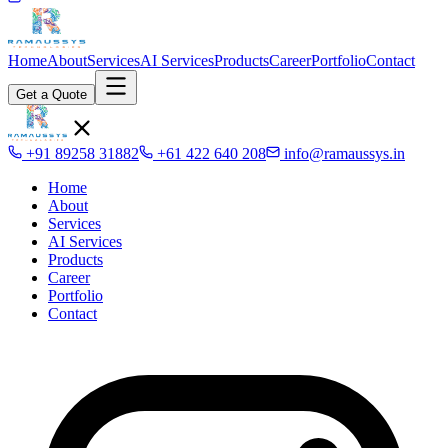
Home
About
Services
AI Services
Products
Career
Portfolio
Contact
Get a Quote
+91 89258 31882
+61 422 640 208
info@ramaussys.in
Home
About
Services
AI Services
Products
Career
Portfolio
Contact