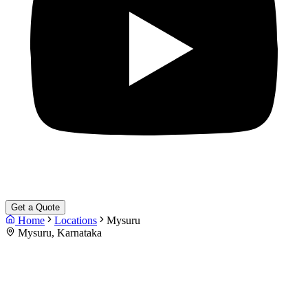
Get a Quote
Home
Locations
Mysuru
Mysuru, Karnataka