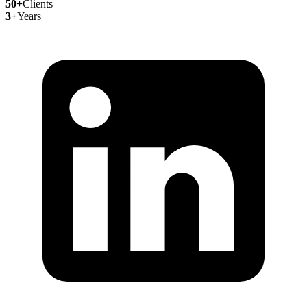
50+
Clients
3+
Years