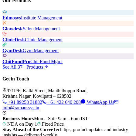
Our Products
Edmosys
Institute Management
Glowdesk
Salon Management
ClinicDesk
Clinic Management
GymDesk
Gym Management
ChitFundPro
Chit Fund Mgmt
See All 37+ Products
Get in Touch
971P/6, Kalki Street, Manthithoppu Road,
Krishna Nagar, Kovilpatti – 628502
+91 89258 31882
+61 422 640 208
WhatsApp Us
info@ramaussys.in
Business Hours
Mon – Sat · 9am – 6pm IST
NDA on Day 1
Fixed Price
Stay Ahead of the Curve
Tech tips, product updates and industry
insights — delivered weekly.