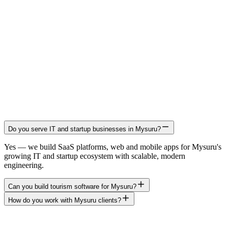
Do you serve IT and startup businesses in Mysuru?
Yes — we build SaaS platforms, web and mobile apps for Mysuru's
growing IT and startup ecosystem with scalable, modern
engineering.
Can you build tourism software for Mysuru?
How do you work with Mysuru clients?