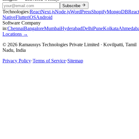
Subscribe
Technologies:
React
Next.js
Node.js
WordPress
Shopify
MongoDB
Reac
Native
Flutter
iOS
Android
Software Company
in:
Chennai
Bangalore
Mumbai
Hyderabad
Delhi
Pune
Kolkata
Ahmedab
Locations →
© 2026 Ramaussys Technologies Private Limited · Kovilpatti, Tamil
Nadu, India
Privacy Policy
·
Terms of Service
·
Sitemap