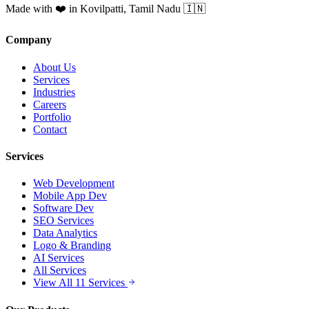
Made with ❤️ in Kovilpatti, Tamil Nadu 🇮🇳
Company
About Us
Services
Industries
Careers
Portfolio
Contact
Services
Web Development
Mobile App Dev
Software Dev
SEO Services
Data Analytics
Logo & Branding
AI Services
All Services
View All 11 Services