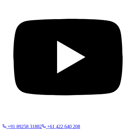
+91 89258 31882
+61 422 640 208