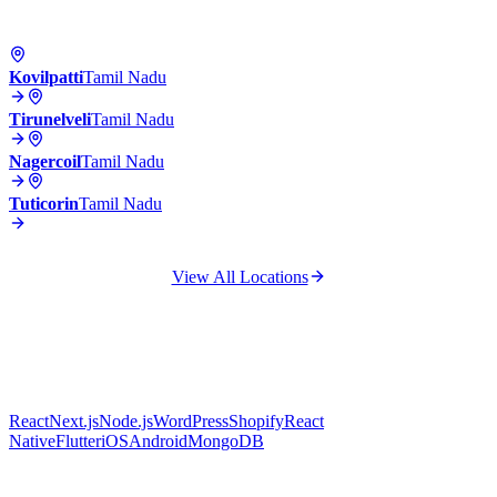
Kovilpatti
Tamil Nadu
Tirunelveli
Tamil Nadu
Nagercoil
Tamil Nadu
Tuticorin
Tamil Nadu
View All Locations
React
Next.js
Node.js
WordPress
Shopify
React
Native
Flutter
iOS
Android
MongoDB