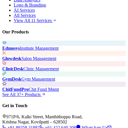
Logo & Branding
AI Services
All Services
View All 11 Services
Our Products
Edmosys
Institute Management
Glowdesk
Salon Management
ClinicDesk
Clinic Management
GymDesk
Gym Management
ChitFundPro
Chit Fund Mgmt
See All 37+ Products
Get in Touch
971P/6, Kalki Street, Manthithoppu Road,
Krishna Nagar, Kovilpatti – 628502
+91 89258 31882
+61 422 640 208
WhatsApp Us