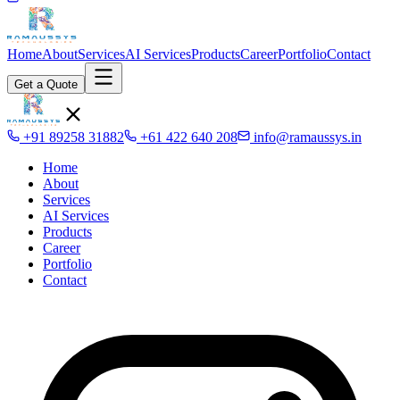
Home
About
Services
AI Services
Products
Career
Portfolio
Contact
Get a Quote
+91 89258 31882
+61 422 640 208
info@ramaussys.in
Home
About
Services
AI Services
Products
Career
Portfolio
Contact