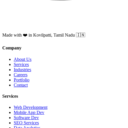
Made with ❤️ in Kovilpatti, Tamil Nadu 🇮🇳
Company
About Us
Services
Industries
Careers
Portfolio
Contact
Services
Web Development
Mobile App Dev
Software Dev
SEO Services
Data Analytics