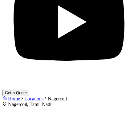
Get a Quote
Home
Locations
Nagercoil
Nagercoil, Tamil Nadu