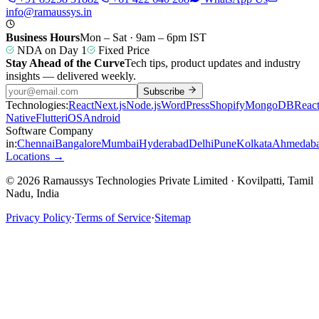
info@ramaussys.in
Business Hours
Mon – Sat · 9am – 6pm IST
NDA on Day 1
Fixed Price
Stay Ahead of the Curve
Tech tips, product updates and industry
insights — delivered weekly.
Subscribe
Technologies:
React
Next.js
Node.js
WordPress
Shopify
MongoDB
Reac
Native
Flutter
iOS
Android
Software Company
in:
Chennai
Bangalore
Mumbai
Hyderabad
Delhi
Pune
Kolkata
Ahmedab
Locations →
© 2026 Ramaussys Technologies Private Limited · Kovilpatti, Tamil
Nadu, India
Privacy Policy
·
Terms of Service
·
Sitemap