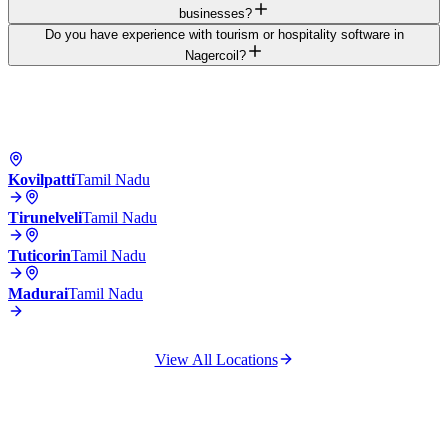
businesses?
Do you have experience with tourism or hospitality software in
Nagercoil?
Kovilpatti
Tamil Nadu
Tirunelveli
Tamil Nadu
Tuticorin
Tamil Nadu
Madurai
Tamil Nadu
View All Locations