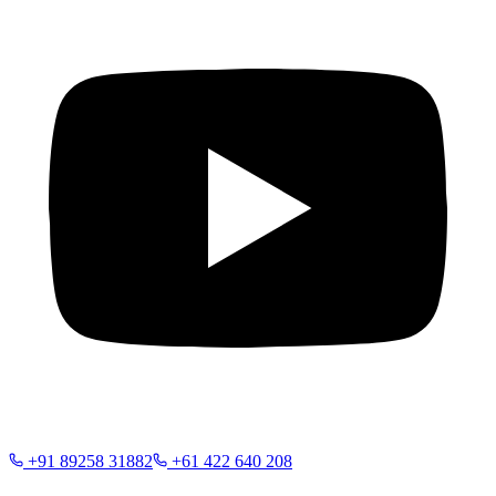
+91 89258 31882
+61 422 640 208