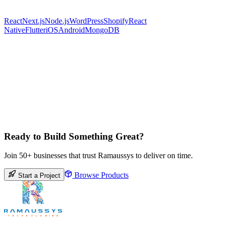
React
Next.js
Node.js
WordPress
Shopify
React
Native
Flutter
iOS
Android
MongoDB
Ready to Build Something Great?
Join 50+ businesses that trust Ramaussys to deliver on time.
Browse Products
Start a Project