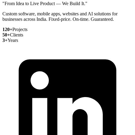
"From Idea to Live Product — We Build It."
Custom software, mobile apps, websites and AI solutions for
businesses across India. Fixed-price. On-time. Guaranteed.
120+
Projects
50+
Clients
3+
Years