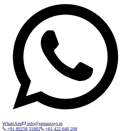
WhatsApp
info@ramaussys.in
+91 89258 31882
+61 422 640 208