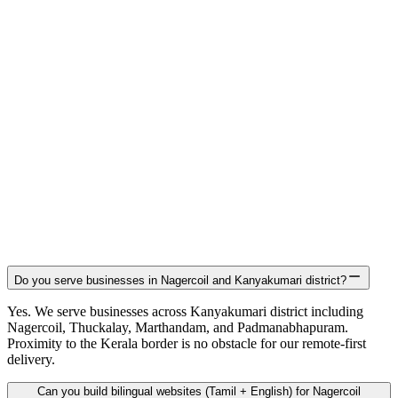
Do you serve businesses in Nagercoil and Kanyakumari district?
Yes. We serve businesses across Kanyakumari district including
Nagercoil, Thuckalay, Marthandam, and Padmanabhapuram.
Proximity to the Kerala border is no obstacle for our remote-first
delivery.
Can you build bilingual websites (Tamil + English) for Nagercoil