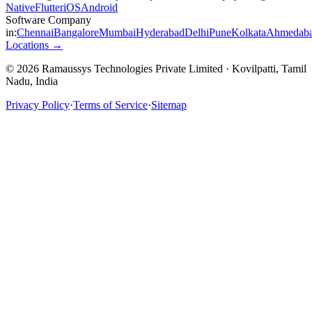
Native
Flutter
iOS
Android
Software Company
in:
Chennai
Bangalore
Mumbai
Hyderabad
Delhi
Pune
Kolkata
Ahmedab
Locations →
© 2026 Ramaussys Technologies Private Limited · Kovilpatti, Tamil
Nadu, India
Privacy Policy
·
Terms of Service
·
Sitemap