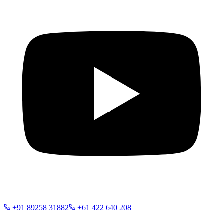
+91 89258 31882
+61 422 640 208