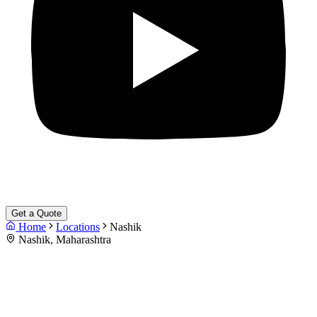
Get a Quote
Home
Locations
Nashik
Nashik, Maharashtra