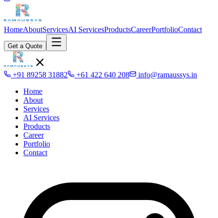
Home
About
Services
AI Services
Products
Career
Portfolio
Contact
Get a Quote
+91 89258 31882
+61 422 640 208
info@ramaussys.in
Home
About
Services
AI Services
Products
Career
Portfolio
Contact