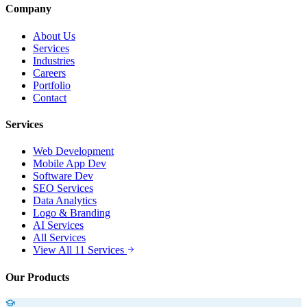
Company
About Us
Services
Industries
Careers
Portfolio
Contact
Services
Web Development
Mobile App Dev
Software Dev
SEO Services
Data Analytics
Logo & Branding
AI Services
All Services
View All 11 Services
Our Products