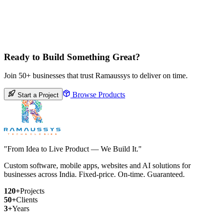
Ready to Build Something Great?
Join 50+ businesses that trust Ramaussys to deliver on time.
Browse Products
Start a Project
"From Idea to Live Product — We Build It."
Custom software, mobile apps, websites and AI solutions for
businesses across India. Fixed-price. On-time. Guaranteed.
120+
Projects
50+
Clients
3+
Years