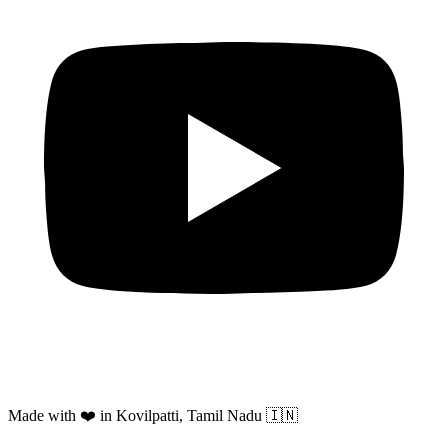
Made with ❤️ in Kovilpatti, Tamil Nadu 🇮🇳