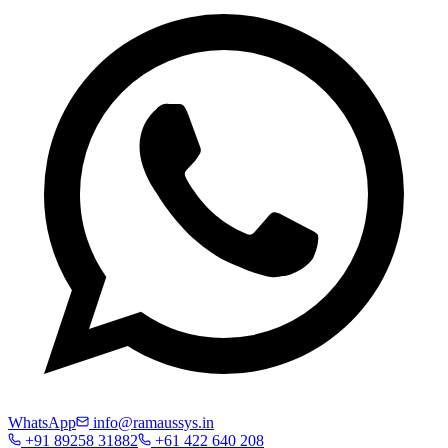
WhatsApp
info@ramaussys.in
+91 89258 31882
+61 422 640 208