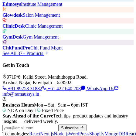
Edmosys
Institute Management
Glowdesk
Salon Management
ClinicDesk
Clinic Management
GymDesk
Gym Management
ChitFundPro
Chit Fund Mgmt
See All 37+ Products
Get in Touch
971P/6, Kalki Street, Manthithoppu Road,
Krishna Nagar, Kovilpatti – 628502
+91 89258 31882
+61 422 640 208
WhatsApp Us
info@ramaussys.in
Business Hours
Mon – Sat · 9am – 6pm IST
NDA on Day 1
Fixed Price
Stay Ahead of the Curve
Tech tips, product updates and industry
insights — delivered weekly.
Subscribe
Technologies:
React
Next.js
Node.js
WordPress
Shopify
MongoDB
Reac