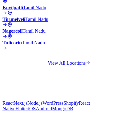
Kovilpatti
Tamil Nadu
Tirunelveli
Tamil Nadu
Nagercoil
Tamil Nadu
Tuticorin
Tamil Nadu
View All Locations
React
Next.js
Node.js
WordPress
Shopify
React
Native
Flutter
iOS
Android
MongoDB