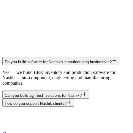
Do you build software for Nashik's manufacturing businesses?
Yes — we build ERP, inventory and production software for
Nashik's auto-component, engineering and manufacturing
companies.
Can you build agri-tech solutions for Nashik?
How do you support Nashik clients?