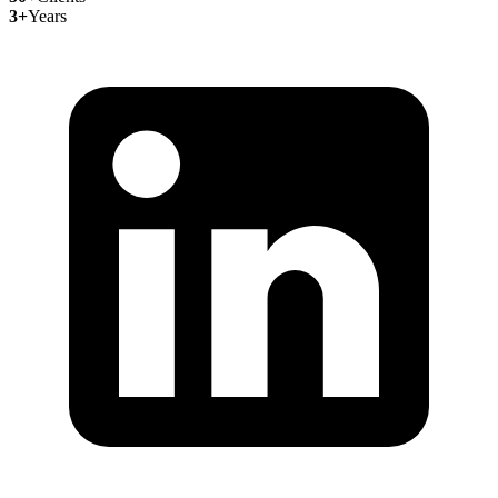
3+
Years