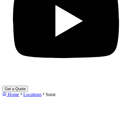
Get a Quote
Home
Locations
Surat