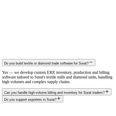
Do you build textile or diamond trade software for Surat?
Yes — we develop custom ERP, inventory, production and billing
software tailored to Surat's textile mills and diamond units, handling
high volumes and complex supply chains.
Can you handle high-volume billing and inventory for Surat traders?
Do you support exporters in Surat?