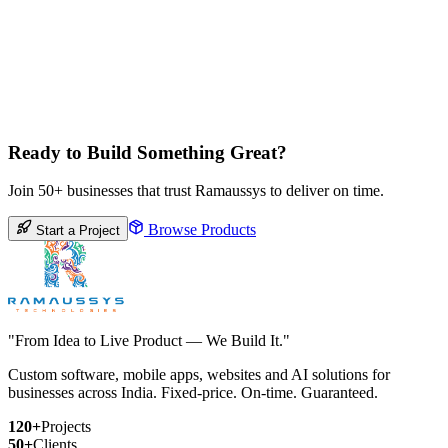
Ready to Build Something Great?
Join 50+ businesses that trust Ramaussys to deliver on time.
Browse Products
Start a Project
"From Idea to Live Product — We Build It."
Custom software, mobile apps, websites and AI solutions for
businesses across India. Fixed-price. On-time. Guaranteed.
120+
Projects
50+
Clients