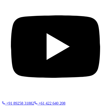
+91 89258 31882
+61 422 640 208