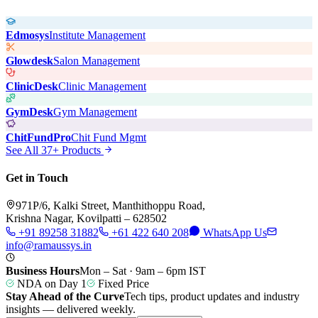
Edmosys
Institute Management
Glowdesk
Salon Management
ClinicDesk
Clinic Management
GymDesk
Gym Management
ChitFundPro
Chit Fund Mgmt
See All 37+ Products
Get in Touch
971P/6, Kalki Street, Manthithoppu Road,
Krishna Nagar, Kovilpatti – 628502
+91 89258 31882
+61 422 640 208
WhatsApp Us
info@ramaussys.in
Business Hours
Mon – Sat · 9am – 6pm IST
NDA on Day 1
Fixed Price
Stay Ahead of the Curve
Tech tips, product updates and industry
insights — delivered weekly.