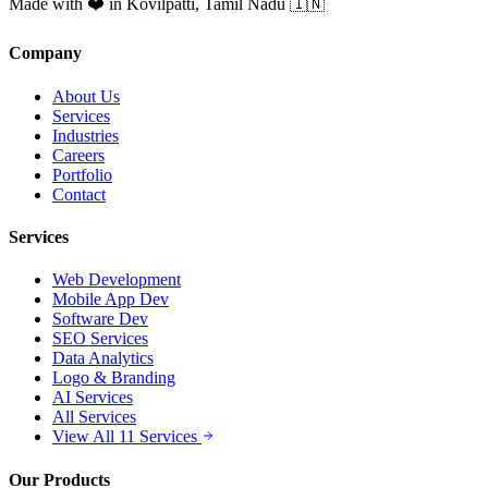
Made with ❤️ in Kovilpatti, Tamil Nadu 🇮🇳
Company
About Us
Services
Industries
Careers
Portfolio
Contact
Services
Web Development
Mobile App Dev
Software Dev
SEO Services
Data Analytics
Logo & Branding
AI Services
All Services
View All 11 Services
Our Products