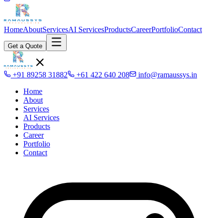
Home
About
Services
AI Services
Products
Career
Portfolio
Contact
Get a Quote
+91 89258 31882
+61 422 640 208
info@ramaussys.in
Home
About
Services
AI Services
Products
Career
Portfolio
Contact