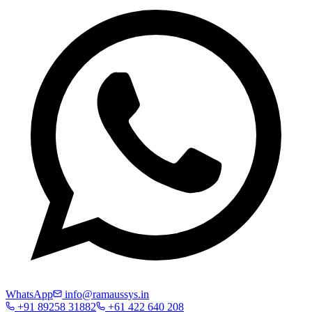
WhatsApp
info@ramaussys.in
+91 89258 31882
+61 422 640 208