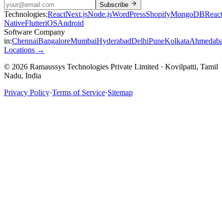
Subscribe
Technologies:
React
Next.js
Node.js
WordPress
Shopify
MongoDB
Reac
Native
Flutter
iOS
Android
Software Company
in:
Chennai
Bangalore
Mumbai
Hyderabad
Delhi
Pune
Kolkata
Ahmedab
Locations →
© 2026 Ramaussys Technologies Private Limited · Kovilpatti, Tamil
Nadu, India
Privacy Policy
·
Terms of Service
·
Sitemap