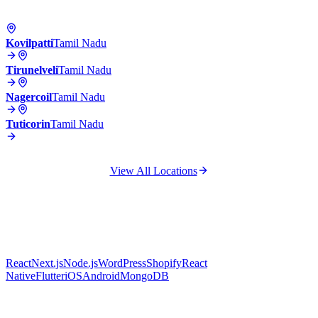
Kovilpatti
Tamil Nadu
Tirunelveli
Tamil Nadu
Nagercoil
Tamil Nadu
Tuticorin
Tamil Nadu
View All Locations
React
Next.js
Node.js
WordPress
Shopify
React
Native
Flutter
iOS
Android
MongoDB