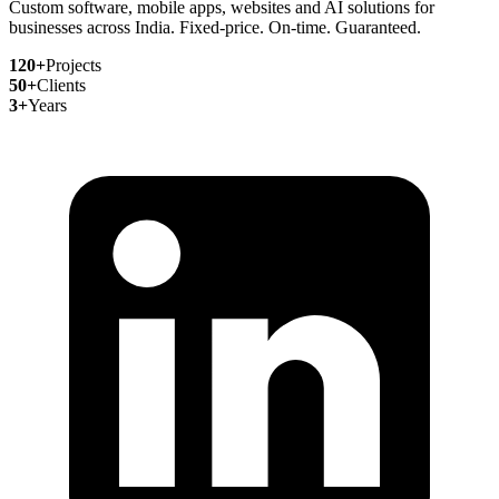
Custom software, mobile apps, websites and AI solutions for
businesses across India. Fixed-price. On-time. Guaranteed.
120+
Projects
50+
Clients
3+
Years