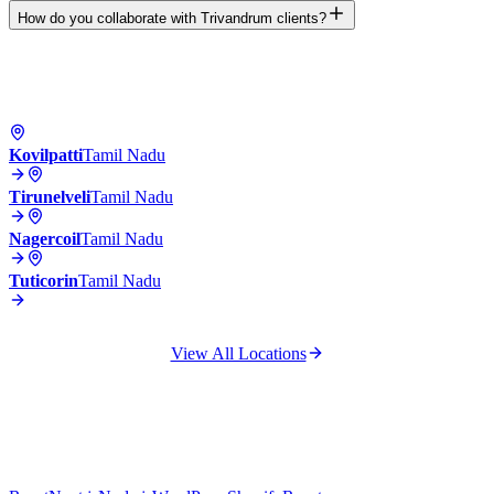
How do you collaborate with Trivandrum clients?
Kovilpatti
Tamil Nadu
Tirunelveli
Tamil Nadu
Nagercoil
Tamil Nadu
Tuticorin
Tamil Nadu
View All Locations