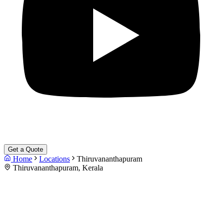
Get a Quote
Home
Locations
Thiruvananthapuram
Thiruvananthapuram, Kerala