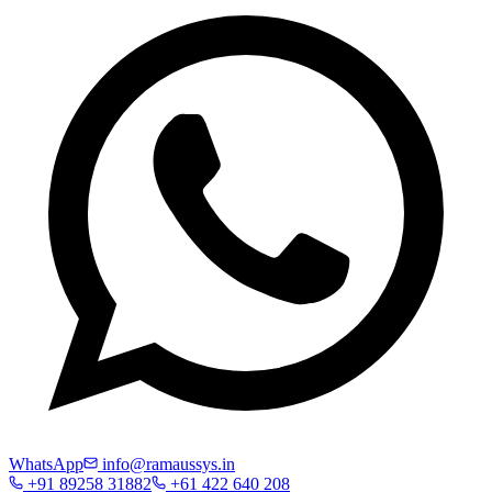
WhatsApp
info@ramaussys.in
+91 89258 31882
+61 422 640 208