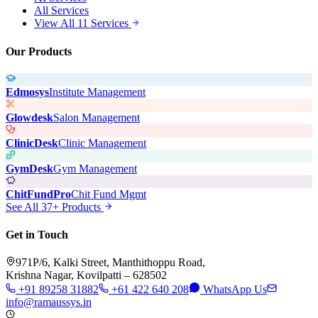
All Services
View All 11 Services
Our Products
Edmosys
Institute Management
Glowdesk
Salon Management
ClinicDesk
Clinic Management
GymDesk
Gym Management
ChitFundPro
Chit Fund Mgmt
See All 37+ Products
Get in Touch
971P/6, Kalki Street, Manthithoppu Road,
Krishna Nagar, Kovilpatti – 628502
+91 89258 31882
+61 422 640 208
WhatsApp Us
info@ramaussys.in