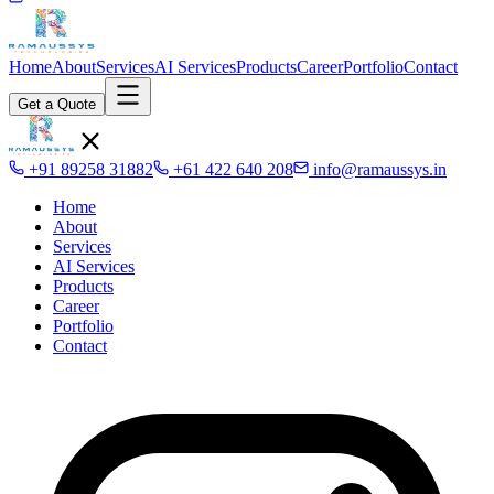
Home
About
Services
AI Services
Products
Career
Portfolio
Contact
Get a Quote
+91 89258 31882
+61 422 640 208
info@ramaussys.in
Home
About
Services
AI Services
Products
Career
Portfolio
Contact