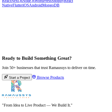
React
Next.js
Node.js
WordPress
Shopify
React
Native
Flutter
iOS
Android
MongoDB
Ready to Build Something Great?
Join 50+ businesses that trust Ramaussys to deliver on time.
Browse Products
Start a Project
"From Idea to Live Product — We Build It."