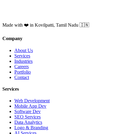
Made with ❤️ in Kovilpatti, Tamil Nadu 🇮🇳
Company
About Us
Services
Industries
Careers
Portfolio
Contact
Services
Web Development
Mobile App Dev
Software Dev
SEO Services
Data Analytics
Logo & Branding
AI Services