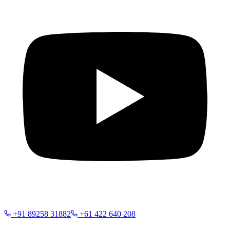
+91 89258 31882
+61 422 640 208