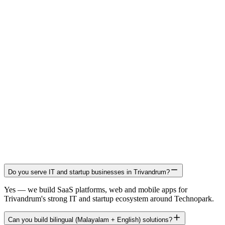
Do you serve IT and startup businesses in Trivandrum?
Yes — we build SaaS platforms, web and mobile apps for
Trivandrum's strong IT and startup ecosystem around Technopark.
Can you build bilingual (Malayalam + English) solutions?