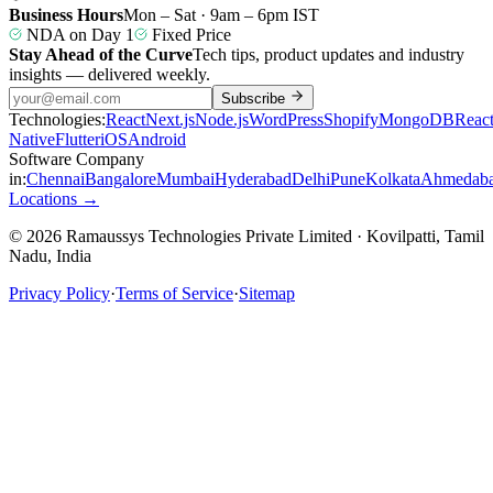
Business Hours
Mon – Sat · 9am – 6pm IST
NDA on Day 1
Fixed Price
Stay Ahead of the Curve
Tech tips, product updates and industry
insights — delivered weekly.
Subscribe
Technologies:
React
Next.js
Node.js
WordPress
Shopify
MongoDB
Reac
Native
Flutter
iOS
Android
Software Company
in:
Chennai
Bangalore
Mumbai
Hyderabad
Delhi
Pune
Kolkata
Ahmedab
Locations →
© 2026 Ramaussys Technologies Private Limited · Kovilpatti, Tamil
Nadu, India
Privacy Policy
·
Terms of Service
·
Sitemap