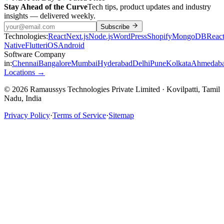
Stay Ahead of the Curve
Tech tips, product updates and industry
insights — delivered weekly.
Subscribe
Technologies:
React
Next.js
Node.js
WordPress
Shopify
MongoDB
Reac
Native
Flutter
iOS
Android
Software Company
in:
Chennai
Bangalore
Mumbai
Hyderabad
Delhi
Pune
Kolkata
Ahmedab
Locations →
© 2026 Ramaussys Technologies Private Limited · Kovilpatti, Tamil
Nadu, India
Privacy Policy
·
Terms of Service
·
Sitemap