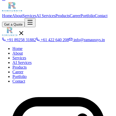
Home
About
Services
AI Services
Products
Career
Portfolio
Contact
Get a Quote
+91 89258 31882
+61 422 640 208
info@ramaussys.in
Home
About
Services
AI Services
Products
Career
Portfolio
Contact