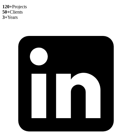
120+
Projects
50+
Clients
3+
Years