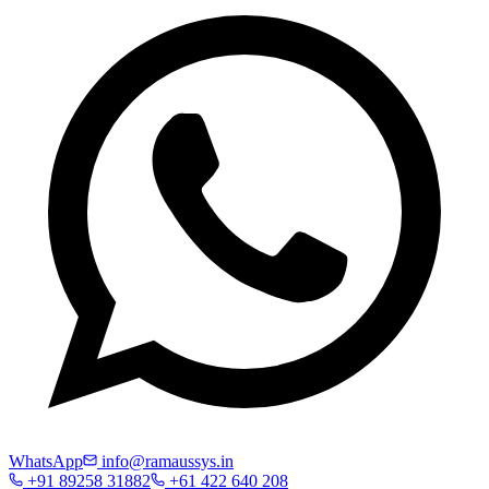
WhatsApp
info@ramaussys.in
+91 89258 31882
+61 422 640 208