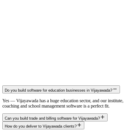
Do you build software for education businesses in Vijayawada?
Yes — Vijayawada has a huge education sector, and our institute,
coaching and school management software is a perfect fit.
Can you build trade and billing software for Vijayawada?
How do you deliver to Vijayawada clients?