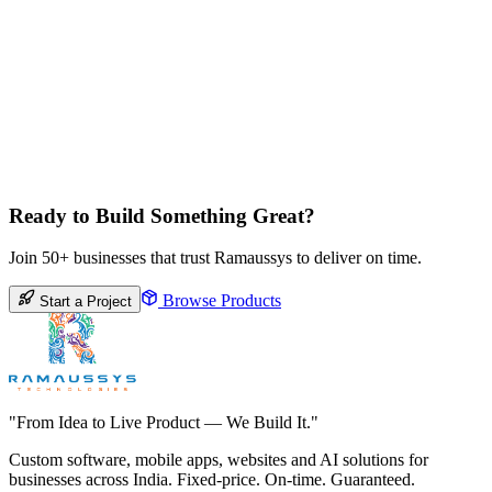
Ready to Build Something Great?
Join 50+ businesses that trust Ramaussys to deliver on time.
Browse Products
Start a Project
"From Idea to Live Product — We Build It."
Custom software, mobile apps, websites and AI solutions for
businesses across India. Fixed-price. On-time. Guaranteed.