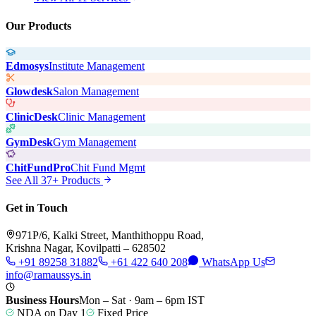
Our Products
Edmosys
Institute Management
Glowdesk
Salon Management
ClinicDesk
Clinic Management
GymDesk
Gym Management
ChitFundPro
Chit Fund Mgmt
See All 37+ Products
Get in Touch
971P/6, Kalki Street, Manthithoppu Road,
Krishna Nagar, Kovilpatti – 628502
+91 89258 31882
+61 422 640 208
WhatsApp Us
info@ramaussys.in
Business Hours
Mon – Sat · 9am – 6pm IST
NDA on Day 1
Fixed Price