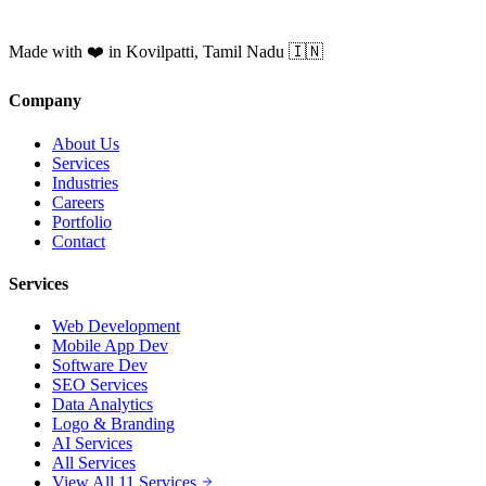
Made with ❤️ in Kovilpatti, Tamil Nadu 🇮🇳
Company
About Us
Services
Industries
Careers
Portfolio
Contact
Services
Web Development
Mobile App Dev
Software Dev
SEO Services
Data Analytics
Logo & Branding
AI Services
All Services
View All 11 Services