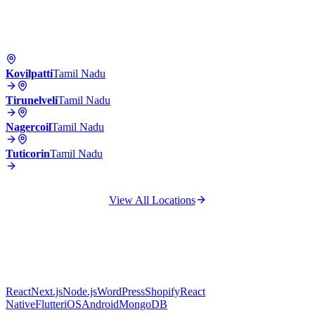
Kovilpatti
Tamil Nadu
Tirunelveli
Tamil Nadu
Nagercoil
Tamil Nadu
Tuticorin
Tamil Nadu
View All Locations
React
Next.js
Node.js
WordPress
Shopify
React
Native
Flutter
iOS
Android
MongoDB