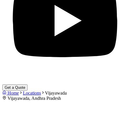
Get a Quote
Home
Locations
Vijayawada
Vijayawada, Andhra Pradesh