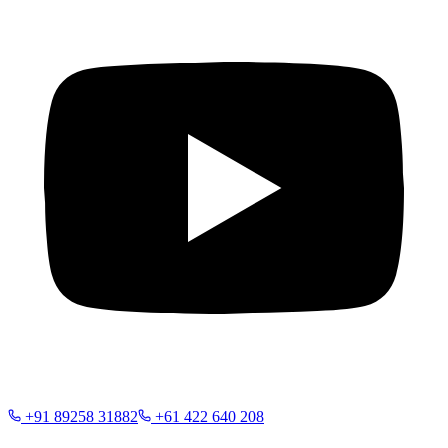
+91 89258 31882
+61 422 640 208