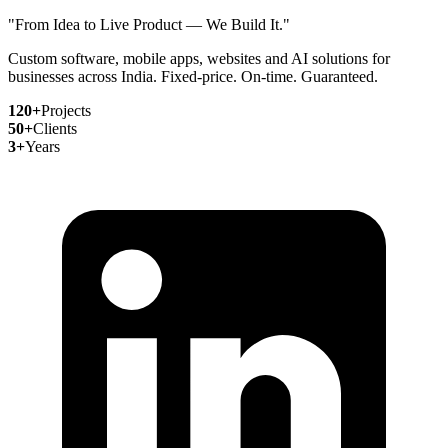
"From Idea to Live Product — We Build It."
Custom software, mobile apps, websites and AI solutions for
businesses across India. Fixed-price. On-time. Guaranteed.
120+
Projects
50+
Clients
3+
Years