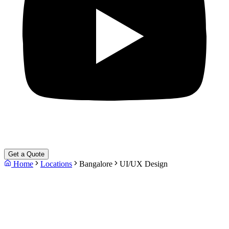
Get a Quote
Home
Locations
Bangalore
UI/UX Design