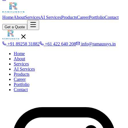
Home
About
Services
AI Services
Products
Career
Portfolio
Contact
Get a Quote
+91 89258 31882
+61 422 640 208
info@ramaussys.in
Home
About
Services
AI Services
Products
Career
Portfolio
Contact