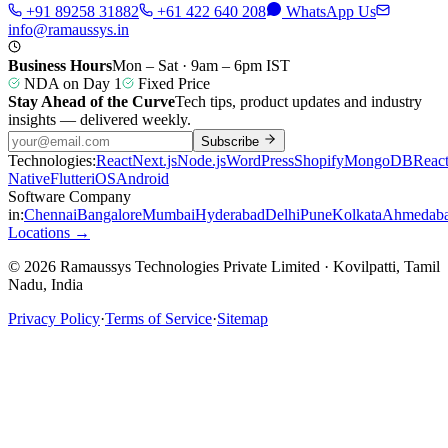
+91 89258 31882
+61 422 640 208
WhatsApp Us
info@ramaussys.in
Business Hours
Mon – Sat · 9am – 6pm IST
NDA on Day 1
Fixed Price
Stay Ahead of the Curve
Tech tips, product updates and industry
insights — delivered weekly.
Subscribe
Technologies:
React
Next.js
Node.js
WordPress
Shopify
MongoDB
Reac
Native
Flutter
iOS
Android
Software Company
in:
Chennai
Bangalore
Mumbai
Hyderabad
Delhi
Pune
Kolkata
Ahmedab
Locations →
© 2026 Ramaussys Technologies Private Limited · Kovilpatti, Tamil
Nadu, India
Privacy Policy
·
Terms of Service
·
Sitemap