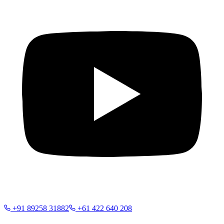
+91 89258 31882
+61 422 640 208