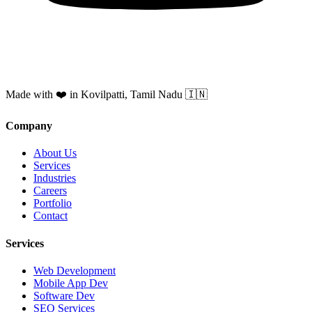
Made with ❤️ in Kovilpatti, Tamil Nadu 🇮🇳
Company
About Us
Services
Industries
Careers
Portfolio
Contact
Services
Web Development
Mobile App Dev
Software Dev
SEO Services