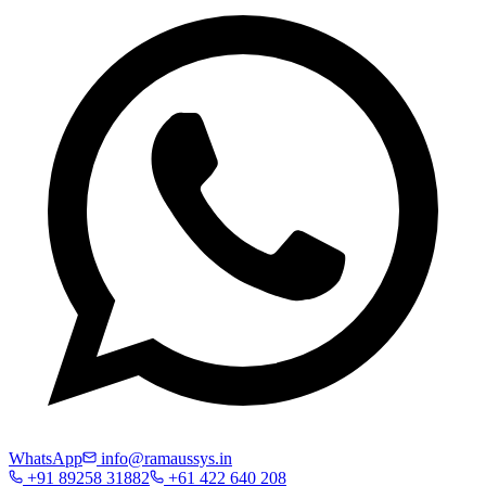
WhatsApp
info@ramaussys.in
+91 89258 31882
+61 422 640 208