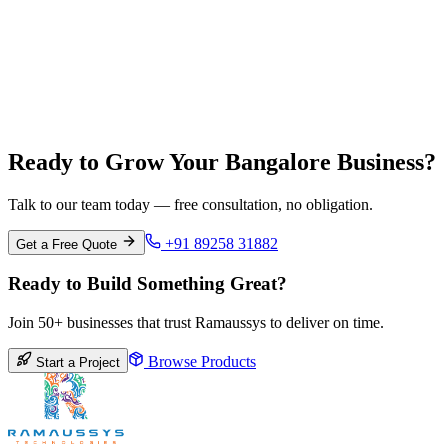
Chennai
Tamil Nadu
Ready to Grow Your Bangalore Business?
Talk to our team today — free consultation, no obligation.
+91 89258 31882
Get a Free Quote
Ready to Build Something Great?
Join 50+ businesses that trust Ramaussys to deliver on time.
Browse Products
Start a Project