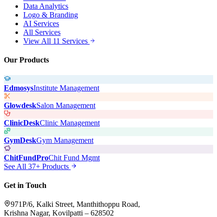
Data Analytics
Logo & Branding
AI Services
All Services
View All 11 Services
Our Products
Edmosys
Institute Management
Glowdesk
Salon Management
ClinicDesk
Clinic Management
GymDesk
Gym Management
ChitFundPro
Chit Fund Mgmt
See All 37+ Products
Get in Touch
971P/6, Kalki Street, Manthithoppu Road,
Krishna Nagar, Kovilpatti – 628502