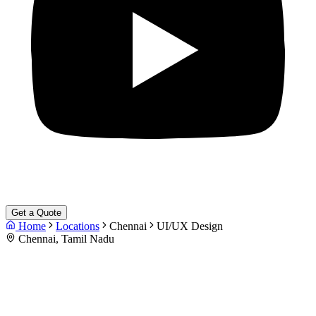
Get a Quote
Home
Locations
Chennai
UI/UX Design
Chennai, Tamil Nadu