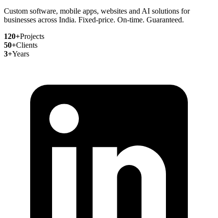
Custom software, mobile apps, websites and AI solutions for
businesses across India. Fixed-price. On-time. Guaranteed.
120+
Projects
50+
Clients
3+
Years