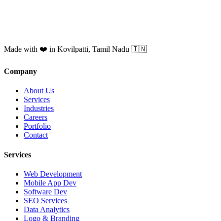
Made with ❤️ in Kovilpatti, Tamil Nadu 🇮🇳
Company
About Us
Services
Industries
Careers
Portfolio
Contact
Services
Web Development
Mobile App Dev
Software Dev
SEO Services
Data Analytics
Logo & Branding