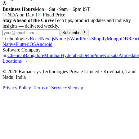
Business Hours
Mon – Sat · 9am – 6pm IST
NDA on Day 1
Fixed Price
Stay Ahead of the Curve
Tech tips, product updates and industry
insights — delivered weekly.
Subscribe
Technologies:
React
Next.js
Node.js
WordPress
Shopify
MongoDB
Reac
Native
Flutter
iOS
Android
Software Company
in:
Chennai
Bangalore
Mumbai
Hyderabad
Delhi
Pune
Kolkata
Ahmedab
Locations →
© 2026 Ramaussys Technologies Private Limited · Kovilpatti, Tamil
Nadu, India
Privacy Policy
·
Terms of Service
·
Sitemap