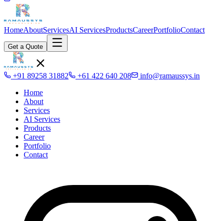
Home
About
Services
AI Services
Products
Career
Portfolio
Contact
Get a Quote
+91 89258 31882
+61 422 640 208
info@ramaussys.in
Home
About
Services
AI Services
Products
Career
Portfolio
Contact