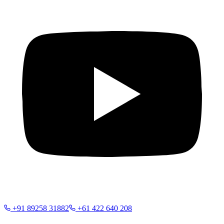
+91 89258 31882
+61 422 640 208