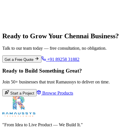
Bangalore
Karnataka
Ready to Grow Your Chennai Business?
Talk to our team today — free consultation, no obligation.
+91 89258 31882
Get a Free Quote
Ready to Build Something Great?
Join 50+ businesses that trust Ramaussys to deliver on time.
Browse Products
Start a Project
"From Idea to Live Product — We Build It."