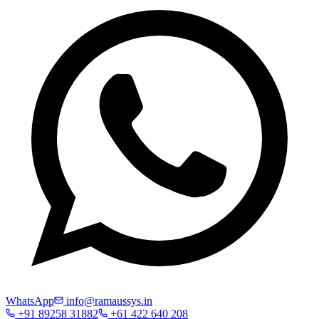
WhatsApp
info@ramaussys.in
+91 89258 31882
+61 422 640 208