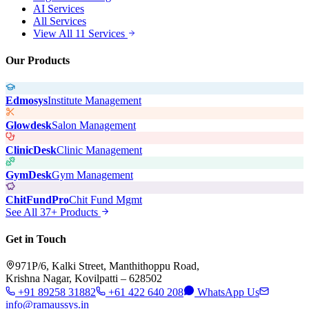
AI Services
All Services
View All 11 Services
Our Products
Edmosys
Institute Management
Glowdesk
Salon Management
ClinicDesk
Clinic Management
GymDesk
Gym Management
ChitFundPro
Chit Fund Mgmt
See All 37+ Products
Get in Touch
971P/6, Kalki Street, Manthithoppu Road,
Krishna Nagar, Kovilpatti – 628502
+91 89258 31882
+61 422 640 208
WhatsApp Us
info@ramaussys.in