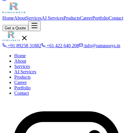
Home
About
Services
AI Services
Products
Career
Portfolio
Contact
Get a Quote
+91 89258 31882
+61 422 640 208
info@ramaussys.in
Home
About
Services
AI Services
Products
Career
Portfolio
Contact