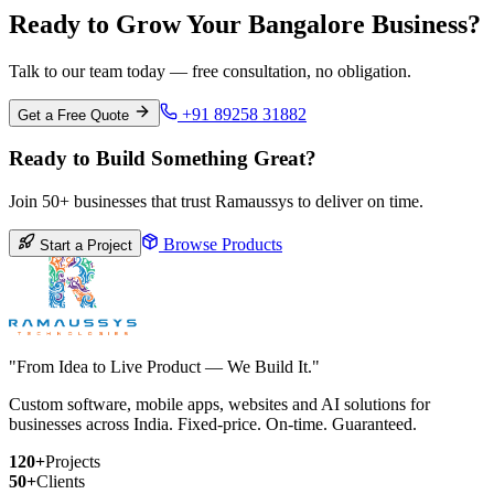
Ready to Grow Your Bangalore Business?
Talk to our team today — free consultation, no obligation.
+91 89258 31882
Get a Free Quote
Ready to Build Something Great?
Join 50+ businesses that trust Ramaussys to deliver on time.
Browse Products
Start a Project
"From Idea to Live Product — We Build It."
Custom software, mobile apps, websites and AI solutions for
businesses across India. Fixed-price. On-time. Guaranteed.
120+
Projects
50+
Clients