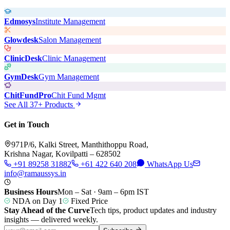
Edmosys
Institute Management
Glowdesk
Salon Management
ClinicDesk
Clinic Management
GymDesk
Gym Management
ChitFundPro
Chit Fund Mgmt
See All 37+ Products
Get in Touch
971P/6, Kalki Street, Manthithoppu Road,
Krishna Nagar, Kovilpatti – 628502
+91 89258 31882
+61 422 640 208
WhatsApp Us
info@ramaussys.in
Business Hours
Mon – Sat · 9am – 6pm IST
NDA on Day 1
Fixed Price
Stay Ahead of the Curve
Tech tips, product updates and industry
insights — delivered weekly.