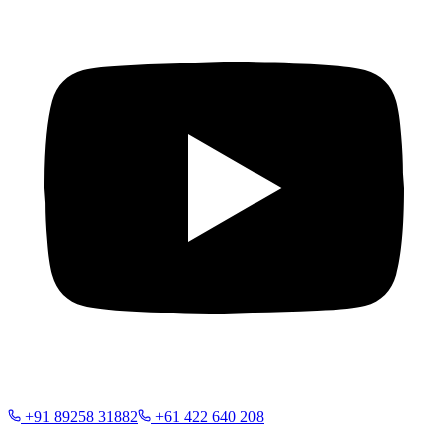
+91 89258 31882
+61 422 640 208