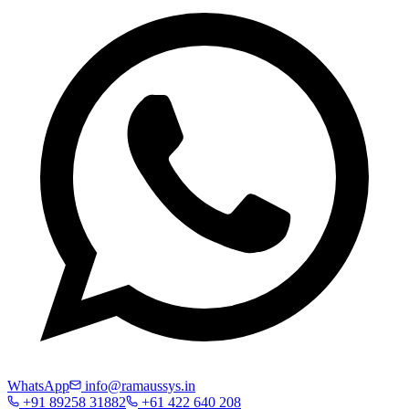
WhatsApp
info@ramaussys.in
+91 89258 31882
+61 422 640 208