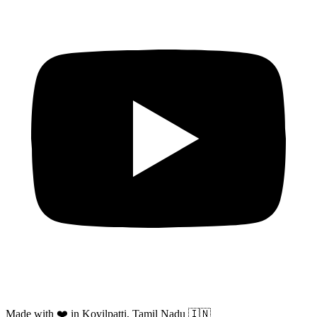
Made with ❤️ in Kovilpatti, Tamil Nadu 🇮🇳