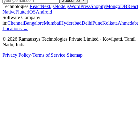
Subscribe
Technologies:
React
Next.js
Node.js
WordPress
Shopify
MongoDB
Reac
Native
Flutter
iOS
Android
Software Company
in:
Chennai
Bangalore
Mumbai
Hyderabad
Delhi
Pune
Kolkata
Ahmedab
Locations →
© 2026 Ramaussys Technologies Private Limited · Kovilpatti, Tamil
Nadu, India
Privacy Policy
·
Terms of Service
·
Sitemap