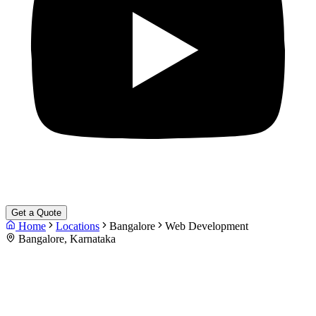
Get a Quote
Home
Locations
Bangalore
Web Development
Bangalore, Karnataka