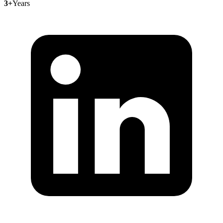
3+
Years