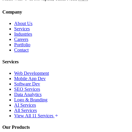
Company
About Us
Services
Industries
Careers
Portfolio
Contact
Services
Web Development
Mobile App Dev
Software Dev
SEO Services
Data Analytics
Logo & Branding
AI Services
All Services
View All 11 Services
Our Products