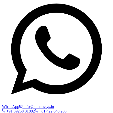
WhatsApp
info@ramaussys.in
+91 89258 31882
+61 422 640 208