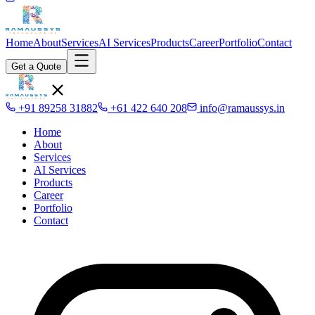
Home
About
Services
AI Services
Products
Career
Portfolio
Contact
Get a Quote
+91 89258 31882
+61 422 640 208
info@ramaussys.in
Home
About
Services
AI Services
Products
Career
Portfolio
Contact