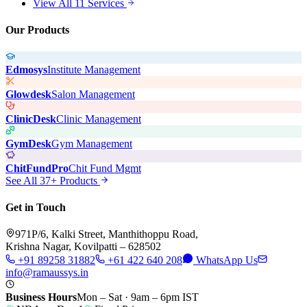
View All 11 Services
Our Products
Edmosys
Institute Management
Glowdesk
Salon Management
ClinicDesk
Clinic Management
GymDesk
Gym Management
ChitFundPro
Chit Fund Mgmt
See All 37+ Products
Get in Touch
971P/6, Kalki Street, Manthithoppu Road,
Krishna Nagar, Kovilpatti – 628502
+91 89258 31882
+61 422 640 208
WhatsApp Us
info@ramaussys.in
Business Hours
Mon – Sat · 9am – 6pm IST