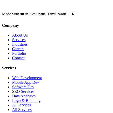
Made with ❤️ in Kovilpatti, Tamil Nadu 🇮🇳
Company
About Us
Services
Industries
Careers
Portfolio
Contact
Services
Web Development
Mobile App Dev
Software Dev
SEO Services
Data Analytics
Logo & Branding
AI Services
All Services