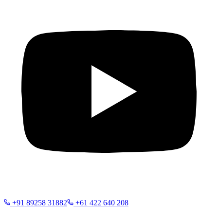
+91 89258 31882
+61 422 640 208