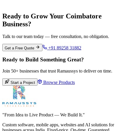
Pune
Maharashtra
Ready to Grow Your Coimbatore
Business?
Talk to our team today — free consultation, no obligation.
+91 89258 31882
Get a Free Quote
Ready to Build Something Great?
Join 50+ businesses that trust Ramaussys to deliver on time.
Browse Products
Start a Project
"From Idea to Live Product — We Build It."
Custom software, mobile apps, websites and AI solutions for
businesses across India. Fixed-price. On-time. Guaranteed.