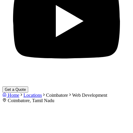
Get a Quote
Home
Locations
Coimbatore
Web Development
Coimbatore, Tamil Nadu