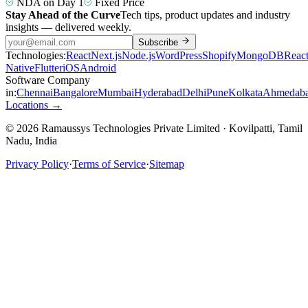
NDA on Day 1
Fixed Price
Stay Ahead of the Curve
Tech tips, product updates and industry
insights — delivered weekly.
Subscribe
Technologies:
React
Next.js
Node.js
WordPress
Shopify
MongoDB
Reac
Native
Flutter
iOS
Android
Software Company
in:
Chennai
Bangalore
Mumbai
Hyderabad
Delhi
Pune
Kolkata
Ahmedab
Locations →
© 2026 Ramaussys Technologies Private Limited · Kovilpatti, Tamil
Nadu, India
Privacy Policy
·
Terms of Service
·
Sitemap