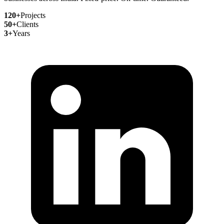
120+
Projects
50+
Clients
3+
Years