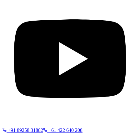
+91 89258 31882
+61 422 640 208