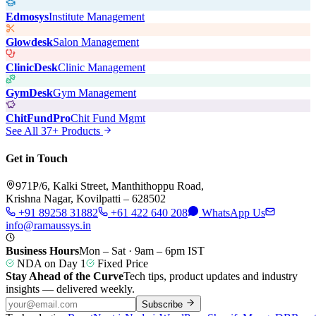
Edmosys
Institute Management
Glowdesk
Salon Management
ClinicDesk
Clinic Management
GymDesk
Gym Management
ChitFundPro
Chit Fund Mgmt
See All 37+ Products
Get in Touch
971P/6, Kalki Street, Manthithoppu Road,
Krishna Nagar, Kovilpatti – 628502
+91 89258 31882
+61 422 640 208
WhatsApp Us
info@ramaussys.in
Business Hours
Mon – Sat · 9am – 6pm IST
NDA on Day 1
Fixed Price
Stay Ahead of the Curve
Tech tips, product updates and industry
insights — delivered weekly.
Subscribe