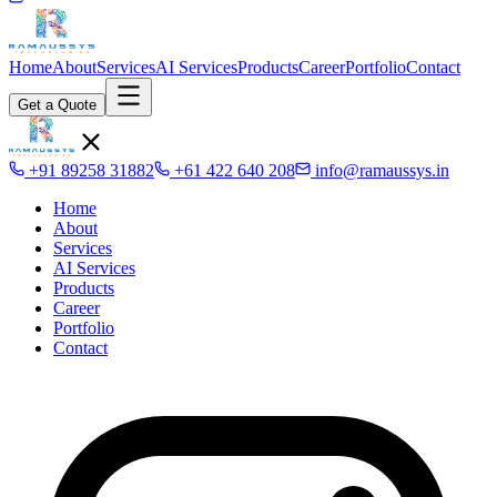
Home
About
Services
AI Services
Products
Career
Portfolio
Contact
Get a Quote
+91 89258 31882
+61 422 640 208
info@ramaussys.in
Home
About
Services
AI Services
Products
Career
Portfolio
Contact