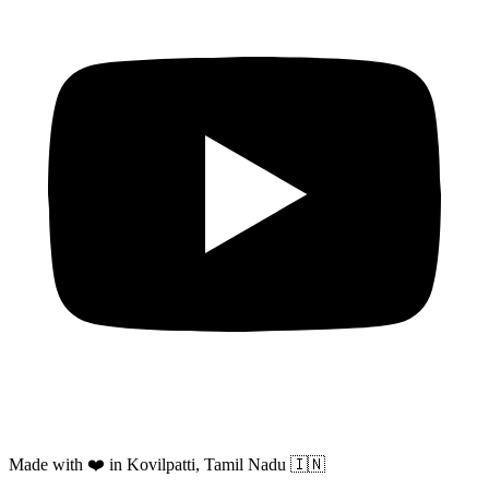
Made with ❤️ in Kovilpatti, Tamil Nadu 🇮🇳