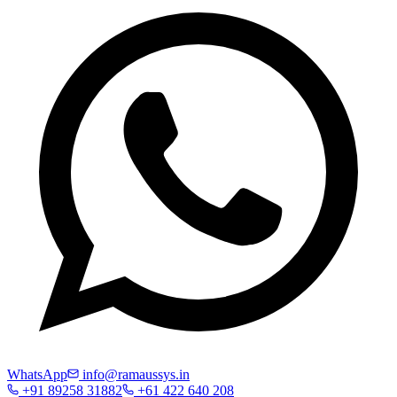
WhatsApp
info@ramaussys.in
+91 89258 31882
+61 422 640 208