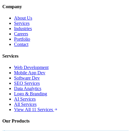
Company
About Us
Services
Industries
Careers
Portfolio
Contact
Services
Web Development
Mobile App Dev
Software Dev
SEO Services
Data Analytics
Logo & Branding
AI Services
All Services
View All 11 Services
Our Products