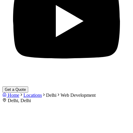
Get a Quote
Home
Locations
Delhi
Web Development
Delhi, Delhi