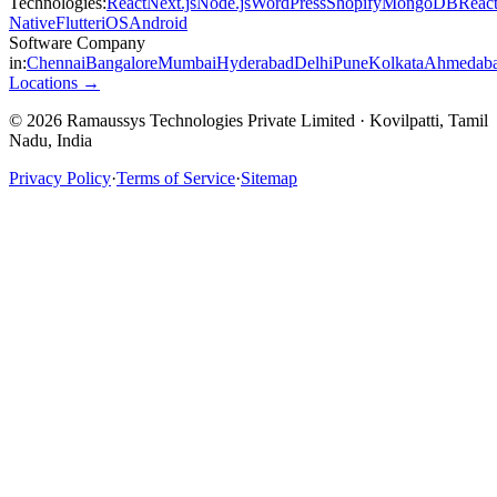
Technologies:
React
Next.js
Node.js
WordPress
Shopify
MongoDB
Reac
Native
Flutter
iOS
Android
Software Company
in:
Chennai
Bangalore
Mumbai
Hyderabad
Delhi
Pune
Kolkata
Ahmedab
Locations →
© 2026 Ramaussys Technologies Private Limited · Kovilpatti, Tamil
Nadu, India
Privacy Policy
·
Terms of Service
·
Sitemap