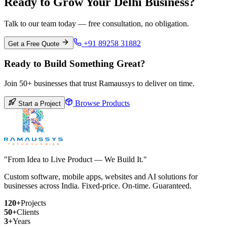
Ready to Grow Your Delhi Business?
Talk to our team today — free consultation, no obligation.
+91 89258 31882
Get a Free Quote
Ready to Build Something Great?
Join 50+ businesses that trust Ramaussys to deliver on time.
Browse Products
Start a Project
"From Idea to Live Product — We Build It."
Custom software, mobile apps, websites and AI solutions for
businesses across India. Fixed-price. On-time. Guaranteed.
120+
Projects
50+
Clients
3+
Years