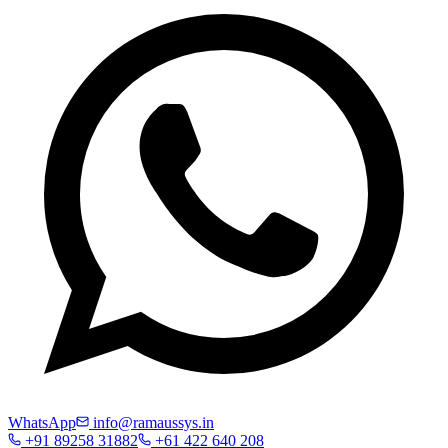
WhatsApp
info@ramaussys.in
+91 89258 31882
+61 422 640 208