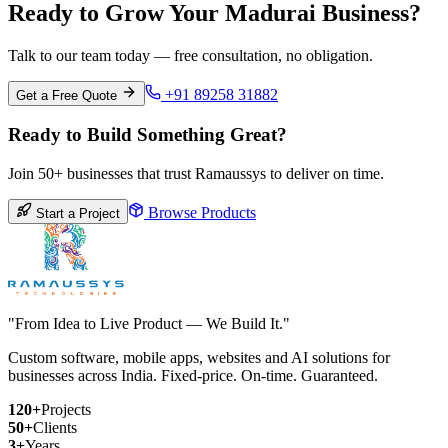
Ready to Grow Your Madurai Business?
Talk to our team today — free consultation, no obligation.
+91 89258 31882
Get a Free Quote
Ready to Build Something Great?
Join 50+ businesses that trust Ramaussys to deliver on time.
Browse Products
Start a Project
"From Idea to Live Product — We Build It."
Custom software, mobile apps, websites and AI solutions for
businesses across India. Fixed-price. On-time. Guaranteed.
120+
Projects
50+
Clients
3+
Years