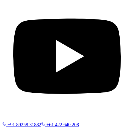
+91 89258 31882
+61 422 640 208