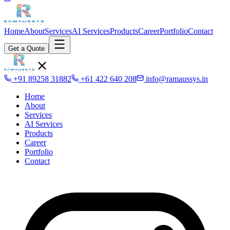
Home
About
Services
AI Services
Products
Career
Portfolio
Contact
Get a Quote
+91 89258 31882
+61 422 640 208
info@ramaussys.in
Home
About
Services
AI Services
Products
Career
Portfolio
Contact