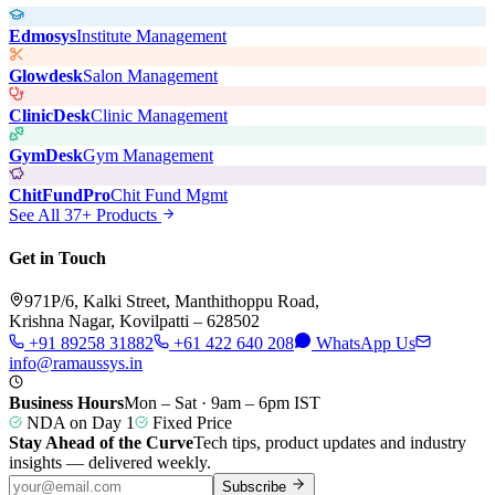
Edmosys
Institute Management
Glowdesk
Salon Management
ClinicDesk
Clinic Management
GymDesk
Gym Management
ChitFundPro
Chit Fund Mgmt
See All 37+ Products
Get in Touch
971P/6, Kalki Street, Manthithoppu Road,
Krishna Nagar, Kovilpatti – 628502
+91 89258 31882
+61 422 640 208
WhatsApp Us
info@ramaussys.in
Business Hours
Mon – Sat · 9am – 6pm IST
NDA on Day 1
Fixed Price
Stay Ahead of the Curve
Tech tips, product updates and industry
insights — delivered weekly.
Subscribe