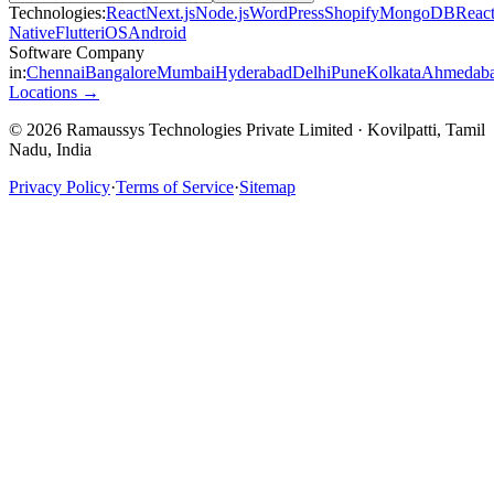
Technologies:
React
Next.js
Node.js
WordPress
Shopify
MongoDB
Reac
Native
Flutter
iOS
Android
Software Company
in:
Chennai
Bangalore
Mumbai
Hyderabad
Delhi
Pune
Kolkata
Ahmedab
Locations →
© 2026 Ramaussys Technologies Private Limited · Kovilpatti, Tamil
Nadu, India
Privacy Policy
·
Terms of Service
·
Sitemap