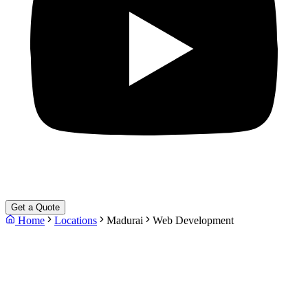
Get a Quote
Home
Locations
Madurai
Web Development