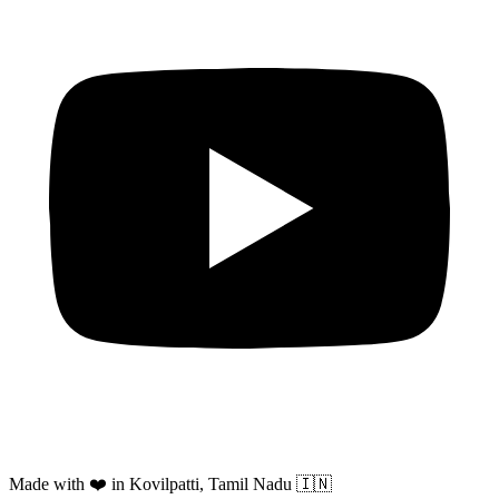
Made with ❤️ in Kovilpatti, Tamil Nadu 🇮🇳