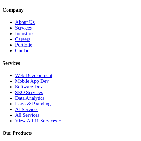
Company
About Us
Services
Industries
Careers
Portfolio
Contact
Services
Web Development
Mobile App Dev
Software Dev
SEO Services
Data Analytics
Logo & Branding
AI Services
All Services
View All 11 Services
Our Products